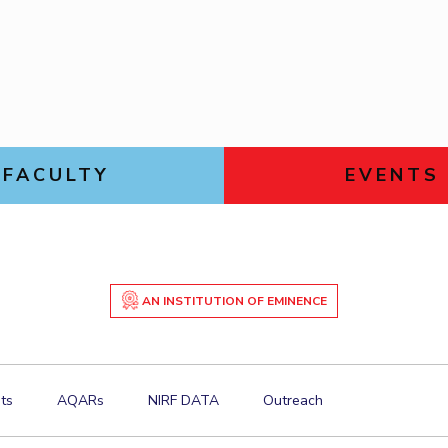
Goa
Management
Management
Links For
Hyderabad
About
Legacy
Achievements
Soc
Mechanical Engineering
Mechanical Engineering
DIVISIONS
Pharmacy
Pharmacy
Pilani
K K Birla Goa
Hyderabad
Physics
Physics
FOLLOW US
FACULTY
EVENTS
AN INSTITUTION OF EMINENCE
ts
AQARs
NIRF DATA
Outreach