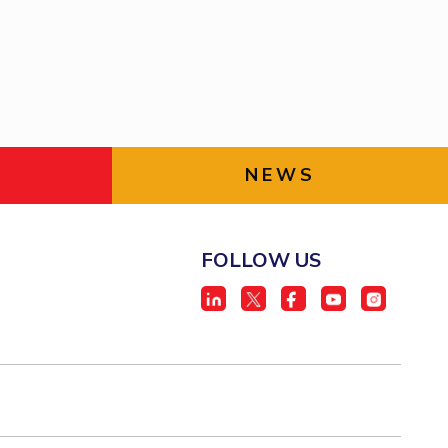
ial Responsibility
Sustainability
Dubai
NEWS
FOLLOW US