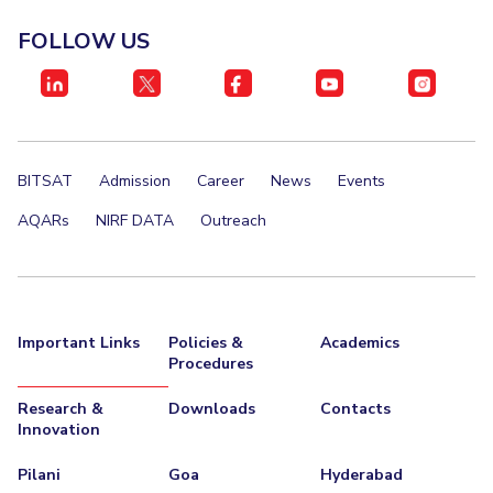
Invest in Leaders
FOLLOW US
Outreach
Picture Gallery
BITSAT
Admission
Career
News
Events
AQARs
NIRF DATA
Outreach
Important Links
Policies &
Academics
Procedures
Research &
Downloads
Contacts
Innovation
Pilani
Goa
Hyderabad