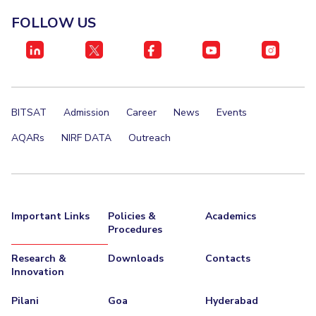
Management Studies
Invest in Leaders
FOLLOW US
Outreach
STUDENTS
Picture Gallery
Student Activities
Student Certificate Requests
BITSAT
Admission
Career
News
Events
Student Services
AQARs
NIRF DATA
Outreach
Outreach
ALUMNI
Important Links
Policies &
Academics
QUICK LINKS
Procedures
Application For 2026
Research &
Downloads
Contacts
Innovation
Information For Prospective Students
Pilani
Goa
Hyderabad
International Students