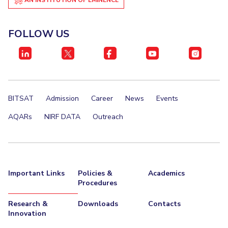
Student Certificate Request
FOLLOW US
Inhouse Publication
BITS Dubai Virtual Tour
BITSAT
Admission
Career
News
Events
AQARs
NIRF DATA
Outreach
Important Links
Policies &
Academics
Procedures
Research &
Downloads
Contacts
Innovation