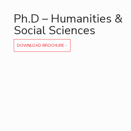
Invest in Leaders
Ph.D – Humanities &
Outreach
Picture Gallery
Social Sciences
DOWNLOAD BROCHURE -