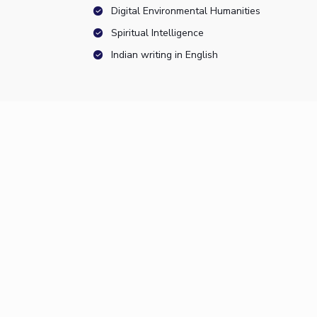
Digital Environmental Humanities
Spiritual Intelligence
Indian writing in English
Resources