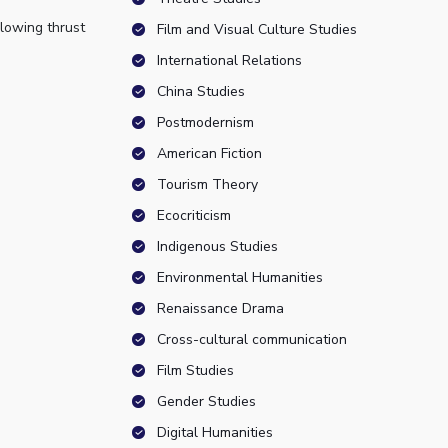
llowing thrust
Film and Visual Culture Studies
International Relations
China Studies
Postmodernism
American Fiction
Tourism Theory
Ecocriticism
Indigenous Studies
Environmental Humanities
Renaissance Drama
Cross-cultural communication
Film Studies
Gender Studies
Digital Humanities