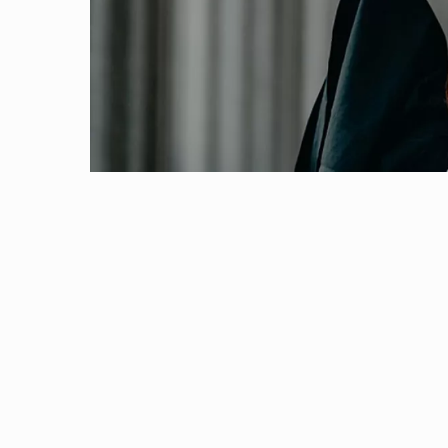
22 February, 2021 | Pilani
Outreach
Links For
About
Legacy
Achievements
Soc
Biomolecular interactions measurement using
Contacts
12 February, 2021 | Pilani
DIVISIONS
DEPARTMENTS
A Demo on ‘FPLC’
Pilani
K K Birla Goa
Hyderabad
29 January, 2021 | Pilani
Pilani
Indian Workshop on Applied Deep Learning 
Dubai
FOLLOW US
Goa
15 December, 2019 | Pilani
Hyderabad
One day Workshop on Blockchain Technology
10 November, 2019 | Pilani
International conference on Intelligent Huma
12 December, 2016 | Pilani
Department of Physics, BITS Pilani has success
5 November, 2015 | Pilani
“International Conference on Soft Materials&..
6 October, 2014 | Pilani
Indo-Chile Workshop on Big Data 2014 (IC
4 June, 2014 | Pilani
The Department of Physics, BITS Pilani, Pilani