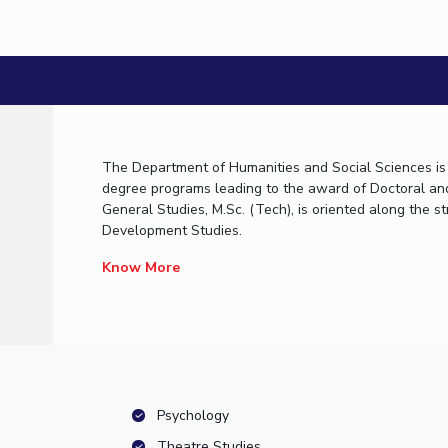
Workshop on Introduction to Graphs and Geom
22 January, 2009 | Pilani
The Department of Humanities and Social Sciences is i
degree programs leading to the award of Doctoral an
General Studies, M.Sc. (Tech), is oriented along the
Development Studies.
Know More
Psychology
Theatre Studies