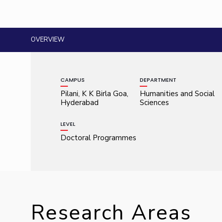
OVERVIEW
CAMPUS
DEPARTMENT
Pilani, K K Birla Goa,
Humanities and Social
Hyderabad
Sciences
LEVEL
Doctoral Programmes
Research Areas