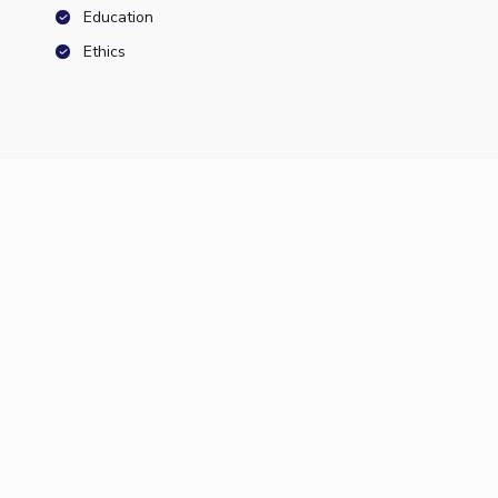
Education
Ethics