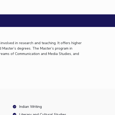
etric A...
nvolved in research and teaching. It offers higher
d Master’s degrees. The Master’s program in
 streams of Communication and Media Studies, and
Indian Writing
Literary and Cultural Studies