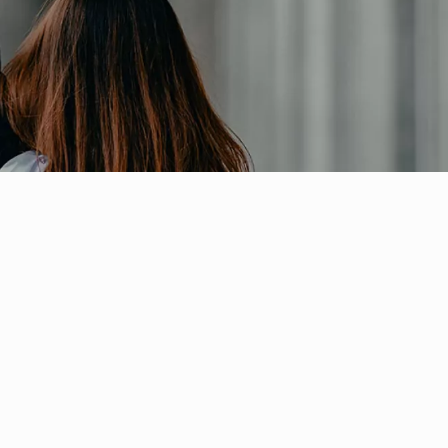
ial Responsibility
Sustainability
 Thermo...
Dubai
(IWADL201...
 and Appl...
n Comp...
full...
.
WBD)
 Cam...