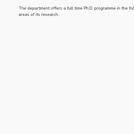
The department offers a full time Ph.D. programme in the fo
areas of its research.