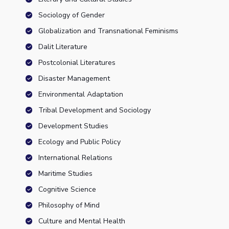
Sociology of Gender
Globalization and Transnational Feminisms
Dalit Literature
Postcolonial Literatures
Disaster Management
Environmental Adaptation
Tribal Development and Sociology
Development Studies
Ecology and Public Policy
International Relations
Maritime Studies
Cognitive Science
Philosophy of Mind
Culture and Mental Health