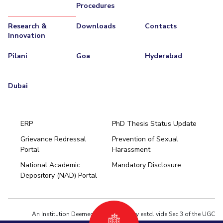
Procedures
Teaching Learning Centre
Center For Technical Education
Research &
Downloads
Contacts
AI Centre
Innovation
ALUMNI
Pilani
Goa
Hyderabad
QUICK LINKS
Wellness & Emergency Helplines
BITS Goa Virtual Tour
Dubai
Login Links
Divisions, Units And Cell
Forthcoming Seminars & Workshops
Campus Events Calendar
ERP
PhD Thesis Status Update
About Us
Administrative Contacts
JRF/SRF/RA Positions
Grievance Redressal
Prevention of Sexual
Portal
Harassment
Hyderabad
Library
BITS Media
Outreach
Hotels Around BITS
National Academic
Mandatory Disclosure
Pilani
Dubai
Depository (NAD) Portal
K K Birla Goa
BITSoM, Mumbai
BITSLAW, Mumbai
University Home
An Institution Deemed to be University estd. vide Sec.3 of the UGC
Act,1956 under notification # F.12-23/63.U-2 of Jun 18,1964