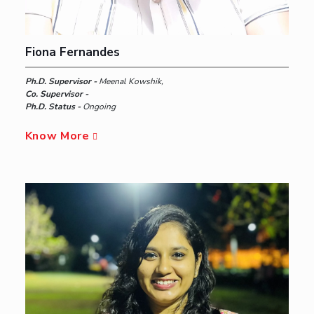
Fiona Fernandes
Ph.D. Supervisor -
Meenal Kowshik,
Co. Supervisor -
Ph.D. Status -
Ongoing
Know More