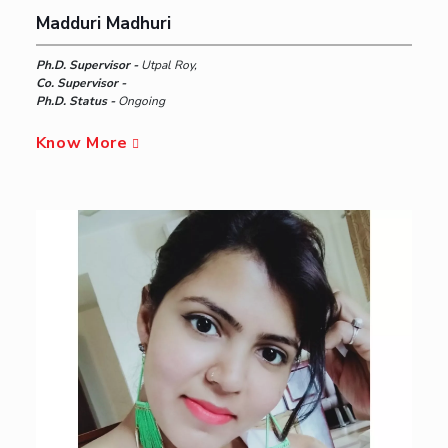
Madduri Madhuri
Ph.D. Supervisor -
Utpal Roy,
Co. Supervisor -
Ph.D. Status -
Ongoing
Know More