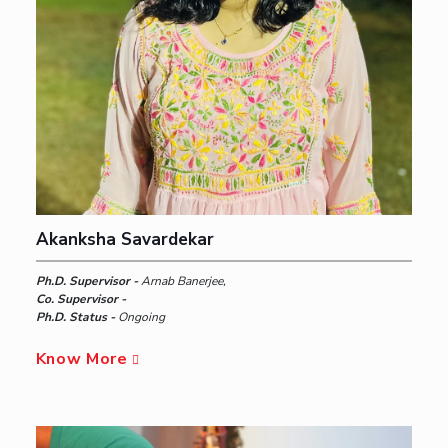
Akanksha Savardekar
Ph.D. Supervisor -
Arnab Banerjee,
Co. Supervisor -
Ph.D. Status -
Ongoing
Know More