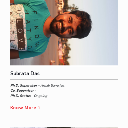
Subrata Das
Ph.D. Supervisor -
Arnab Banerjee,
Co. Supervisor -
Ph.D. Status -
Ongoing
Know More