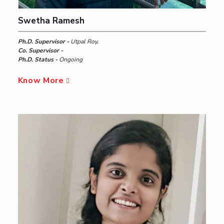
Swetha Ramesh
Ph.D. Supervisor -
Utpal Roy,
Co. Supervisor -
Ph.D. Status -
Ongoing
Know More