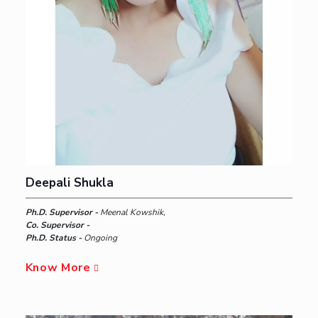
Deepali Shukla
Ph.D. Supervisor -
Meenal Kowshik,
Co. Supervisor -
Ph.D. Status -
Ongoing
Know More