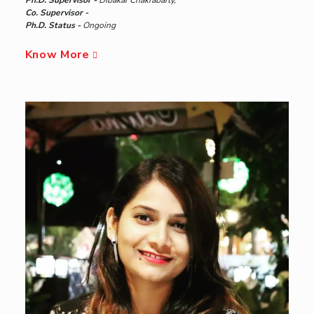
Co. Supervisor -
Ph.D. Status -
Ongoing
Know More
Hyderabad
Pilani
Dubai
K K Birla Goa
BITSoM, Mumbai
BITSLAW, Mumbai
University Home
Campus
Academics
Admission
Faculty
Explore