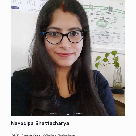
Navodipa Bhattacharya
Ph.D. Supervisor -
Dibakar Chakrabarty,