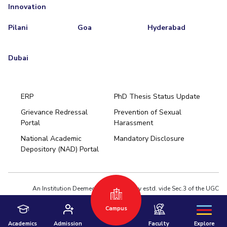
Innovation
Pilani
Goa
Hyderabad
Dubai
ERP
PhD Thesis Status Update
Grievance Redressal
Prevention of Sexual
Portal
Harassment
Hyderabad
National Academic
Mandatory Disclosure
Pilani
Dubai
Depository (NAD) Portal
K K Birla Goa
BITSoM, Mumbai
BITSLAW, Mumbai
University Home
An Institution Deemed to be University estd. vide Sec.3 of the UGC
Act,1956 under notification # F.12-23/63.U-2 of Jun 18,1964
Privacy Policy
|
Terms of Use
Campus
© 2026 BITS Pilani | Contact us : webmaster@pilani.bits-pilani.ac.in
Academics
Admission
Faculty
Explore