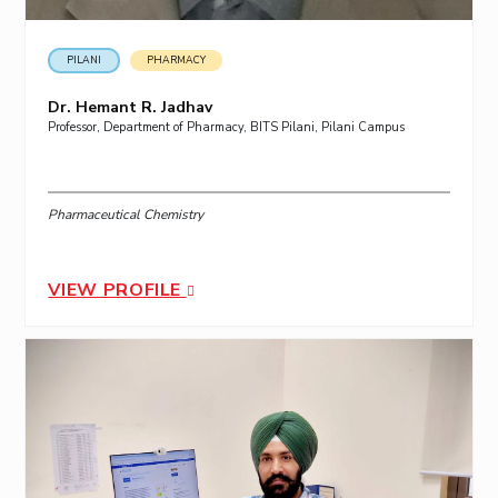
PILANI
PHARMACY
Dr. Hemant R. Jadhav
Professor, Department of Pharmacy, BITS Pilani, Pilani Campus
Pharmaceutical Chemistry
VIEW PROFILE