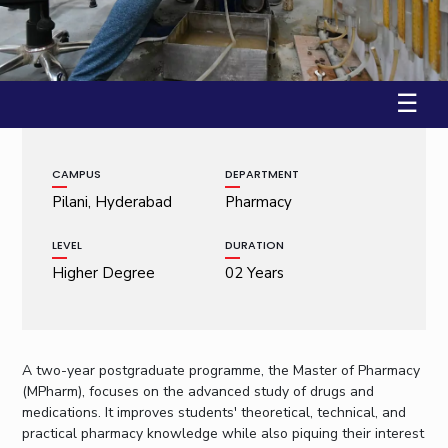
Student Arena
Publications
Pilani
Pilani
About
Links For
Career
Workshop on Introduction to Graphs and Geometric A...
News
R&D Centers
Dubai
K K Birla Goa
Legacy
22 January, 2009 | Pilani
Alumni
Goa
Hyderabad
Achievements
Internationalization
BITS Library
☰
Hyderabad
Dubai
Social Responsibility
Events
Admissions
Sustainability
MOUs
Faculty
Current Students
CAMPUS
DEPARTMENT
Practice School
Invest In Leaders
Pilani, Hyderabad
Pharmacy
Outreach
Placements
Picture Gallery
Student Arena
LEVEL
DURATION
Career
Higher Degree
02 Years
RESEARCH & INNOVATION
DEPARTMENTS
News
R&I Home
Pilani
Alumni
Grants
Dubai
Publications
Goa
Internationalization
A two-year postgraduate programme, the Master of Pharmacy
Patents
Hyderabad
Events
(MPharm), focuses on the advanced study of drugs and
Facilities
medications. It improves students' theoretical, technical, and
MOUs
CoE
practical pharmacy knowledge while also piquing their interest
Current Students
IIC