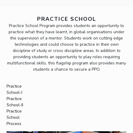
PRACTICE SCHOOL
Practice School Program provides students an opportunity to
practice what they have learnt, in global organisations under
the supervision of a mentor. Students work on cutting edge
technologies and could choose to practice in their own
discipline of study or cross discipline areas. In addition to
providing students an opportunity to play roles requiring
multifunctional skills, this flagship program also provides many
students a chance to secure a PPO.
Practice
School-I
Practice
School-II
Practice
School
Process