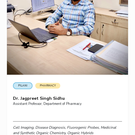
PILANI
PHARMACY
Dr. Jagpreet Singh Sidhu
Assistant Professor, Department of Pharmacy
Cell Imaging, Disease Diagnosis, Fluorogenic Probes, Medicinal
and Synthetic Organic Chemistry, Organic Hybrids