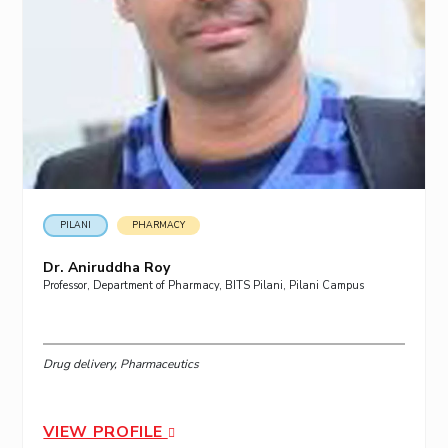
PILANI
PHARMACY
Dr. Aniruddha Roy
Professor, Department of Pharmacy, BITS Pilani, Pilani Campus
Drug delivery, Pharmaceutics
VIEW PROFILE