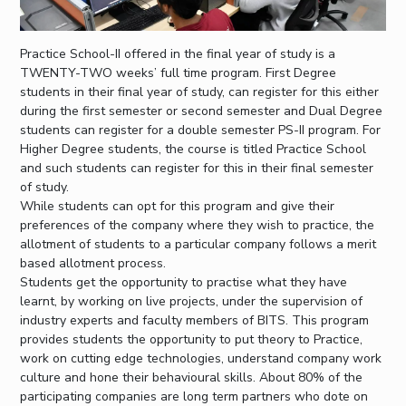
Practice School-II offered in the final year of study is a
TWENTY-TWO weeks’ full time program. First Degree
students in their final year of study, can register for this either
during the first semester or second semester and Dual Degree
students can register for a double semester PS-II program. For
Higher Degree students, the course is titled Practice School
and such students can register for this in their final semester
of study.
While students can opt for this program and give their
preferences of the company where they wish to practice, the
allotment of students to a particular company follows a merit
based allotment process.
Students get the opportunity to practise what they have
learnt, by working on live projects, under the supervision of
industry experts and faculty members of BITS. This program
provides students the opportunity to put theory to Practice,
work on cutting edge technologies, understand company work
culture and hone their behavioural skills. About 80% of the
participating companies are long term partners who dote on