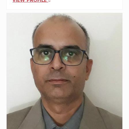
VIEW PROFILE