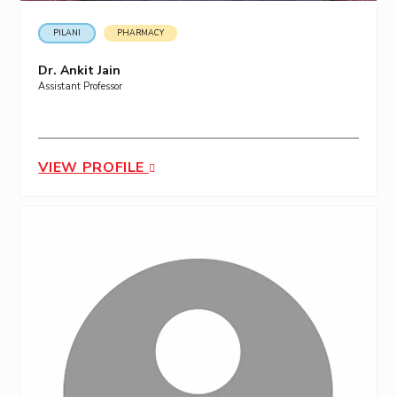
PILANI
PHARMACY
Dr. Ankit Jain
Assistant Professor
VIEW PROFILE