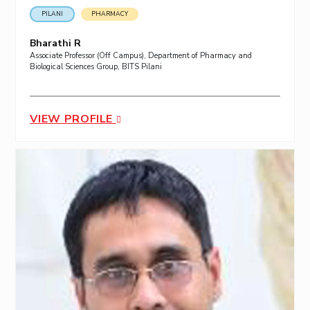
PILANI
PHARMACY
Bharathi R
Associate Professor (Off Campus), Department of Pharmacy and
Biological Sciences Group, BITS Pilani
VIEW PROFILE