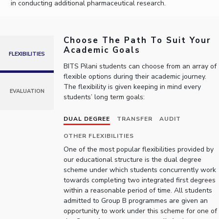
in conducting additional pharmaceutical research.
IPEC
Invest in Leaders
TTO
Outreach
TBI
Choose The Path To Suit Your
Picture Gallery
Startups
Academic Goals
Outreach
FLEXIBILITIES
Contacts
BITS Pilani students can choose from an array of
flexible options during their academic journey.
The flexibility is given keeping in mind every
EVALUATION
students’ long term goals:
ACADEMICS
Integrated First Degree
DUAL DEGREE
TRANSFER
AUDIT
Higher Degree
OTHER FLEXIBILITIES
One of the most popular flexibilities provided by
Doctoral Programmes
our educational structure is the dual degree
scheme under which students concurrently work
towards completing two integrated first degrees
WILP
within a reasonable period of time. All students
admitted to Group B programmes are given an
Dubai Campus
opportunity to work under this scheme for one of