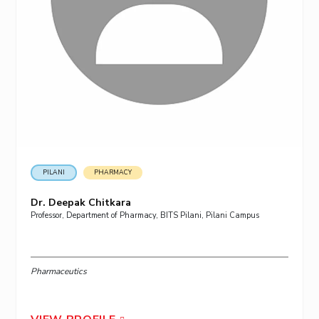
PILANI
PHARMACY
Dr. Deepak Chitkara
Professor, Department of Pharmacy, BITS Pilani, Pilani Campus
Pharmaceutics