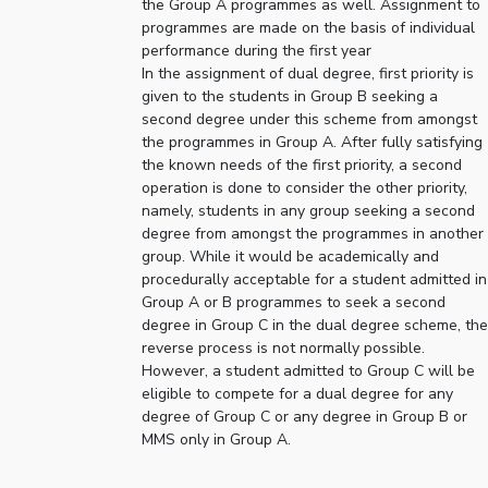
the Group A programmes as well. Assignment to
programmes are made on the basis of individual
EXPLORE BITS
performance during the first year
About
Legacy
Achievements
Social Responsibility
Sustainability
In the assignment of dual degree, first priority is
given to the students in Group B seeking a
second degree under this scheme from amongst
DIVISIONS
the programmes in Group A. After fully satisfying
Pilani
K K Birla Goa
Hyderabad
Dubai
the known needs of the first priority, a second
operation is done to consider the other priority,
FOLLOW US
namely, students in any group seeking a second
degree from amongst the programmes in another
group. While it would be academically and
procedurally acceptable for a student admitted in
Group A or B programmes to seek a second
degree in Group C in the dual degree scheme, the
reverse process is not normally possible.
However, a student admitted to Group C will be
eligible to compete for a dual degree for any
degree of Group C or any degree in Group B or
MMS only in Group A.