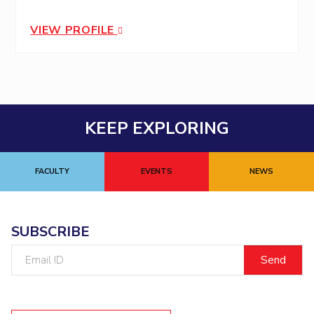
VIEW PROFILE
KEEP EXPLORING
FACULTY
EVENTS
NEWS
SUBSCRIBE
Email
ID