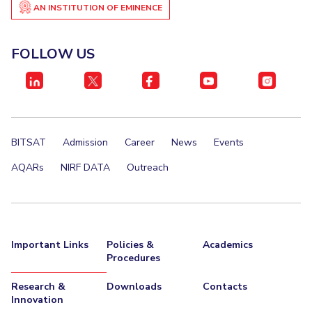
AN INSTITUTION OF EMINENCE
FOLLOW US
BITSAT
Admission
Career
News
Events
AQARs
NIRF DATA
Outreach
Important Links
Policies &
Academics
Procedures
Research &
Downloads
Contacts
Innovation