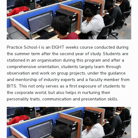
Practice School-I is an EIGHT weeks course conducted during
the summer term after the second year of study. Students are
stationed in an organisation during this program and after a
comprehensive orientation, students largely learn through
observation and work on group projects, under the guidance
and mentorship of industry experts and a faculty member from
BITS. This not only serves as a first exposure of students to
the corporate world, but also helps in nurturing their
personality traits, communication and presentation skills.