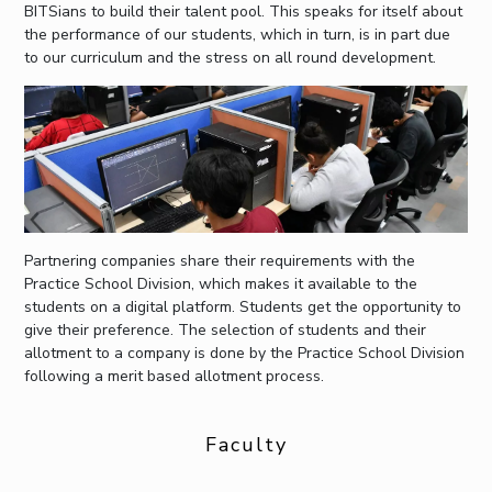
BITSians to build their talent pool. This speaks for itself about
the performance of our students, which in turn, is in part due
to our curriculum and the stress on all round development.
Partnering companies share their requirements with the
Practice School Division, which makes it available to the
students on a digital platform. Students get the opportunity to
give their preference. The selection of students and their
allotment to a company is done by the Practice School Division
following a merit based allotment process.
Faculty