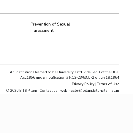
ial Responsibility
Sustainability
Prevention of Sexual
Harassment
Dubai
An Institution Deemed to be University estd. vide Sec.3 of the UGC
Act,1956 under notification # F.12-23/63.U-2 of Jun 18,1964
Privacy Policy
|
Terms of Use
© 2026 BITS Pilani | Contact us : webmaster@pilani.bits-pilani.ac.in