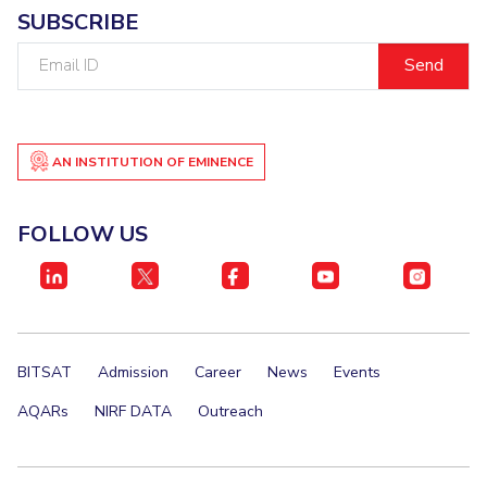
SUBSCRIBE
Email
ID
AN INSTITUTION OF EMINENCE
FOLLOW US
BITSAT
Admission
Career
News
Events
AQARs
NIRF DATA
Outreach