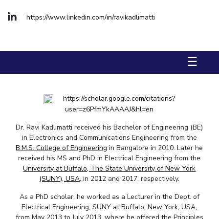
FACULTY
Hotels around BITS
https://www.linkedin.com/in/ravikadlimatti
Biological Sciences
Chemical Engineering
Chemistry
Computer Science & Information Systems
Economics & Finance
Electrical & Electronics Engineering
☰
Humanities And Social Sciences
Mathematics
Mechanical Engineering
Physics
https://scholar.google.com/citations?
STUDENTS
user=z6PfmYkAAAAJ&hl=en
Student Activities
Dr. Ravi Kadlimatti received his Bachelor of Engineering (BE)
in Electronics and Communications Engineering from the
B.M.S. College of Engineering
in Bangalore in 2010. Later he
Student Services
received his MS and PhD in Electrical Engineering from the
University at Buffalo, The State University of New York
For Prospective Students
(SUNY), USA,
in 2012 and 2017, respectively.
Students Club
As a PhD scholar, he worked as a Lecturer in the Dept. of
Electrical Engineering, SUNY at Buffalo, New York, USA,
CENTERS
from May 2013 to July 2013, where he offered the Principles