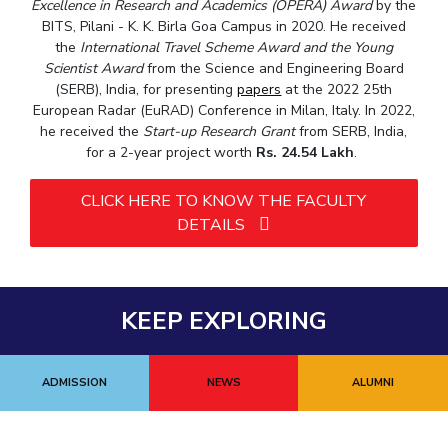
Excellence in Research and Academics (OPERA) Award
by the
BITS, Pilani - K. K. Birla Goa Campus in 2020. He received
the
International Travel Scheme Award and the Young
Scientist Award
from the Science and Engineering Board
(SERB), India, for presenting
papers
at the 2022 25th
European Radar (EuRAD) Conference in Milan, Italy. In 2022,
he received the
Start-up Research Grant
from SERB, India,
for a 2-year project worth
Rs. 24.54 Lakh
.
CLICK HERE TO KNOW THE FACULTY
DETAILS
KEEP EXPLORING
ADMISSION
NEWS
ALUMNI