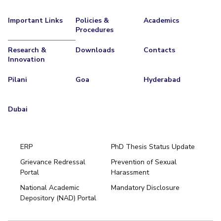
Important Links
Policies &
Academics
Procedures
Research &
Downloads
Contacts
Innovation
Pilani
Goa
Hyderabad
Dubai
ERP
PhD Thesis Status Update
Grievance Redressal
Prevention of Sexual
Portal
Harassment
Hyderabad
National Academic
Mandatory Disclosure
Pilani
Dubai
Depository (NAD) Portal
K K Birla Goa
BITSoM, Mumbai