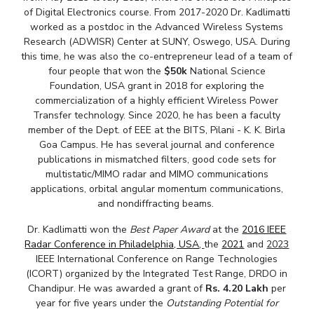
of Digital Electronics course. From 2017-2020 Dr. Kadlimatti
Teaching Learning Centre
Center For Technical Education
worked as a postdoc in the Advanced Wireless Systems
AI Centre
Research (ADWISR) Center at SUNY, Oswego, USA. During
this time, he was also the co-entrepreneur lead of a team of
four people that won the
$50k
National Science
ALUMNI
Foundation, USA grant in 2018 for exploring the
QUICK LINKS
commercialization of a highly efficient Wireless Power
Transfer technology. Since 2020, he has been a faculty
Wellness & Emergency Helplines
BITS Goa Virtual Tour
member of the Dept. of EEE at the BITS, Pilani - K. K. Birla
Login Links
Divisions, Units And Cell
Goa Campus. He has several journal and conference
publications in mismatched filters, good code sets for
Forthcoming Seminars & Workshops
Campus Events Calendar
multistatic/MIMO radar and MIMO communications
applications, orbital angular momentum communications,
About Us
Administrative Contacts
JRF/SRF/RA Positions
and nondiffracting beams.
Library
BITS Media
Outreach
Hotels Around BITS
Dr. Kadlimatti won the
Best Paper Award
at the
2016 IEEE
Radar Conference in Philadelphia, USA
,
the
2021
and
2023
IEEE International Conference on Range Technologies
(ICORT) organized by the Integrated Test Range, DRDO in
Chandipur. He was awarded a grant of
Rs. 4.20 Lakh
per
year for five years under the
Outstanding Potential for