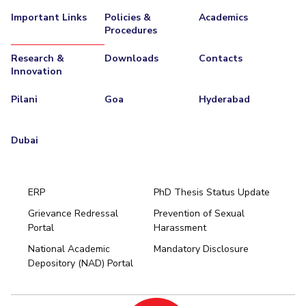
Teaching Learning Centre
Center For Technical Education
Important Links
Policies &
Academics
Procedures
AI Centre
Research &
Downloads
Contacts
Innovation
ALUMNI
QUICK LINKS
Pilani
Goa
Hyderabad
Wellness & Emergency Helplines
BITS Goa Virtual Tour
Login Links
Divisions, Units And Cell
Dubai
Forthcoming Seminars & Workshops
Campus Events Calendar
About Us
Administrative Contacts
JRF/SRF/RA Positions
ERP
PhD Thesis Status Update
Library
BITS Media
Outreach
Hotels Around BITS
Grievance Redressal
Prevention of Sexual
Portal
Harassment
Hyderabad
National Academic
Mandatory Disclosure
Pilani
Dubai
Depository (NAD) Portal
K K Birla Goa
BITSoM, Mumbai