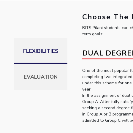
Choose The P
BITS Pilani students can ch
term goals:
FLEXIBILITIES
DUAL DEGRE
One of the most popular fl
EVALUATION
completing two integrated 
under this scheme for one
year
In the assignment of dual 
Group A. After fully satisf
seeking a second degree f
in Group A or B programme
admitted to Group C will b