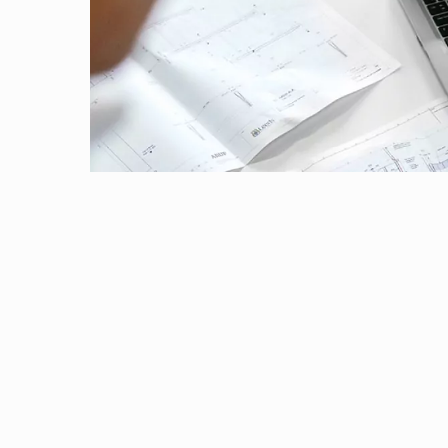
28 October, 2022 | Dubai
Outreach
Links For
About
Legacy
Achievements
Soc
Contacts
Studying the mechanisms underlying anti-infl
26 October, 2022 | Pilani
DIVISIONS
DEPARTMENTS
Chemistry department has organized DST-STU
Pilani
K K Birla Goa
Hyderabad
Pilani
15 October, 2022 | Pilani
Dubai
Innate immune recognition of bacterial toxins
FOLLOW US
Goa
14 October, 2022 | Pilani
Hyderabad
Cell Counting As A Part Of The Animal Cell T
27 September, 2022 | Pilani
Genesis
5 September, 2022 | Pilani
Memorandum of Understanding (MoU)
30 August, 2022 | Pilani
ICON-BITS-2023
25 August, 2022 | Pilani
Convocation 2022
22 August, 2022 | Pilani