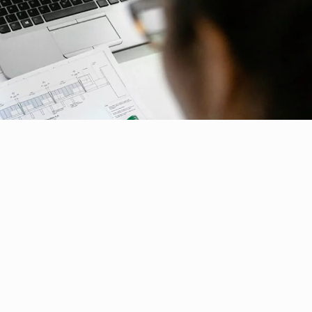
ial Responsibility
Sustainability
ammati...
TI works...
Dubai
echnol...