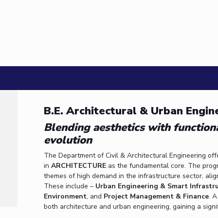
3 January, 2013 | Pilani
Dr. Tapomoy Guha Sarkar participated in the
19 December, 2012 | Pilani
Workshop on Introduction to Graphs and Geom
22 January, 2009 | Pilani
B.E. Architectural & Urban Engin
Blending aesthetics with function
evolution
The Department of Civil & Architectural Engineering off
in
ARCHITECTURE
as the fundamental core. The program
themes of high demand in the infrastructure sector, ali
These include –
Urban Engineering & Smart Infrastr
Environment
, and
Project Management & Finance
. 
both architecture and urban engineering, gaining a signi