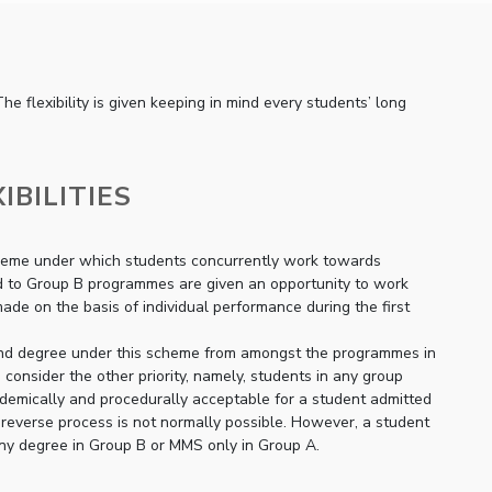
he flexibility is given keeping in mind every students’ long
IBILITIES
 scheme under which students concurrently work towards
ted to Group B programmes are given an opportunity to work
e on the basis of individual performance during the first
second degree under this scheme from amongst the programmes in
o consider the other priority, namely, students in any group
emically and procedurally acceptable for a student admitted
reverse process is not normally possible. However, a student
any degree in Group B or MMS only in Group A.