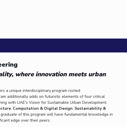
 ASTRON...
etric A...
eering
ality, where innovation meets urban
ers a unique interdisciplinary program rooted
 additionally adds on futuristic elements of four critical
gning with UAE's Vision for Sustainable Urban Development.
ucture
,
Computation & Digital Design
,
Sustainability &
A graduate of this program will have fundamental knowledge in
ficant edge over their peers.