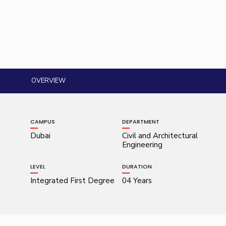
OVERVIEW
CAMPUS
DEPARTMENT
Dubai
Civil and Architectural
Engineering
LEVEL
DURATION
Integrated First Degree
04 Years