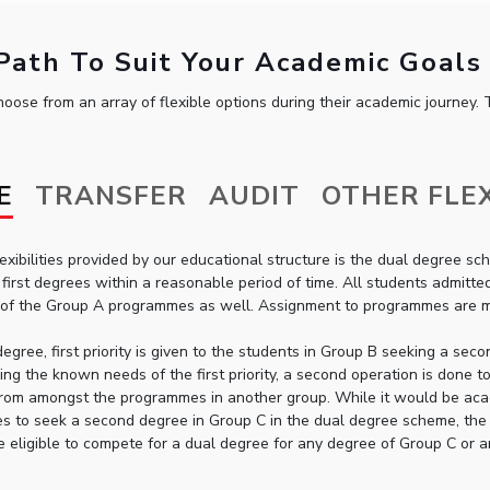
ath To Suit Your Academic Goals
oose from an array of flexible options during their academic journey. T
E
TRANSFER
AUDIT
OTHER FLEX
exibilities provided by our educational structure is the dual degree
first degrees within a reasonable period of time. All students admit
 of the Group A programmes as well. Assignment to programmes are mad
degree, first priority is given to the students in Group B seeking a 
ying the known needs of the first priority, a second operation is done t
rom amongst the programmes in another group. While it would be acad
s to seek a second degree in Group C in the dual degree scheme, the 
e eligible to compete for a dual degree for any degree of Group C or 