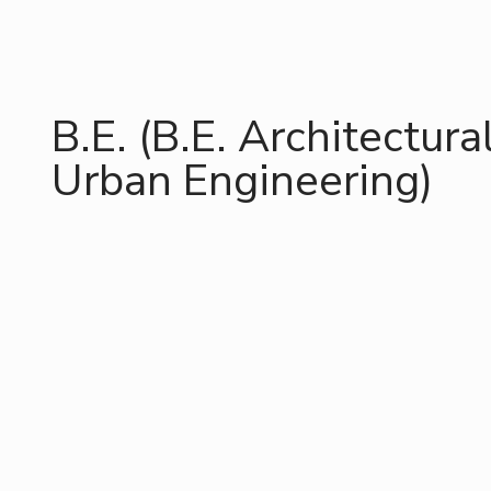
B.E. (B.E. Architectura
Urban Engineering)