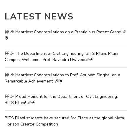
EXPLORE BITS
LATEST NEWS
About
Legacy
Achievements
Social Responsibility
Sustainability
🚧 🎉 Heartiest Congratulations on a Prestigious Patent Grant! 🎉
DIVISIONS
🌟
Pilani
K K Birla Goa
Hyderabad
Dubai
FOLLOW US
🚧 🎉 The Department of Civil Engineering, BITS Pilani, Pilani
Campus, Welcomes Prof. Ravindra Dwivedi🎉🌟
🚧 🎉 Heartiest Congratulations to Prof. Anupam Singhal on a
Remarkable Achievement! 🎉🌟
🚧 🎉 Proud Moment for the Department of Civil Engineering,
BITS Pilani! 🎉🌟
BITS Pilani students have secured 3rd Place at the global Meta
Horizon Creator Competition