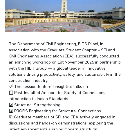
Student Arena
Publications
Pilani
Pilani
About
Links For
Career
News
R&D Centers
Dubai
K K Birla Goa
Legacy
Alumni
Goa
Hyderabad
Achievements
Internationalization
BITS Library
Hyderabad
Dubai
Social Responsibility
Events
Admissions
Sustainability
MOUs
The Department of Civil Engineering, BITS Pilani, in
Faculty
Current Students
association with the Graduate Student Chapter – SEI and
Practice School
Invest In Leaders
Civil Engineering Association (CEA), successfully conducted
Outreach
Placements
an enriching workshop on 1st November 2025 in partnership
Picture Gallery
with the HILTI Group — a global leader in innovative
Student Arena
solutions driving productivity, safety, and sustainability in the
Career
RESEARCH & INNOVATION
DEPARTMENTS
construction industry.
💡 The session featured insightful talks on:
News
R&I Home
Pilani
1️⃣ Post-Installed Anchors for Safety of Connections –
Alumni
Grants
Dubai
Introduction to Indian Standards
Publications
Goa
Internationalization
2️⃣ Structural Strengthening
Patents
Hyderabad
3️⃣ PROFIS Engineering for Structural Connections
Events
Facilities
🎯 Graduate members of SEI and CEA actively engaged in
MOUs
CoE
discussions and hands-on demonstrations, exploring the
Current Students
IIC
latest advancements shaping modern structural