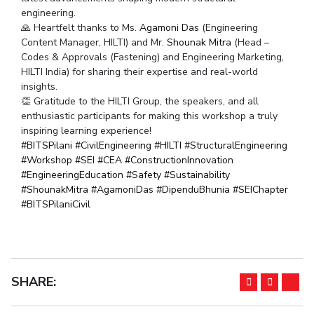
engineering.
IPEC
Invest in Leaders
🙏 Heartfelt thanks to Ms.
Agamoni Das
(Engineering
TTO
Outreach
Content Manager, HILTI) and Mr.
Shounak Mitra
(Head –
TBI
Codes & Approvals (Fastening) and Engineering Marketing,
Picture Gallery
Startups
HILTI India) for sharing their expertise and real-world
Outreach
insights.
Contacts
👏 Gratitude to the HILTI Group, the speakers, and all
enthusiastic participants for making this workshop a truly
inspiring learning experience!
ACADEMICS
hashtag
hashtag
hashtag
hashtag
hasht
#
BITSPilani
#
CivilEngineering
#
HILTI
#
StructuralEngineering
hashtag
hashtag
hashtag
hashtag
#
Workshop
#
SEI
#
CEA
#
ConstructionInnovation
Integrated First Degree
hashtag
hashtag
hashtag
#
EngineeringEducation
#
Safety
#
Sustainability
hashtag
hashtag
hashtag
hasht
#
ShounakMitra
#
AgamoniDas
#
DipenduBhunia
#
SEIChapter
Higher Degree
#
BITSPilaniCivil
Doctoral Programmes
WILP
SHARE:
Dubai Campus