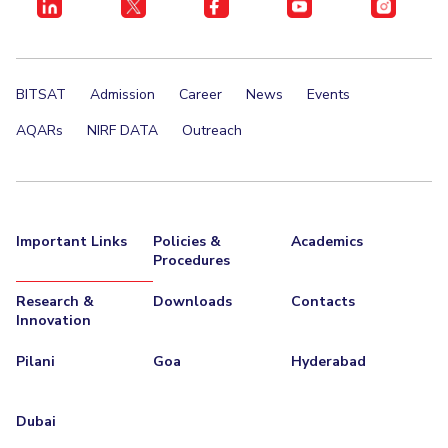
BITSAT
Admission
Career
News
Events
AQARs
NIRF DATA
Outreach
Important Links
Policies &
Academics
Procedures
Research &
Downloads
Contacts
Innovation
Pilani
Goa
Hyderabad
Dubai