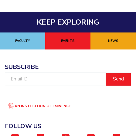
KEEP EXPLORING
FACULTY
EVENTS
NEWS
SUBSCRIBE
Email
ID
AN INSTITUTION OF EMINENCE
FOLLOW US