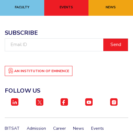
FACULTY
EVENTS
NEWS
EXPLORE BITS
About
Legacy
Achievements
Social Responsibility
Sustainability
SUBSCRIBE
DIVISIONS
Email
Pilani
K K Birla Goa
Hyderabad
Dubai
ID
FOLLOW US
AN INSTITUTION OF EMINENCE
FOLLOW US
BITSAT
Admission
Career
News
Events