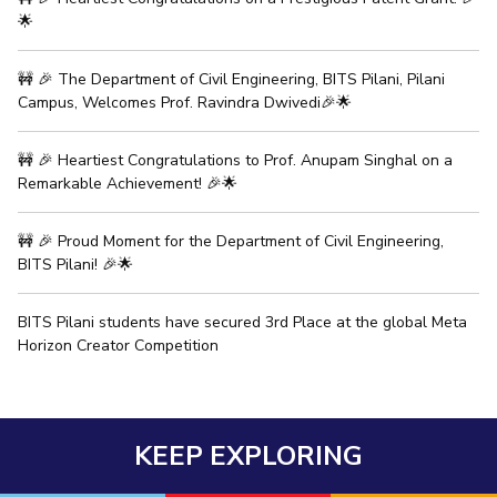
🌟
IPEC
Invest in Leaders
TTO
Outreach
TBI
🚧 🎉 The Department of Civil Engineering, BITS Pilani, Pilani
Picture Gallery
Startups
Campus, Welcomes Prof. Ravindra Dwivedi🎉🌟
Outreach
Contacts
🚧 🎉 Heartiest Congratulations to Prof. Anupam Singhal on a
Remarkable Achievement! 🎉🌟
ACADEMICS
🚧 🎉 Proud Moment for the Department of Civil Engineering,
Integrated First Degree
BITS Pilani! 🎉🌟
Higher Degree
BITS Pilani students have secured 3rd Place at the global Meta
Horizon Creator Competition
Doctoral Programmes
WILP
KEEP EXPLORING
Dubai Campus