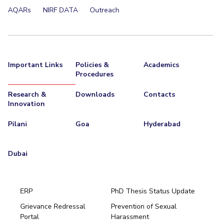
AQARs
NIRF DATA
Outreach
Important Links
Policies &
Academics
Procedures
Research &
Downloads
Contacts
Innovation
Pilani
Goa
Hyderabad
Dubai
ERP
PhD Thesis Status Update
Grievance Redressal
Prevention of Sexual
Portal
Harassment
Hyderabad