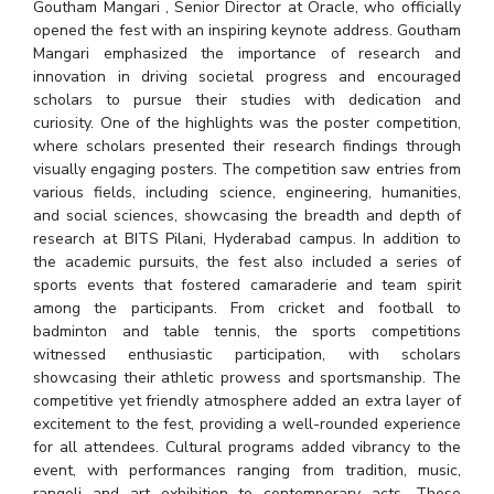
Goutham Mangari , Senior Director at Oracle, who officially
IPEC
Invest in Leaders
opened the fest with an inspiring keynote address. Goutham
TTO
Mangari emphasized the importance of research and
Outreach
TBI
innovation in driving societal progress and encouraged
Picture Gallery
Startups
scholars to pursue their studies with dedication and
Outreach
curiosity. One of the highlights was the poster competition,
where scholars presented their research findings through
Contacts
visually engaging posters. The competition saw entries from
various fields, including science, engineering, humanities,
and social sciences, showcasing the breadth and depth of
ACADEMICS
research at BITS Pilani, Hyderabad campus. In addition to
Integrated First Degree
the academic pursuits, the fest also included a series of
sports events that fostered camaraderie and team spirit
Higher Degree
among the participants. From cricket and football to
badminton and table tennis, the sports competitions
witnessed enthusiastic participation, with scholars
Doctoral Programmes
showcasing their athletic prowess and sportsmanship. The
competitive yet friendly atmosphere added an extra layer of
WILP
excitement to the fest, providing a well-rounded experience
for all attendees. Cultural programs added vibrancy to the
Dubai Campus
event, with performances ranging from tradition, music,
rangoli and art exhibition to contemporary acts. These