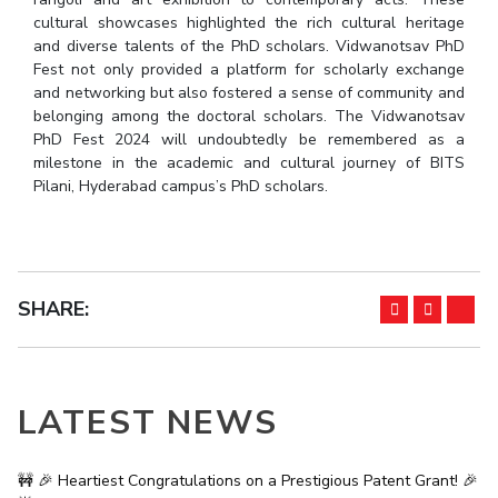
cultural showcases highlighted the rich cultural heritage
EXPLORE BITS
and diverse talents of the PhD scholars. Vidwanotsav PhD
Fest not only provided a platform for scholarly exchange
About
Legacy
Achievements
Social Responsibility
Sustainability
and networking but also fostered a sense of community and
belonging among the doctoral scholars. The Vidwanotsav
DIVISIONS
PhD Fest 2024 will undoubtedly be remembered as a
milestone in the academic and cultural journey of BITS
Pilani
K K Birla Goa
Hyderabad
Dubai
Pilani, Hyderabad campus’s PhD scholars.
FOLLOW US
SHARE:
LATEST NEWS
🚧 🎉 Heartiest Congratulations on a Prestigious Patent Grant! 🎉