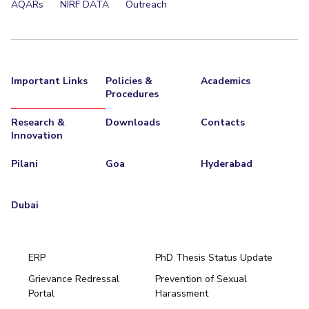
AQARs
NIRF DATA
Outreach
Important Links
Policies &
Academics
Procedures
Research &
Downloads
Contacts
Innovation
Pilani
Goa
Hyderabad
Dubai
ERP
PhD Thesis Status Update
Grievance Redressal
Prevention of Sexual
Portal
Harassment
Hyderabad