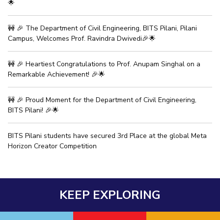
🌟
🚧 🎉 The Department of Civil Engineering, BITS Pilani, Pilani
Campus, Welcomes Prof. Ravindra Dwivedi🎉🌟
🚧 🎉 Heartiest Congratulations to Prof. Anupam Singhal on a
Remarkable Achievement! 🎉🌟
🚧 🎉 Proud Moment for the Department of Civil Engineering,
BITS Pilani! 🎉🌟
BITS Pilani students have secured 3rd Place at the global Meta
Horizon Creator Competition
KEEP EXPLORING