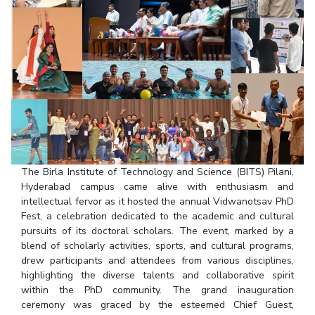
Student Arena
Publications
Pilani
Pilani
About
Links For
Career
News
R&D Centers
Dubai
K K Birla Goa
Legacy
Alumni
Goa
Hyderabad
Achievements
Internationalization
BITS Library
Hyderabad
Dubai
Social Responsibility
Events
Admissions
Sustainability
MOUs
Faculty
Current Students
Practice School
Invest In Leaders
Outreach
Placements
Picture Gallery
Student Arena
The Birla Institute of Technology and Science (BITS) Pilani,
Hyderabad campus came alive with enthusiasm and
Career
RESEARCH & INNOVATION
DEPARTMENTS
intellectual fervor as it hosted the annual Vidwanotsav PhD
News
R&I Home
Pilani
Fest, a celebration dedicated to the academic and cultural
Alumni
pursuits of its doctoral scholars. The event, marked by a
Grants
Dubai
blend of scholarly activities, sports, and cultural programs,
Publications
Goa
Internationalization
drew participants and attendees from various disciplines,
Patents
Hyderabad
Events
highlighting the diverse talents and collaborative spirit
Facilities
within the PhD community. The grand inauguration
MOUs
CoE
ceremony was graced by the esteemed Chief Guest,
Current Students
IIC