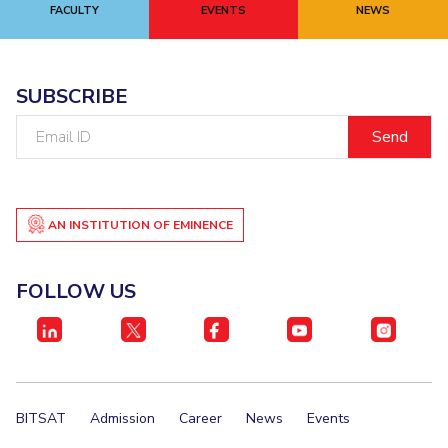
FACULTY
EVENTS
NEWS
SUBSCRIBE
Email
ID
AN INSTITUTION OF EMINENCE
FOLLOW US
BITSAT
Admission
Career
News
Events