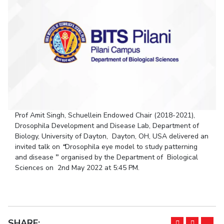
Student Arena
Publications
Pilani
Pilani
About
Links For
Career
News
R&D Centers
Dubai
K K Birla Goa
Legacy
Alumni
Goa
Hyderabad
Achievements
Internationalization
BITS Library
Hyderabad
Dubai
Social Responsibility
Events
Admissions
Sustainability
MOUs
Faculty
Current Students
Practice School
Invest In Leaders
Outreach
Placements
Prof Amit Singh, Schuellein Endowed Chair (2018-2021),
Picture Gallery
Student Arena
Drosophila Development and Disease Lab, Department of
Career
Biology, University of Dayton, Dayton, OH, USA delivered an
RESEARCH & INNOVATION
DEPARTMENTS
invited talk on
“
Drosophila eye model to study patterning
News
R&I Home
Pilani
and disease
”
organised by the Department of Biological
Alumni
Grants
Dubai
Sciences on 2nd May 2022 at 5:45 PM.
Publications
Goa
Internationalization
Patents
Hyderabad
Events
Facilities
MOUs
CoE
Current Students
SHARE:
IIC