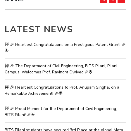
IPEC
Invest in Leaders
TTO
Outreach
TBI
Picture Gallery
Startups
LATEST NEWS
Outreach
Contacts
🚧 🎉 Heartiest Congratulations on a Prestigious Patent Grant! 🎉
🌟
ACADEMICS
🚧 🎉 The Department of Civil Engineering, BITS Pilani, Pilani
Integrated First Degree
Campus, Welcomes Prof. Ravindra Dwivedi🎉🌟
Higher Degree
🚧 🎉 Heartiest Congratulations to Prof. Anupam Singhal on a
Remarkable Achievement! 🎉🌟
Doctoral Programmes
WILP
🚧 🎉 Proud Moment for the Department of Civil Engineering,
BITS Pilani! 🎉🌟
Dubai Campus
BITS Pilani students have secured 3rd Place at the global Meta