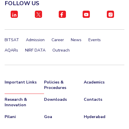
FOLLOW US
BITSAT
Admission
Career
News
Events
AQARs
NIRF DATA
Outreach
Important Links
Policies &
Academics
Procedures
Research &
Downloads
Contacts
Innovation
Pilani
Goa
Hyderabad