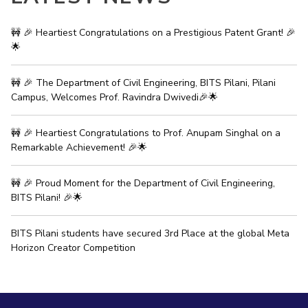
IPEC
Invest in Leaders
TTO
🚧 🎉 Heartiest Congratulations on a Prestigious Patent Grant! 🎉
Outreach
TBI
🌟
Picture Gallery
Startups
Outreach
🚧 🎉 The Department of Civil Engineering, BITS Pilani, Pilani
Contacts
Campus, Welcomes Prof. Ravindra Dwivedi🎉🌟
🚧 🎉 Heartiest Congratulations to Prof. Anupam Singhal on a
ACADEMICS
Remarkable Achievement! 🎉🌟
Integrated First Degree
🚧 🎉 Proud Moment for the Department of Civil Engineering,
Higher Degree
BITS Pilani! 🎉🌟
Doctoral Programmes
BITS Pilani students have secured 3rd Place at the global Meta
Horizon Creator Competition
WILP
Dubai Campus