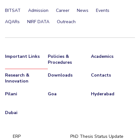
BITSAT
Admission
Career
News
Events
AQARs
NIRF DATA
Outreach
Important Links
Policies &
Academics
Procedures
Research &
Downloads
Contacts
Innovation
Pilani
Goa
Hyderabad
Dubai
ERP
PhD Thesis Status Update