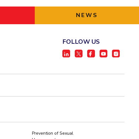
NEWS
FOLLOW US
Prevention of Sexual