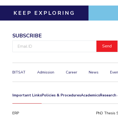
KEEP EXPLORING
SUBSCRIBE
Email
ID
BITSAT
Admission
Career
News
Even
Important Links
Policies & Procedures
Academics
Research 
ERP
PhD Thesis 