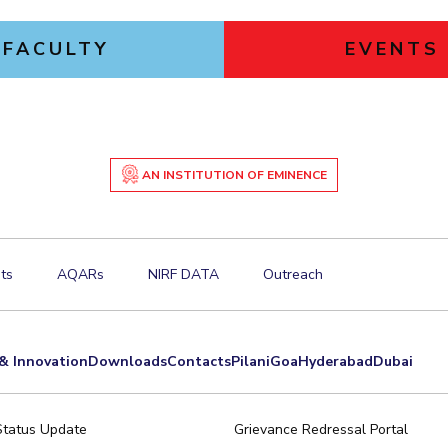
FACULTY
EVENTS
AN INSTITUTION OF EMINENCE
ts
AQARs
NIRF DATA
Outreach
& Innovation
Downloads
Contacts
Pilani
Goa
Hyderabad
Dubai
Status Update
Grievance Redressal Portal