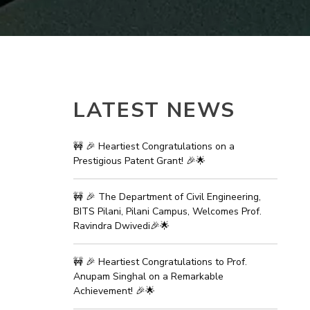
ial Responsibility
Sustainability
Dubai
LATEST NEWS
🚧 🎉 Heartiest Congratulations on a
Prestigious Patent Grant! 🎉🌟
🚧 🎉 The Department of Civil Engineering,
BITS Pilani, Pilani Campus, Welcomes Prof.
Ravindra Dwivedi🎉🌟
🚧 🎉 Heartiest Congratulations to Prof.
Anupam Singhal on a Remarkable
Achievement! 🎉🌟