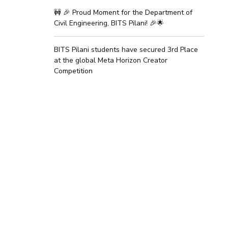
🚧 🎉 Proud Moment for the Department of
Civil Engineering, BITS Pilani! 🎉🌟
BITS Pilani students have secured 3rd Place
at the global Meta Horizon Creator
Competition