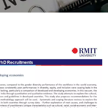
Outreach
Links For
About
Legacy
Achievements
Soc
Contacts
DIVISIONS
DEPARTMENTS
Pilani
K K Birla Goa
Hyderabad
Pilani
Dubai
FOLLOW US
Goa
Hyderabad