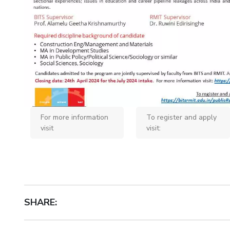
Invest in Leaders
Outreach
Picture Gallery
For more information
To register and apply
visit
visit:
SHARE: