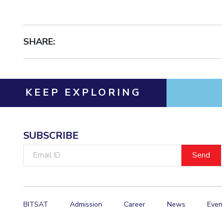
SHARE:
KEEP EXPLORING
SUBSCRIBE
Email
ID
BITSAT
Admission
Career
News
Even