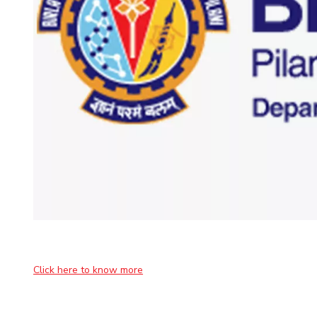
Invest in Leaders
Outreach
Picture Gallery
Click here to know more