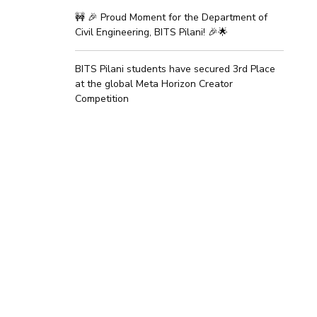
🚧 🎉 Proud Moment for the Department of
Civil Engineering, BITS Pilani! 🎉🌟
BITS Pilani students have secured 3rd Place
at the global Meta Horizon Creator
Competition