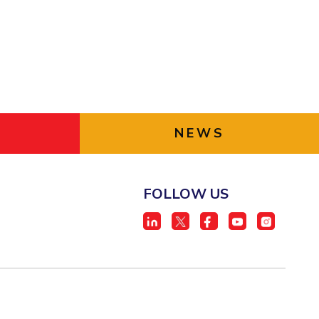
NEWS
FOLLOW US