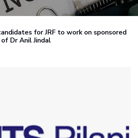
Outreach
Links For
About
Legacy
Achievements
Soc
Contacts
DIVISIONS
DEPARTMENTS
 candidates for JRF to work on sponsored
Pilani
K K Birla Goa
Hyderabad
Pilani
of Dr Anil Jindal
Dubai
FOLLOW US
Goa
Hyderabad