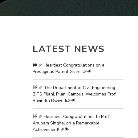
ial Responsibility
Sustainability
Dubai
LATEST NEWS
🚧 🎉 Heartiest Congratulations on a
Prestigious Patent Grant! 🎉🌟
🚧 🎉 The Department of Civil Engineering,
BITS Pilani, Pilani Campus, Welcomes Prof.
Ravindra Dwivedi🎉🌟
🚧 🎉 Heartiest Congratulations to Prof.
Anupam Singhal on a Remarkable
Achievement! 🎉🌟