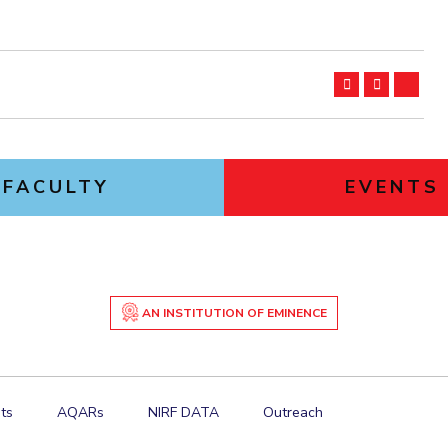
FACULTY
EVENTS
AN INSTITUTION OF EMINENCE
ts
AQARs
NIRF DATA
Outreach