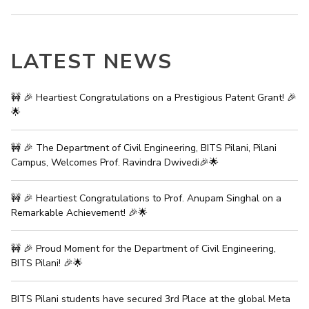
IPEC
Invest in Leaders
TTO
Outreach
TBI
LATEST NEWS
Picture Gallery
Startups
Outreach
Contacts
🚧 🎉 Heartiest Congratulations on a Prestigious Patent Grant! 🎉
🌟
ACADEMICS
🚧 🎉 The Department of Civil Engineering, BITS Pilani, Pilani
Integrated First Degree
Campus, Welcomes Prof. Ravindra Dwivedi🎉🌟
Higher Degree
🚧 🎉 Heartiest Congratulations to Prof. Anupam Singhal on a
Remarkable Achievement! 🎉🌟
Doctoral Programmes
🚧 🎉 Proud Moment for the Department of Civil Engineering,
WILP
BITS Pilani! 🎉🌟
Dubai Campus
BITS Pilani students have secured 3rd Place at the global Meta