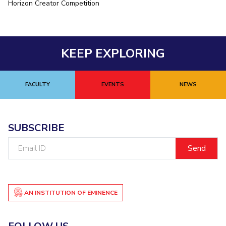
Horizon Creator Competition
EXPLORE BITS
About
Legacy
Achievements
Social Responsibility
Sustainability
KEEP EXPLORING
DIVISIONS
Pilani
K K Birla Goa
Hyderabad
Dubai
FACULTY
EVENTS
NEWS
FOLLOW US
SUBSCRIBE
Email
ID
AN INSTITUTION OF EMINENCE