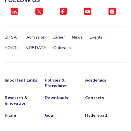
FOLLOW US
BITSAT
Admission
Career
News
Events
AQARs
NIRF DATA
Outreach
Important Links
Policies &
Academics
Procedures
Research &
Downloads
Contacts
Innovation
Pilani
Goa
Hyderabad