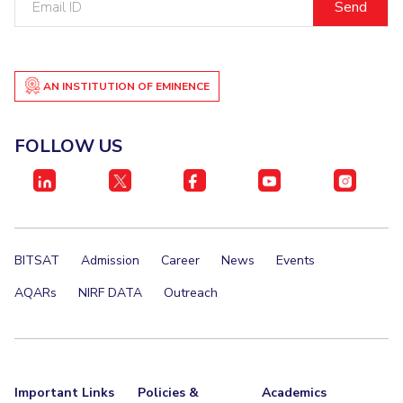
ID
AN INSTITUTION OF EMINENCE
FOLLOW US
BITSAT
Admission
Career
News
Events
AQARs
NIRF DATA
Outreach
Important Links
Policies &
Academics