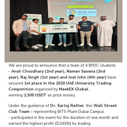
Student Arena
Publications
Pilani
Pilani
About
Links For
Career
News
R&D Centers
Dubai
K K Birla Goa
Legacy
Alumni
Goa
Hyderabad
Achievements
Internationalization
BITS Library
Hyderabad
Dubai
Social Responsibility
Events
Admissions
Sustainability
MOUs
Faculty
Current Students
Practice School
Invest In Leaders
Outreach
Placements
We are proud to announce that a team of 4 BPDC students
Picture Gallery
Student Arena
-
Ansh Choudhary (2nd year), Naman Saxena (2nd
Career
year),
Raj Singh (1st year) and
Joel John (4th year)
have
RESEARCH & INNOVATION
DEPARTMENTS
secured
1st place in the 2020
UAE University Trading
News
R&I Home
Pilani
Competition
organized by
MaskEX Global
,
Alumni
Grants
Dubai
winning
1,500
USDT
as prize money.
Publications
Goa
Internationalization
Under the guidance of
Dr. Sartaj Rather
, this
Wall Street
Patents
Hyderabad
Events
Club Team -
representing BITS Pilani Dubai Campus
Facilities
MOUs
- participated in the event for the duration of one month and
CoE
earned the highest profit ($20000) by trading
Current Students
IIC