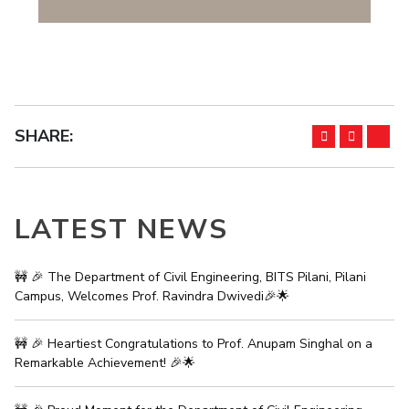
EXPLORE BITS
About
Legacy
Achievements
Social Responsibility
Sustainability
DIVISIONS
SHARE:
Pilani
K K Birla Goa
Hyderabad
Dubai
FOLLOW US
LATEST NEWS
🚧 🎉 The Department of Civil Engineering, BITS Pilani, Pilani
Campus, Welcomes Prof. Ravindra Dwivedi🎉🌟
🚧 🎉 Heartiest Congratulations to Prof. Anupam Singhal on a
Remarkable Achievement! 🎉🌟