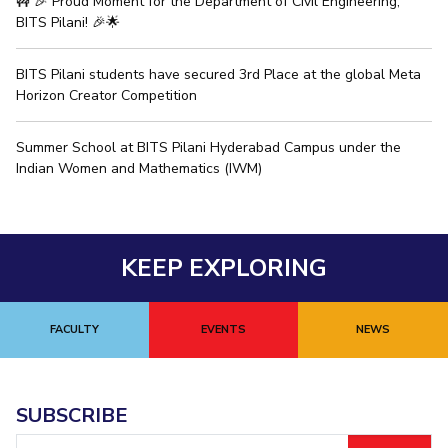
🚧 🎉 Proud Moment for the Department of Civil Engineering,
BITS Pilani! 🎉🌟
BITS Pilani students have secured 3rd Place at the global Meta
Horizon Creator Competition
Summer School at BITS Pilani Hyderabad Campus under the
Indian Women and Mathematics (IWM)
KEEP EXPLORING
FACULTY
EVENTS
NEWS
SUBSCRIBE
Email