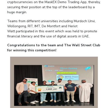
cryptocurrencies on the MaskEX Demo Trading App, thereby,
IPEC
Invest in Leaders
securing their position at the top of the leaderboard by a
TTO
huge margin.
Outreach
TBI
Picture Gallery
Teams from different universities including Murdoch Unvi,
Startups
Wollongong, RIT, IMT, De Montfort and Heriot
Outreach
Watt participated in this event which was held to promote
Contacts
financial literacy and the use of digital assets in UAE.
Congratulations to the team and The Wall Street Club
ACADEMICS
for winning this competition!
Integrated First Degree
Higher Degree
Doctoral Programmes
WILP
Dubai Campus