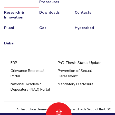
Procedures
Research &
Downloads
Contacts
Innovation
Pilani
Goa
Hyderabad
Dubai
ERP
PhD Thesis Status Update
Grievance Redressal
Prevention of Sexual
Portal
Harassment
Hyderabad
National Academic
Mandatory Disclosure
Pilani
Dubai
Depository (NAD) Portal
K K Birla Goa
BITSoM, Mumbai
BITSLAW, Mumbai
University Home
An Institution Deemed to be University estd. vide Sec.3 of the UGC
Act,1956 under notification # F.12-23/63.U-2 of Jun 18,1964