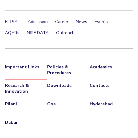
BITSAT
Admission
Career
News
Events
AQARs
NIRF DATA
Outreach
Important Links
Policies &
Academics
Procedures
Research &
Downloads
Contacts
Innovation
Pilani
Goa
Hyderabad
Dubai