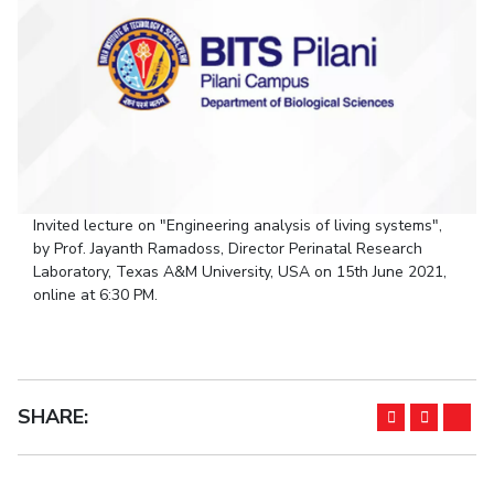
Student Arena
Publications
Pilani
Pilani
About
Links For
Career
News
R&D Centers
Dubai
K K Birla Goa
Legacy
Alumni
Goa
Hyderabad
Achievements
Internationalization
BITS Library
Hyderabad
Dubai
Social Responsibility
Events
Admissions
Sustainability
MOUs
Faculty
Current Students
Practice School
Invest In Leaders
Invited lecture on "Engineering analysis of living systems",
Outreach
Placements
by Prof. Jayanth Ramadoss, Director Perinatal Research
Picture Gallery
Student Arena
Laboratory, Texas A&M University, USA on 15th June 2021,
online at 6:30 PM.
Career
RESEARCH & INNOVATION
DEPARTMENTS
News
R&I Home
Pilani
Alumni
Grants
Dubai
Publications
Goa
Internationalization
Patents
Hyderabad
SHARE:
Events
Facilities
MOUs
CoE
Current Students
IIC