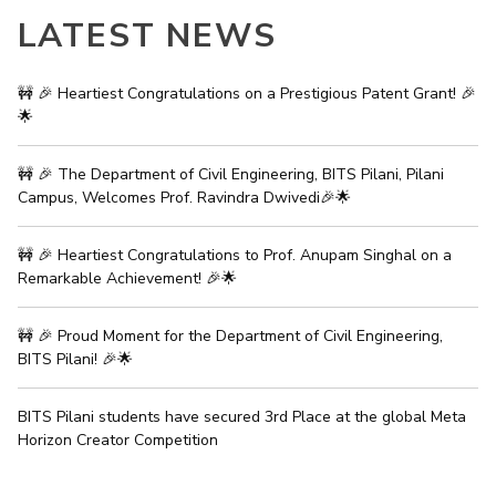
IPEC
LATEST NEWS
Invest in Leaders
TTO
Outreach
TBI
Picture Gallery
🚧 🎉 Heartiest Congratulations on a Prestigious Patent Grant! 🎉
Startups
🌟
Outreach
Contacts
🚧 🎉 The Department of Civil Engineering, BITS Pilani, Pilani
Campus, Welcomes Prof. Ravindra Dwivedi🎉🌟
ACADEMICS
🚧 🎉 Heartiest Congratulations to Prof. Anupam Singhal on a
Integrated First Degree
Remarkable Achievement! 🎉🌟
Higher Degree
🚧 🎉 Proud Moment for the Department of Civil Engineering,
Doctoral Programmes
BITS Pilani! 🎉🌟
WILP
BITS Pilani students have secured 3rd Place at the global Meta
Horizon Creator Competition
Dubai Campus