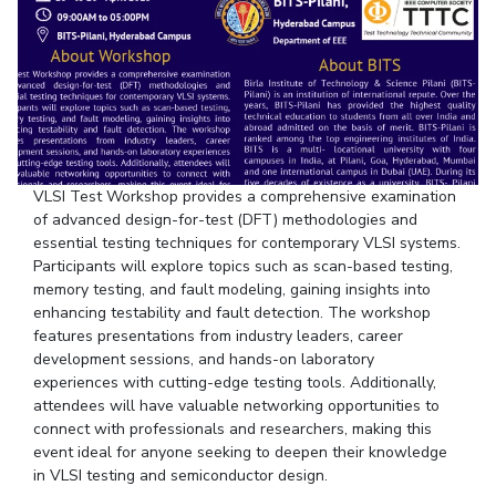
Student Arena
Publications
Pilani
Pilani
About
Links For
Career
News
R&D Centers
Dubai
K K Birla Goa
Legacy
Alumni
Goa
Hyderabad
Achievements
Internationalization
BITS Library
Hyderabad
Dubai
Social Responsibility
Events
Admissions
Sustainability
MOUs
Faculty
Current Students
VLSI Test Workshop provides a comprehensive examination
Practice School
Invest In Leaders
of advanced design-for-test (DFT) methodologies and
Outreach
Placements
essential testing techniques for contemporary VLSI systems.
Picture Gallery
Participants will explore topics such as scan-based testing,
Student Arena
memory testing, and fault modeling, gaining insights into
Career
RESEARCH & INNOVATION
DEPARTMENTS
enhancing testability and fault detection. The workshop
News
features presentations from industry leaders, career
R&I Home
Pilani
development sessions, and hands-on laboratory
Alumni
Grants
Dubai
experiences with cutting-edge testing tools. Additionally,
Publications
Goa
Internationalization
attendees will have valuable networking opportunities to
Patents
Hyderabad
Events
connect with professionals and researchers, making this
Facilities
event ideal for anyone seeking to deepen their knowledge
MOUs
CoE
in VLSI testing and semiconductor design.
Current Students
IIC