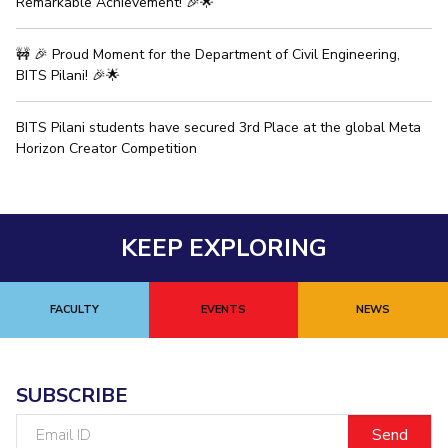
Remarkable Achievement! 🎉🌟
EXPLORE BITS
🚧 🎉 Proud Moment for the Department of Civil Engineering,
About
Legacy
Achievements
Social Responsibility
Sustainability
BITS Pilani! 🎉🌟
DIVISIONS
BITS Pilani students have secured 3rd Place at the global Meta
Horizon Creator Competition
Pilani
K K Birla Goa
Hyderabad
Dubai
FOLLOW US
KEEP EXPLORING
FACULTY
EVENTS
NEWS
SUBSCRIBE
Email
ID