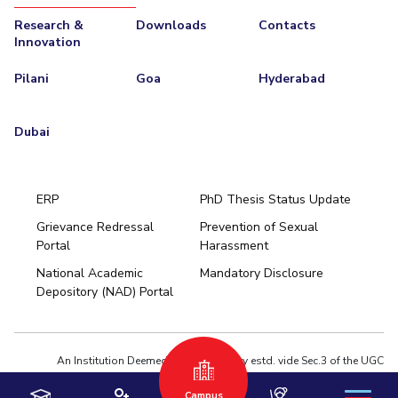
Research &
Downloads
Contacts
Innovation
Pilani
Goa
Hyderabad
Dubai
ERP
PhD Thesis Status Update
Grievance Redressal
Prevention of Sexual
Portal
Harassment
Hyderabad
National Academic
Mandatory Disclosure
Pilani
Dubai
Depository (NAD) Portal
K K Birla Goa
BITSoM, Mumbai
BITSLAW, Mumbai
University Home
An Institution Deemed to be University estd. vide Sec.3 of the UGC
Act,1956 under notification # F.12-23/63.U-2 of Jun 18,1964
Privacy Policy
|
Terms of Use
Campus