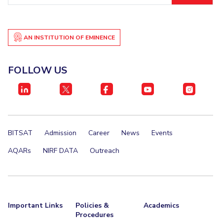
AN INSTITUTION OF EMINENCE
FOLLOW US
BITSAT
Admission
Career
News
Events
AQARs
NIRF DATA
Outreach
Important Links
Policies &
Academics
Procedures