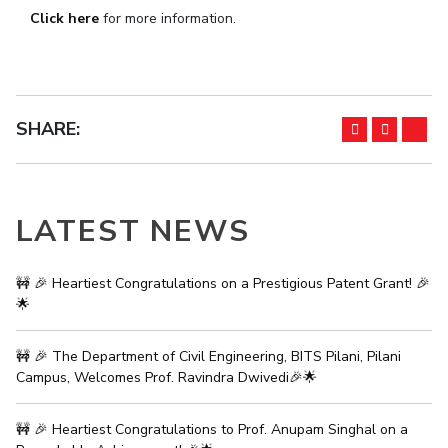
Click here
for more information.
IPEC
Invest in Leaders
TTO
Outreach
TBI
Picture Gallery
Startups
Outreach
SHARE:
Contacts
ACADEMICS
LATEST NEWS
Integrated First Degree
Higher Degree
🚧 🎉 Heartiest Congratulations on a Prestigious Patent Grant! 🎉
🌟
Doctoral Programmes
🚧 🎉 The Department of Civil Engineering, BITS Pilani, Pilani
WILP
Campus, Welcomes Prof. Ravindra Dwivedi🎉🌟
Dubai Campus
🚧 🎉 Heartiest Congratulations to Prof. Anupam Singhal on a