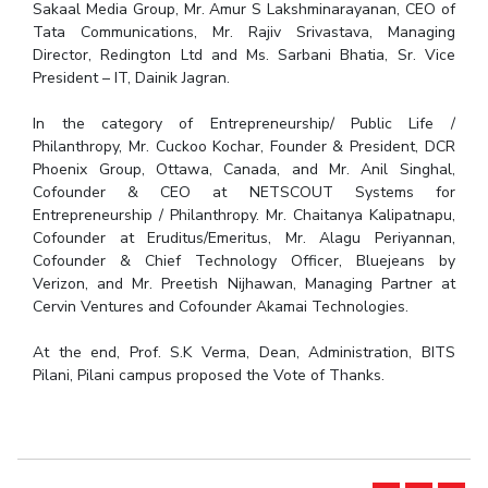
Sakaal Media Group, Mr. Amur S Lakshminarayanan, CEO of
Tata Communications, Mr. Rajiv Srivastava, Managing
Director, Redington Ltd and Ms. Sarbani Bhatia, Sr. Vice
President – IT, Dainik Jagran.
In the category of Entrepreneurship/ Public Life /
Philanthropy, Mr. Cuckoo Kochar, Founder & President, DCR
Phoenix Group, Ottawa, Canada, and Mr. Anil Singhal,
Cofounder & CEO at NETSCOUT Systems for
Entrepreneurship / Philanthropy. Mr. Chaitanya Kalipatnapu,
Cofounder at Eruditus/Emeritus, Mr. Alagu Periyannan,
Cofounder & Chief Technology Officer, Bluejeans by
Verizon, and Mr. Preetish Nijhawan, Managing Partner at
Cervin Ventures and Cofounder Akamai Technologies.
At the end, Prof. S.K Verma, Dean, Administration, BITS
Pilani, Pilani campus proposed the Vote of Thanks.