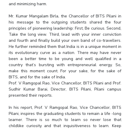
and minimizing harm.
EXPLORE BITS
Mr. Kumar Mangalam Birla, the Chancellor of BITS Pilani in
About
Legacy
Achievements
Social Responsibility
Sustainability
his message to the outgoing students shared the four
principles of pioneering leadership: First, Be curious. Second,
DIVISIONS
Take the long view. Third, lead with your inner conviction
and fourth and finally build your own band of co-travellers.
Pilani
K K Birla Goa
Hyderabad
Dubai
He further reminded them that India is in a unique moment in
FOLLOW US
its evolutionary curve as a nation. There may have never
been a better time to be young and well qualified in a
country that’s bursting with entrepreneurial energy. So,
make this moment count. For your sake, for the sake of
BITS, and for the sake of India.
Prof. V Ramgopal Rao, Vice Chancellor, BITS Pilani and Prof.
Sudhir Kumar Barai, Director, BITS Pilani, Pilani campus
presented their reports.
In his report, Prof. V Ramgopal Rao, Vice Chancellor, BITS
Pilani, inspires the graduating students to remain a life -long
learner. There is so much to learn so never lose that
childlike curiosity and that inquisitiveness to learn. Keep