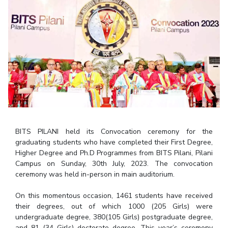
Student Arena
Publications
Pilani
Pilani
About
Links For
Career
News
R&D Centers
Dubai
K K Birla Goa
Legacy
Alumni
Goa
Hyderabad
Achievements
Internationalization
BITS Library
Hyderabad
Dubai
Social Responsibility
Events
Admissions
Sustainability
MOUs
Faculty
Current Students
Practice School
Invest In Leaders
Outreach
Placements
Picture Gallery
Student Arena
BITS PILANI held its Convocation ceremony for the
Career
RESEARCH & INNOVATION
DEPARTMENTS
graduating students who have completed their First Degree,
News
Higher Degree and Ph.D Programmes from BITS Pilani, Pilani
R&I Home
Pilani
Campus on Sunday, 30th July, 2023. The convocation
Alumni
Grants
Dubai
ceremony was held in-person in main auditorium.
Publications
Goa
Internationalization
Patents
Hyderabad
On this momentous occasion, 1461 students have received
Events
Facilities
their degrees, out of which 1000 (205 Girls) were
MOUs
CoE
undergraduate degree, 380(105 Girls) postgraduate degree,
Current Students
IIC
and 81 (34 Girls) doctorate degree. This year’s ceremony