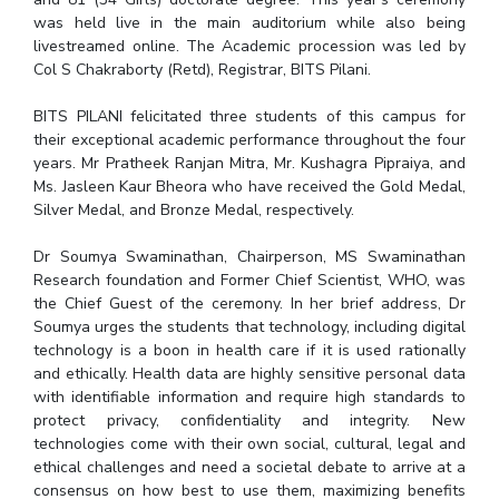
IPEC
was held live in the main auditorium while also being
Invest in Leaders
livestreamed online. The Academic procession was led by
TTO
Outreach
Col S Chakraborty (Retd), Registrar, BITS Pilani.
TBI
Picture Gallery
Startups
BITS PILANI felicitated three students of this campus for
Outreach
their exceptional academic performance throughout the four
Contacts
years. Mr Pratheek Ranjan Mitra, Mr. Kushagra Pipraiya, and
Ms. Jasleen Kaur Bheora who have received the Gold Medal,
Silver Medal, and Bronze Medal, respectively.
ACADEMICS
Dr Soumya Swaminathan, Chairperson, MS Swaminathan
Integrated First Degree
Research foundation and Former Chief Scientist, WHO, was
the Chief Guest of the ceremony. In her brief address, Dr
Higher Degree
Soumya urges the students that technology, including digital
technology is a boon in health care if it is used rationally
Doctoral Programmes
and ethically. Health data are highly sensitive personal data
with identifiable information and require high standards to
WILP
protect privacy, confidentiality and integrity. New
technologies come with their own social, cultural, legal and
Dubai Campus
ethical challenges and need a societal debate to arrive at a
consensus on how best to use them, maximizing benefits