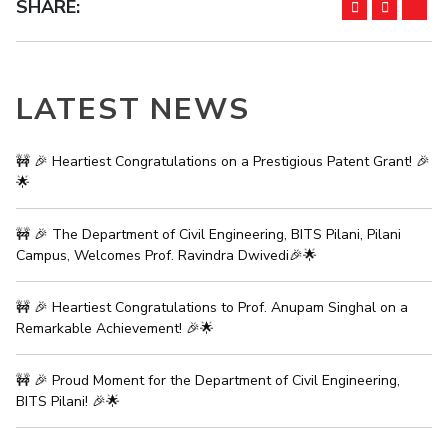
SHARE:
LATEST NEWS
🚧 🎉 Heartiest Congratulations on a Prestigious Patent Grant! 🎉
🌟
🚧 🎉 The Department of Civil Engineering, BITS Pilani, Pilani
Campus, Welcomes Prof. Ravindra Dwivedi🎉🌟
🚧 🎉 Heartiest Congratulations to Prof. Anupam Singhal on a
Remarkable Achievement! 🎉🌟
🚧 🎉 Proud Moment for the Department of Civil Engineering,
BITS Pilani! 🎉🌟