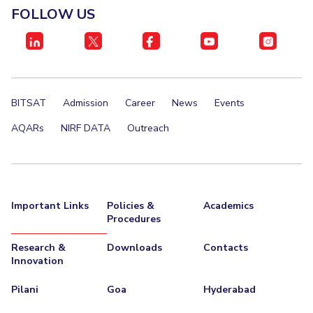
FOLLOW US
BITSAT
Admission
Career
News
Events
AQARs
NIRF DATA
Outreach
Important Links
Policies &
Academics
Procedures
Research &
Downloads
Contacts
Innovation
Pilani
Goa
Hyderabad