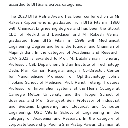
accorded to BITSians across categories.
The 2023 BITS Ratna Award has been conferred on to Mr
Rakesh Kapoor who is graduated from BITS Pilani in 1980
with Chemical Engineering degree and has been the Global
CEO of Reckitt and Benckiser and Mr Rakesh Verma,
graduated from BITS Pilani in 1995 with Mechanical
Engineering Degree and he is the founder and Chairman of
MapmyIndia . In the category of Academia and Research,
DAA 2023 is awarded to Prof. M. Balakrishnan, Honorary
Professor, CSE Department, Indian Institute of Technology,
Delhi, Prof. Kannan Rangaramanujam, Co-Director, Center
for Nanomedicine Professor of Ophthalmology, Johns
Hopkins School of Medicine, Prof. Rahul Telang, Trustees
Professor of Information systems at the Heinz College at
Carnegie Mellon University and the Tepper School of
Business and Prof. Suvrajeet Sen, Professor of Industrial
and Systems Engineering and Electrical and Computer
Engineering, USC Viterbi School of Engineering in the
category of Academia and Research. In the category of
corporate leadership, Padma Shri Pratap Pawar, Chairman at