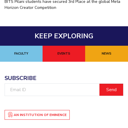
BITS Pilani students have secured 3rd Place at the global Meta
Horizon Creator Competition
KEEP EXPLORING
FACULTY
EVENTS
NEWS
SUBSCRIBE
Email
ID
AN INSTITUTION OF EMINENCE