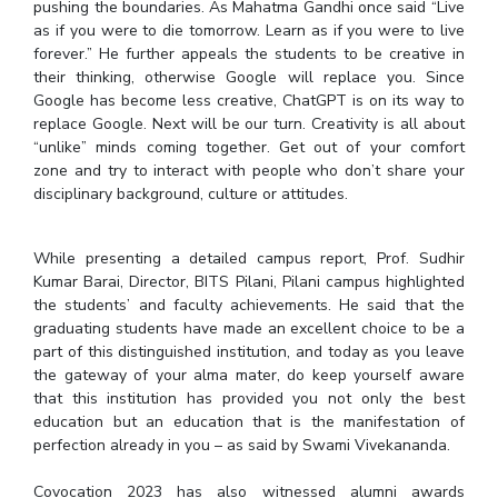
pushing the boundaries. As Mahatma Gandhi once said “Live
as if you were to die tomorrow. Learn as if you were to live
forever.” He further appeals the students to be creative in
their thinking, otherwise Google will replace you. Since
Google has become less creative, ChatGPT is on its way to
replace Google. Next will be our turn. Creativity is all about
“unlike” minds coming together. Get out of your comfort
zone and try to interact with people who don’t share your
disciplinary background, culture or attitudes.
While presenting a detailed campus report, Prof. Sudhir
Kumar Barai, Director, BITS Pilani, Pilani campus highlighted
the students’ and faculty achievements. He said that the
graduating students have made an excellent choice to be a
part of this distinguished institution, and today as you leave
the gateway of your alma mater, do keep yourself aware
that this institution has provided you not only the best
education but an education that is the manifestation of
perfection already in you – as said by Swami Vivekananda.
Covocation 2023 has also witnessed alumni awards