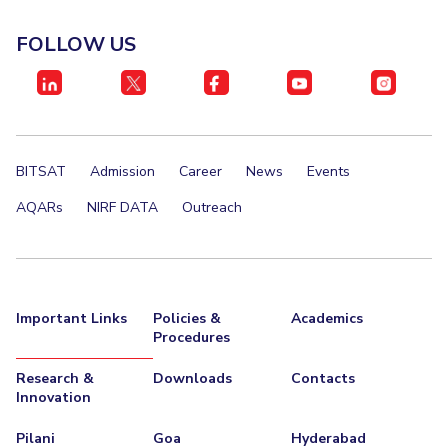
EXPLORE BITS
FOLLOW US
About
Legacy
Achievements
Social Responsibility
Sustainability
DIVISIONS
Pilani
K K Birla Goa
Hyderabad
Dubai
BITSAT
Admission
Career
News
Events
FOLLOW US
AQARs
NIRF DATA
Outreach
Important Links
Policies &
Academics
Procedures
Research &
Downloads
Contacts
Innovation
Pilani
Goa
Hyderabad