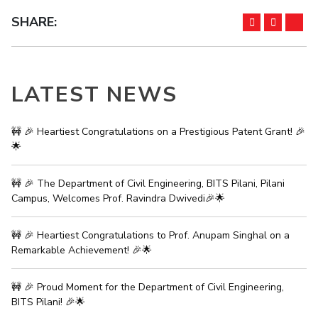
Student Arena
Publications
Pilani
Pilani
About
Links For
Career
SHARE:
News
R&D Centers
Dubai
K K Birla Goa
Legacy
Alumni
Goa
Hyderabad
Achievements
Internationalization
BITS Library
Hyderabad
Dubai
Social Responsibility
Events
LATEST NEWS
Admissions
Sustainability
MOUs
Faculty
Current Students
Practice School
🚧 🎉 Heartiest Congratulations on a Prestigious Patent Grant! 🎉
Invest In Leaders
🌟
Outreach
Placements
Picture Gallery
Student Arena
🚧 🎉 The Department of Civil Engineering, BITS Pilani, Pilani
Career
RESEARCH & INNOVATION
DEPARTMENTS
Campus, Welcomes Prof. Ravindra Dwivedi🎉🌟
News
R&I Home
Pilani
Alumni
Grants
Dubai
🚧 🎉 Heartiest Congratulations to Prof. Anupam Singhal on a
Publications
Goa
Remarkable Achievement! 🎉🌟
Internationalization
Patents
Hyderabad
Events
Facilities
🚧 🎉 Proud Moment for the Department of Civil Engineering,
MOUs
CoE
BITS Pilani! 🎉🌟
Current Students
IIC