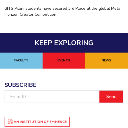
IPEC
Invest in Leaders
BITS Pilani students have secured 3rd Place at the global Meta
TTO
Horizon Creator Competition
Outreach
TBI
Picture Gallery
Startups
Outreach
Contacts
KEEP EXPLORING
ACADEMICS
FACULTY
EVENTS
NEWS
Integrated First Degree
Higher Degree
SUBSCRIBE
Doctoral Programmes
Email
ID
WILP
Dubai Campus
AN INSTITUTION OF EMINENCE