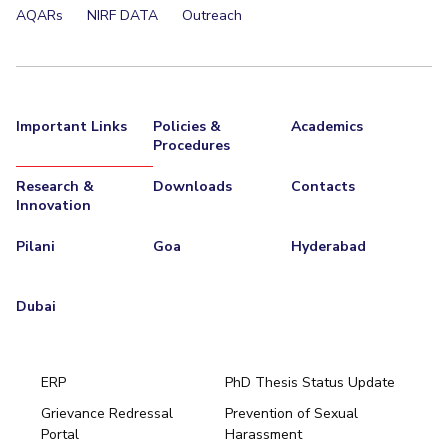
AQARs
NIRF DATA
Outreach
Important Links
Policies &
Academics
Procedures
Research &
Downloads
Contacts
Innovation
Pilani
Goa
Hyderabad
Dubai
ERP
PhD Thesis Status Update
Grievance Redressal
Prevention of Sexual
Portal
Harassment
Hyderabad