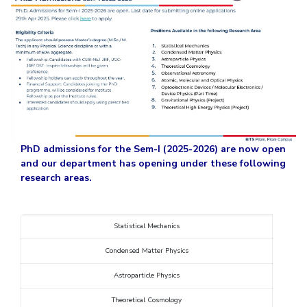
Student Arena
Publications
Pilani
Pilani
About
Links For
Career
News
R&D Centers
Dubai
K K Birla Goa
Legacy
Alumni
Goa
Hyderabad
Achievements
Internationalization
BITS Library
Hyderabad
Dubai
Social Responsibility
Events
Admissions
Sustainability
MOUs
Faculty
Current Students
Practice School
Invest In Leaders
Outreach
Placements
PhD admissions for
the Sem-I (2025-2026) are now open
Picture Gallery
and our department has opening under these following
Student Arena
research areas.
Career
RESEARCH & INNOVATION
DEPARTMENTS
News
R&I Home
Pilani
Alumni
Grants
Dubai
Statistical Mechanics
Publications
Goa
Internationalization
Condensed Matter Physics
Patents
Hyderabad
Events
Facilities
Astroparticle Physics
MOUs
CoE
Theoretical Cosmology
Current Students
IIC