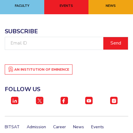
FACULTY
EVENTS
NEWS
SUBSCRIBE
Email
ID
AN INSTITUTION OF EMINENCE
FOLLOW US
BITSAT
Admission
Career
News
Events