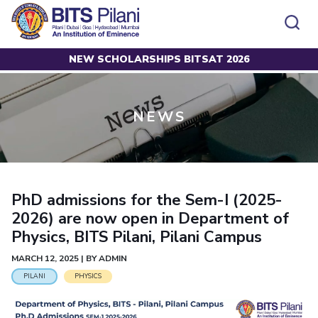
NEW SCHOLARSHIPS BITSAT 2026
Home
News
CAMPUS
ADMISSION
Pilani
Integrated First Degree
Dubai
Higher Degree
NEWS
Campus
Academics
Admission
K K Birla Goa
Doctorol Programmes
All
Campus / Dept.
Faculty
News
Hyderabad
International Admissions
BITSoM, Mumbai
Events
Careers
Online Admissions
Other
Pilani
Integrated First Degree
Integrated first degree
BITSLAW, Mumbai
Dubai
Higher Degree
Higher degree
BITSAT
Research &
PhD admissions for the Sem-I (2025-
BITSAT
Departments
Innovation
K K Birla Goa
Doctoral Programmes
Doctorol programmes
2026) are now open in Department of
LINKS FOR
Hyderabad
IMPORTANT CONTACTS
WILP
International Admissions
Physics, BITS Pilani, Pilani Campus
BITS Library
BITSoM, Mumbai
Pilani
Dubai Campus
BITS Pilani Digital
Overview
Pilani
Admissions
MARCH 12, 2025 | BY ADMIN
Dubai
BITSLAW, Mumbai
Faculty
Sponsored Research Projects
Dubai
Important
PILANI
PHYSICS
Divisions
Explore BITS
Goa
Contacts
Practice School
Consultancy Based Projects
Goa
Hyderabad
Placements
Patents
Hyderabad