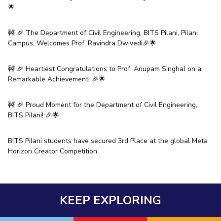
🌟
EXPLORE BITS
🚧 🎉 The Department of Civil Engineering, BITS Pilani, Pilani
About
Legacy
Achievements
Social Responsibility
Sustainability
Campus, Welcomes Prof. Ravindra Dwivedi🎉🌟
DIVISIONS
🚧 🎉 Heartiest Congratulations to Prof. Anupam Singhal on a
Pilani
K K Birla Goa
Hyderabad
Dubai
Remarkable Achievement! 🎉🌟
FOLLOW US
🚧 🎉 Proud Moment for the Department of Civil Engineering,
BITS Pilani! 🎉🌟
BITS Pilani students have secured 3rd Place at the global Meta
Horizon Creator Competition
KEEP EXPLORING