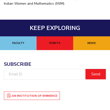
Indian Women and Mathematics (IWM)
EXPLORE BITS
About
Legacy
Achievements
Social Responsibility
Sustainability
KEEP EXPLORING
DIVISIONS
Pilani
K K Birla Goa
Hyderabad
Dubai
FOLLOW US
FACULTY
EVENTS
NEWS
SUBSCRIBE
Email
ID
AN INSTITUTION OF EMINENCE