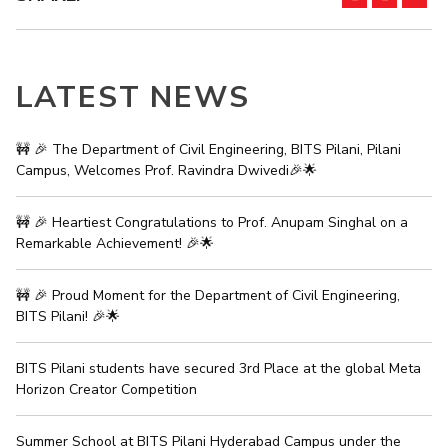
IPEC
Invest in Leaders
TTO
Outreach
TBI
Picture Gallery
LATEST NEWS
Startups
Outreach
Contacts
🚧 🎉 The Department of Civil Engineering, BITS Pilani, Pilani
Campus, Welcomes Prof. Ravindra Dwivedi🎉🌟
ACADEMICS
🚧 🎉 Heartiest Congratulations to Prof. Anupam Singhal on a
Integrated First Degree
Remarkable Achievement! 🎉🌟
Higher Degree
🚧 🎉 Proud Moment for the Department of Civil Engineering,
BITS Pilani! 🎉🌟
Doctoral Programmes
WILP
BITS Pilani students have secured 3rd Place at the global Meta
Horizon Creator Competition
Dubai Campus
Summer School at BITS Pilani Hyderabad Campus under the