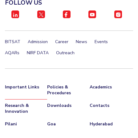
FOLLOW US
BITSAT
Admission
Career
News
Events
AQARs
NIRF DATA
Outreach
Important Links
Policies &
Academics
Procedures
Research &
Downloads
Contacts
Innovation
Pilani
Goa
Hyderabad