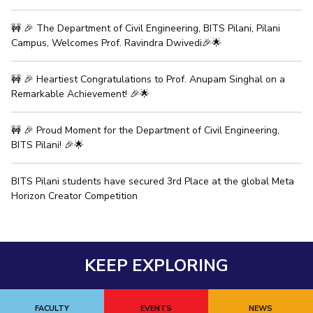
IPEC
Invest in Leaders
🚧 🎉 The Department of Civil Engineering, BITS Pilani, Pilani
TTO
Outreach
Campus, Welcomes Prof. Ravindra Dwivedi🎉🌟
TBI
Picture Gallery
Startups
Outreach
🚧 🎉 Heartiest Congratulations to Prof. Anupam Singhal on a
Contacts
Remarkable Achievement! 🎉🌟
🚧 🎉 Proud Moment for the Department of Civil Engineering,
ACADEMICS
BITS Pilani! 🎉🌟
Integrated First Degree
BITS Pilani students have secured 3rd Place at the global Meta
Higher Degree
Horizon Creator Competition
Doctoral Programmes
WILP
KEEP EXPLORING
Dubai Campus
FACULTY
EVENTS
NEWS