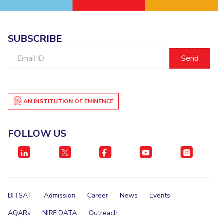
EXPLORE BITS
About
Legacy
Achievements
Social Responsibility
Sustainability
SUBSCRIBE
Email
DIVISIONS
ID
Pilani
K K Birla Goa
Hyderabad
Dubai
FOLLOW US
AN INSTITUTION OF EMINENCE
FOLLOW US
BITSAT
Admission
Career
News
Events
AQARs
NIRF DATA
Outreach