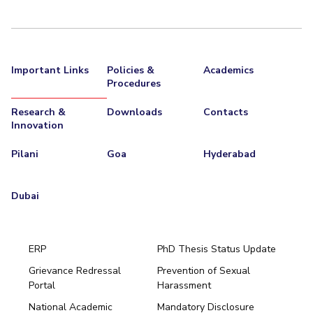
Important Links
Policies &
Academics
Procedures
Research &
Downloads
Contacts
Innovation
Pilani
Goa
Hyderabad
Dubai
ERP
PhD Thesis Status Update
Grievance Redressal
Prevention of Sexual
Portal
Harassment
Hyderabad
National Academic
Mandatory Disclosure