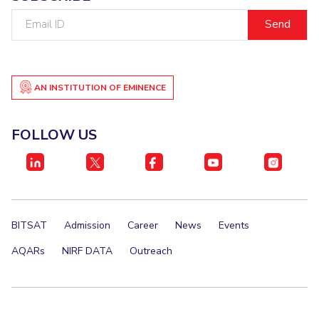
Email
ID
AN INSTITUTION OF EMINENCE
FOLLOW US
BITSAT
Admission
Career
News
Events
AQARs
NIRF DATA
Outreach