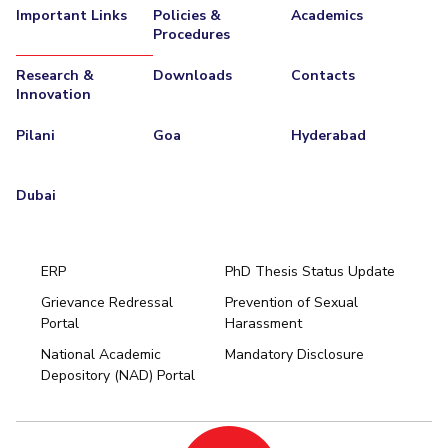
Important Links
Policies &
Academics
Procedures
Research &
Downloads
Contacts
Innovation
Pilani
Goa
Hyderabad
Dubai
ERP
PhD Thesis Status Update
Grievance Redressal
Prevention of Sexual
Portal
Harassment
Hyderabad
National Academic
Mandatory Disclosure
Pilani
Dubai
Depository (NAD) Portal
K K Birla Goa
BITSoM, Mumbai
BITSLAW, Mumbai
University Home