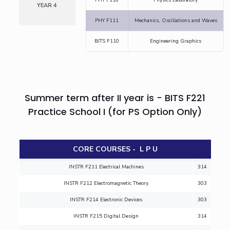
YEAR 4
IPEC
Invest in Leaders
PHY F111
Mechanics, Oscillations and Waves
TTO
Outreach
TBI
BITS F110
Engineering Graphics
Picture Gallery
Startups
Outreach
Contacts
Summer term after II year is - BITS F221
ACADEMICS
Practice School I (for PS Option Only)
Integrated First Degree
Higher Degree
CORE COURSES - L P U
Doctoral Programmes
INSTR F211 Electrical Machines
314
INSTR F212 Electromagnetic Theory
303
WILP
INSTR F214 Electronic Devices
303
Dubai Campus
INSTR F215 Digital Design
314