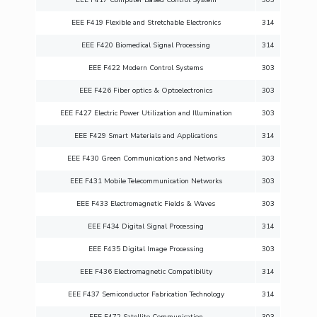
EEE F419 Flexible and Stretchable Electronics
314
EEE F420 Biomedical Signal Processing
314
EEE F422 Modern Control Systems
303
EEE F426 Fiber optics & Optoelectronics
303
EEE F427 Electric Power Utilization and Illumination
303
EEE F429 Smart Materials and Applications
314
EEE F430 Green Communications and Networks
303
EEE F431 Mobile Telecommunication Networks
303
EEE F433 Electromagnetic Fields & Waves
303
EEE F434 Digital Signal Processing
314
EEE F435 Digital Image Processing
303
EEE F436 Electromagnetic Compatibility
314
EEE F437 Semiconductor Fabrication Technology
314
EEE F472 Satellite Communication
303