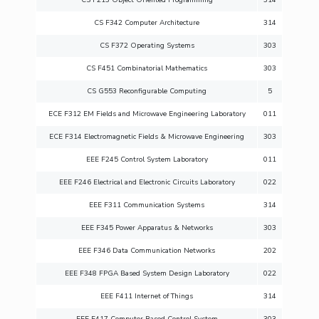
CS F342 Computer Architecture
314
CS F372 Operating Systems
303
CS F451 Combinatorial Mathematics
303
CS G553 Reconfigurable Computing
5
ECE F312 EM Fields and Microwave Engineering Laboratory
011
ECE F314 Electromagnetic Fields & Microwave Engineering
303
EEE F245 Control System Laboratory
011
EEE F246 Electrical and Electronic Circuits Laboratory
022
EEE F311 Communication Systems
314
EEE F345 Power Apparatus & Networks
303
EEE F346 Data Communication Networks
202
EEE F348 FPGA Based System Design Laboratory
022
EEE F411 Internet of Things
314
EEE F417 Computer Based Control System
303