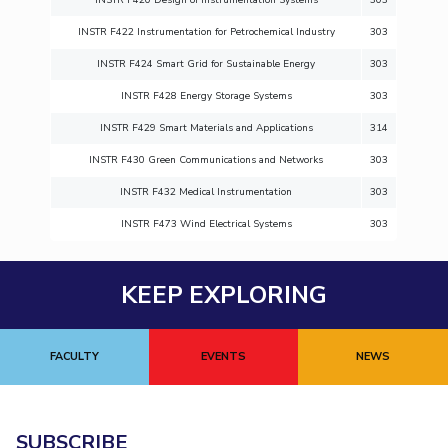
INSTR F422 Instrumentation for Petrochemical Industry
303
INSTR F424 Smart Grid for Sustainable Energy
303
INSTR F428 Energy Storage Systems
303
INSTR F429 Smart Materials and Applications
314
INSTR F430 Green Communications and Networks
303
INSTR F432 Medical Instrumentation
303
INSTR F473 Wind Electrical Systems
303
KEEP EXPLORING
FACULTY
EVENTS
NEWS
SUBSCRIBE