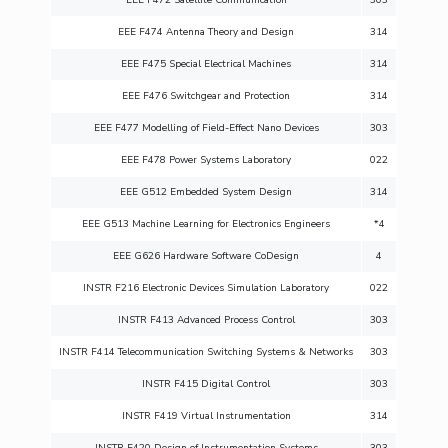
EEE F474 Antenna Theory and Design
314
EEE F475 Special Electrical Machines
314
EEE F476 Switchgear and Protection
314
EEE F477 Modelling of Field-Effect Nano Devices
303
EEE F478 Power Systems Laboratory
022
EEE G512 Embedded System Design
314
EEE G513 Machine Learning for Electronics Engineers
*4
EEE G626 Hardware Software CoDesign
4
INSTR F216 Electronic Devices Simulation Laboratory
022
INSTR F413 Advanced Process Control
303
INSTR F414 Telecommunication Switching Systems & Networks
303
INSTR F415 Digital Control
303
INSTR F419 Virtual Instrumentation
314
INSTR F420 Design of Instrumentation Systems
303