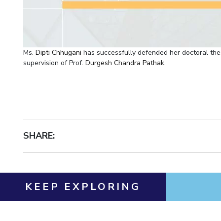
Ms.
Dipti Chhugani
has successfully defended her doctoral thes
supervision of Prof.
Durgesh Chandra Pathak
.
SHARE:
KEEP EXPLORING