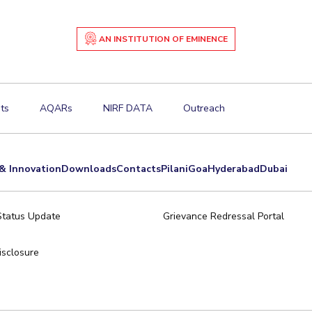
AN INSTITUTION OF EMINENCE
ts
AQARs
NIRF DATA
Outreach
& Innovation
Downloads
Contacts
Pilani
Goa
Hyderabad
Dubai
Status Update
Grievance Redressal Portal
sclosure