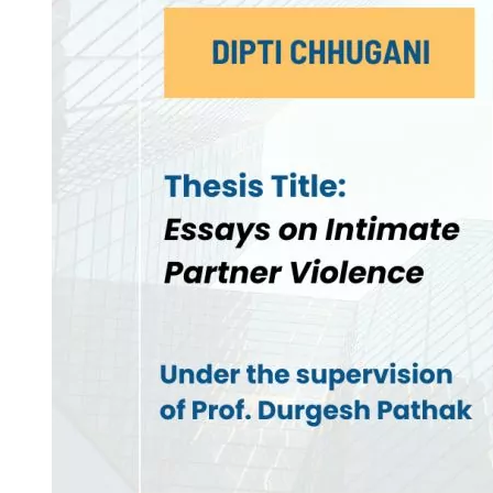
Invest in Leaders
Outreach
Picture Gallery