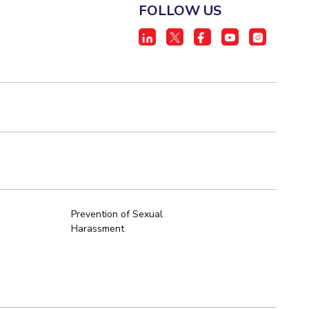
FOLLOW US
Prevention of Sexual
Harassment