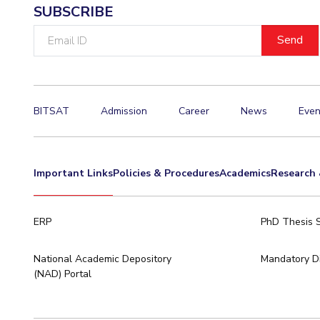
SUBSCRIBE
Email
ID
BITSAT
Admission
Career
News
Even
Important Links
Policies & Procedures
Academics
Research 
ERP
PhD Thesis 
National Academic Depository
Mandatory Di
(NAD) Portal