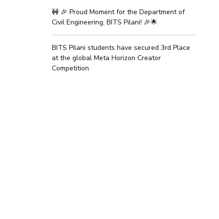
🚧 🎉 Proud Moment for the Department of
Civil Engineering, BITS Pilani! 🎉🌟
BITS Pilani students have secured 3rd Place
at the global Meta Horizon Creator
Competition