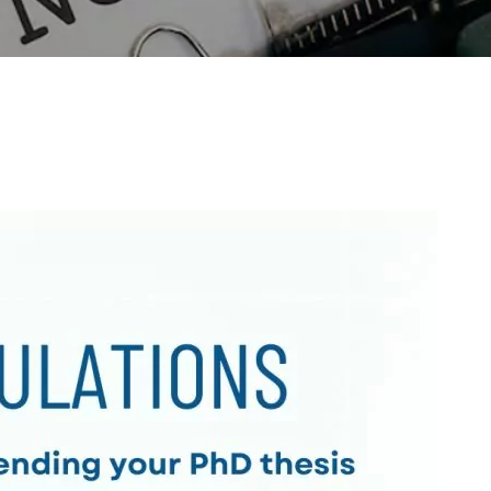
Outreach
Links For
About
Legacy
Achievements
Soc
Contacts
DIVISIONS
DEPARTMENTS
Pilani
K K Birla Goa
Hyderabad
Pilani
Dubai
FOLLOW US
Goa
Hyderabad