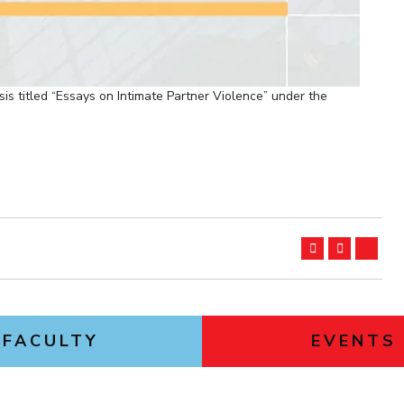
is titled “Essays on Intimate Partner Violence” under the
FACULTY
EVENTS