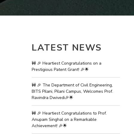
ial Responsibility
Sustainability
Dubai
LATEST NEWS
🚧 🎉 Heartiest Congratulations on a
Prestigious Patent Grant! 🎉🌟
🚧 🎉 The Department of Civil Engineering,
BITS Pilani, Pilani Campus, Welcomes Prof.
Ravindra Dwivedi🎉🌟
🚧 🎉 Heartiest Congratulations to Prof.
Anupam Singhal on a Remarkable
Achievement! 🎉🌟