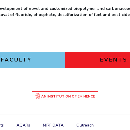
evelopment of novel and customized biopolymer and carbonaceou
val of fluoride, phosphate, desulfurization of fuel and pesticide
FACULTY
EVENTS
AN INSTITUTION OF EMINENCE
ts
AQARs
NIRF DATA
Outreach