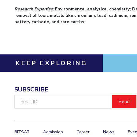
Research Expertise:
Environmental analytical chemistry; D
removal of toxic metals like chromium, lead, cadmium; remo
battery cathode, and rare earths
KEEP EXPLORING
SUBSCRIBE
Email
ID
BITSAT
Admission
Career
News
Even