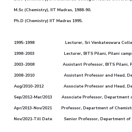
M.Sc (Chemistry), IIT Madras, 1988-90.
Ph.D (Chemistry) IIT Madras 1995.
1995-1998 Lecturer, Sri Venkateswara College 
1998-2003 Lecturer, BITS Pilani, Pilani campu
2003-2008 Assistant Professor, BITS Pilani, Pil
2008-2010 Assistant Professor and Head, Departme
Aug/2010-2012 Associate Professor and Head, Depart
Sep/2012-Mar/2013 Associate Professor, Department of 
Apr/2013-Nov/2021 Professor, Department of Chemistry
Nov/2021-Till Date Senior Professor, Department of Ch