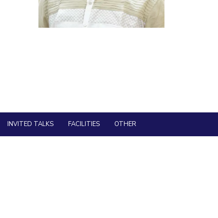
ial Responsibility
Sustainability
Dubai
INVITED TALKS
FACILITIES
OTHER