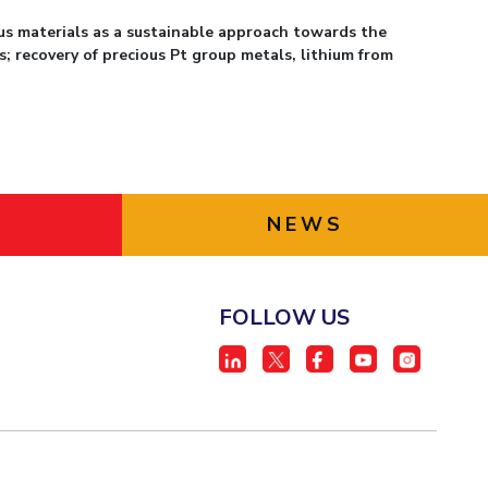
s materials as a sustainable approach towards the
s; recovery of precious Pt group metals, lithium from
NEWS
FOLLOW US