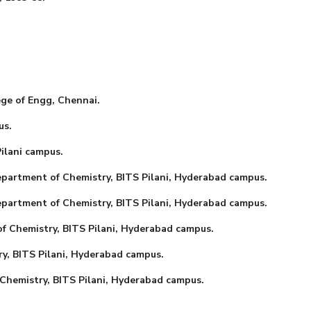
of Engg, Chennai.
s.
ani campus.
nt of Chemistry, BITS Pilani, Hyderabad campus.
ment of Chemistry, BITS Pilani, Hyderabad campus.
Chemistry, BITS Pilani, Hyderabad campus.
, BITS Pilani, Hyderabad campus.
emistry, BITS Pilani, Hyderabad campus.