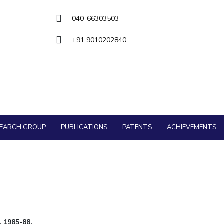
Goa
ering
Hyderabad
About
Legacy
Achievements
Soc
QUICK LINKS
040-66303503
DIVISIONS
+91 9010202840
Pilani
K K Birla Goa
Hyderabad
FOLLOW US
SEARCH GROUP
PUBLICATIONS
PATENTS
ACHIEVEMENTS
, 1985-88.