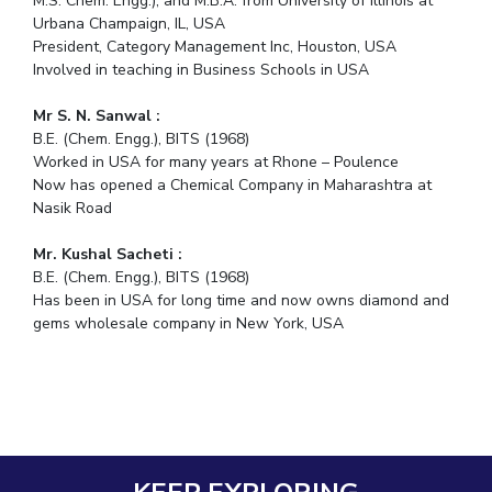
M.S. Chem. Engg.), and M.B.A. from University of Illinois at
Urbana Champaign, IL, USA
President, Category Management Inc, Houston, USA
Involved in teaching in Business Schools in USA
Mr S. N. Sanwal :
B.E. (Chem. Engg.), BITS (1968)
Worked in USA for many years at Rhone – Poulence
Now has opened a Chemical Company in Maharashtra at
Nasik Road
Mr. Kushal Sacheti :
B.E. (Chem. Engg.), BITS (1968)
Has been in USA for long time and now owns diamond and
gems wholesale company in New York, USA