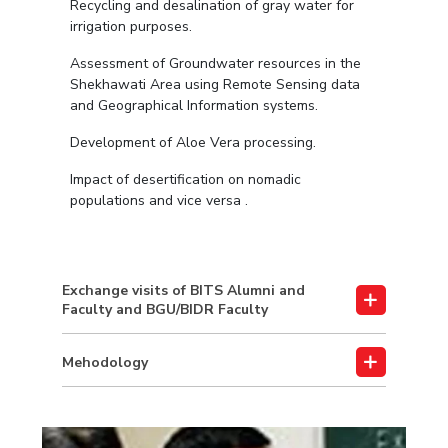
Recycling and desalination of gray water for
irrigation purposes.
Assessment of Groundwater resources in the
Shekhawati Area using Remote Sensing data
and Geographical Information systems.
Development of Aloe Vera processing.
Impact of desertification on nomadic
populations and vice versa .
Exchange visits of BITS Alumni and
Faculty and BGU/BIDR Faculty
Mehodology