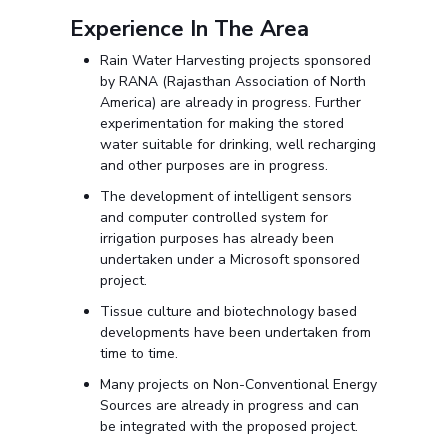
Experience In The Area
Rain Water Harvesting projects sponsored
by RANA (Rajasthan Association of North
America) are already in progress. Further
experimentation for making the stored
water suitable for drinking, well recharging
and other purposes are in progress.
The development of intelligent sensors
and computer controlled system for
irrigation purposes has already been
undertaken under a Microsoft sponsored
project.
Tissue culture and biotechnology based
developments have been undertaken from
time to time.
Many projects on Non-Conventional Energy
Sources are already in progress and can
be integrated with the proposed project.