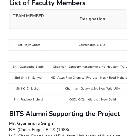
List of Faculty Members
TEAM MEMBER
Designation
Prof. Rajiv Gupta
Coordinator, C-DDT
Shri Gyanendra Singh
Chairman, Category Management Inc, Houston, TX, USA
Shri Shiv N. Sanwal
MD, Atlas Fine Chemical Pvt. Ltd., Nasik Road Maharashtra
Shri K. C. Sacheti
Chairman, Galaxy USA, New York, USA
Shri Pradeep Bishnoi
OSD, OCL India Ltd., New Delhi
BITS Alumni Supporting the Project
Mr. Gyanendra Singh :
B.E. (Chem. Engg.), BITS (1968)