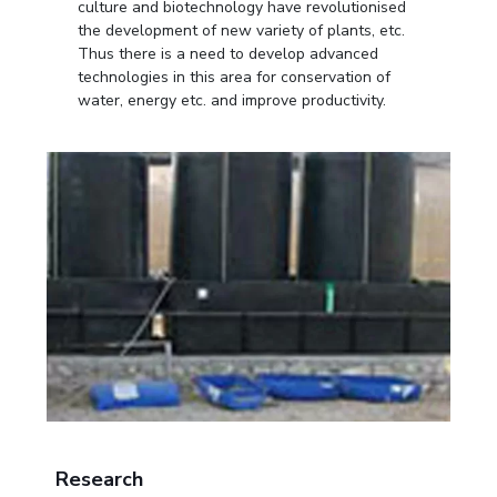
culture and biotechnology have revolutionised
the development of new variety of plants, etc.
Thus there is a need to develop advanced
technologies in this area for conservation of
water, energy etc. and improve productivity.
Research