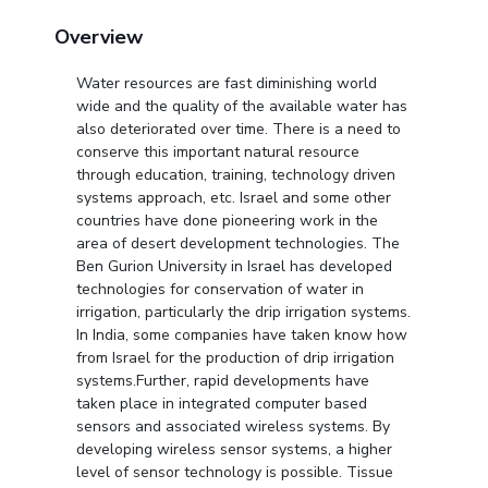
Centre For Robotics And Intelligent Systems
Overview
Technology Business Incubator
Central Instrumentation Facility
Water resources are fast diminishing world
AI Centre
wide and the quality of the available water has
also deteriorated over time. There is a need to
ALUMNI
conserve this important natural resource
QUICK LINKS
through education, training, technology driven
systems approach, etc. Israel and some other
Academic Counselling Center
Medical Center
Library
countries have done pioneering work in the
area of desert development technologies. The
E-Services
Outreach
IT Services Unit
Central Workshop
Ben Gurion University in Israel has developed
technologies for conservation of water in
irrigation, particularly the drip irrigation systems.
In India, some companies have taken know how
from Israel for the production of drip irrigation
systems.Further, rapid developments have
taken place in integrated computer based
sensors and associated wireless systems. By
developing wireless sensor systems, a higher
level of sensor technology is possible. Tissue