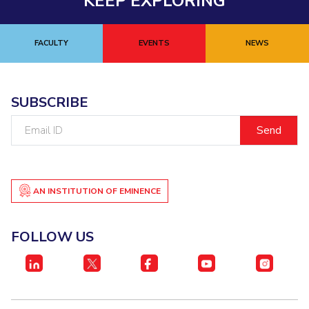
KEEP EXPLORING
FACULTY
EVENTS
NEWS
SUBSCRIBE
Email
ID
AN INSTITUTION OF EMINENCE
FOLLOW US