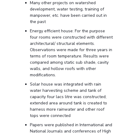
Many other projects on watershed
development, water testing, training of
manpower, etc. have been carried out in
the past
Energy efficient house: For the purpose
four rooms were constructed with different
architectural/ structural elements.
Observations were made for three years in
terms of room temperature. Results were
compared among static sub shade, cavity
walls, and hollow roofs with other
modifications.
Solar house was integrated with rain
water harvesting scheme and tank of
capacity four lacs litre was constructed;
extended area around tank is created to
harness more rainwater and other roof
tops were connected
Papers were published in International and
National Journals and conferences of High