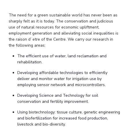
Integrated First Degree
Higher Degree
Doctorol Programmes
Facilities
Computer Science & Information Systems
Computer Science & Information Systems
Student Activities
Teaching Learning Centre
Quick Links
International Admissions
Online Admissions
The need for a green sustainable world has never been as
CoE
Economics & Finance
Economics & Finance
Student Services
Centre for Women’s Studies
sharply felt as it is today. The conservation and judicious
IIC
Electrical & Electronics Engineering
Electrical & Electronics Engineering
RESEARCH & INNOVATION
Centre for Entrepreneurial Leadership
use of natural resources for economic upliftment,
Academic Counselling Center
IPEC
Humanities and Social Sciences
Humanities and Social Sciences
employment generation and alleviating social inequalities is
Centre for Desert Development Technologies
R&I Home
Grants
Publications
Patents
Facilities
CoE
Medical Center
the raison d’ etre of the Centre. We carry our research in
TTO
Mathematics
Mathematics
Centre for Robotics and Intelligent Systems
IIC
IPEC
TTO
TBI
Startups
Outreach
Contacts
the following areas:
Library
TBI
Management
Management
Technology Business Incubator
e-services
The efficient use of water, land reclamation and
Startups
Mechanical Engineering
Mechanical Engineering
Central Instrumentation Facility
DEPARTMENT
rehabilitation.
Outreach
Outreach
Pharmacy
Pharmacy
AI Centre
Biological Sciences
Chemical Engineering
Chemistry
IT Services Unit
Developing affordable technologies to efficiently
Contacts
Physics
Physics
deliver and monitor water for irrigation use by
Civil Engineering
Computer Science & Information Systems
Central Workshop
employing sensor network and microcontrollers.
Economics & Finance
Electrical & Electronics Engineering
Developing Science and Technology for soil
Humanities And Social Sciences
Mathematics
Management
conservation and fertility improvement.
Mechanical Engineering
Pharmacy
Physics
Using biotechnology: tissue culture, genetic engineering
and biofertilization for increased food production,
FACULTY
livestock and bio-diversity.