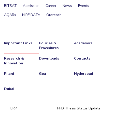
BITSAT
Admission
Career
News
Events
AQARs
NIRF DATA
Outreach
Important Links
Policies &
Academics
Procedures
Research &
Downloads
Contacts
Innovation
Pilani
Goa
Hyderabad
Dubai
ERP
PhD Thesis Status Update