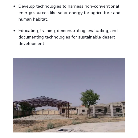
Biological Sciences
Chemical Engineering
Chemistry
Develop technologies to harness non-conventional
energy sources like solar energy for agriculture and
Civil Engineering
Computer Science & Information Systems
human habitat.
Economics & Finance
Electrical & Electronics Engineering
Educating, training, demonstrating, evaluating, and
Humanities And Social Sciences
Mathematics
Management
documenting technologies for sustainable desert
development.
Mechanical Engineering
Pharmacy
Physics
STUDENTS
Student Activities
Student Services
CENTERS
Teaching Learning Centre
Centre For Women’s Studies
Centre For Entrepreneurial Leadership
Centre For Desert Development Technologies