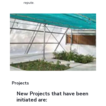
repute.
Projects
New Projects that have been
initiated are: