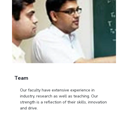
Team
Our faculty have extensive experience in
industry, research as well as teaching. Our
strength is a reflection of their skills, innovation
and drive.