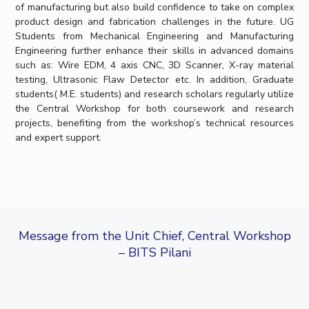
of manufacturing but also build confidence to take on complex
IPEC
product design and fabrication challenges in the future. UG
TTO
Students from Mechanical Engineering and Manufacturing
TBI
Engineering further enhance their skills in advanced domains
Startups
such as: Wire EDM, 4 axis CNC, 3D Scanner, X-ray material
Outreach
testing, Ultrasonic Flaw Detector etc. In addition, Graduate
Contacts
students( M.E. students) and research scholars regularly utilize
the Central Workshop for both coursework and research
projects, benefiting from the workshop’s technical resources
ACADEMICS
and expert support.
Integrated First Degree
Higher Degree
Doctoral Programmes
Message from the Unit Chief, Central Workshop
– BITS Pilani
WILP
Dubai Campus