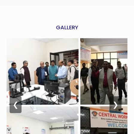
GALLERY
❮
❯