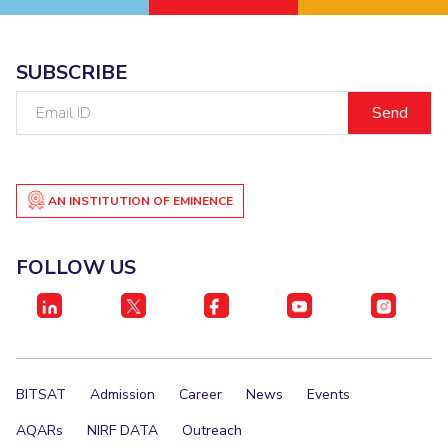
SUBSCRIBE
Email
ID
AN INSTITUTION OF EMINENCE
FOLLOW US
BITSAT
Admission
Career
News
Events
AQARs
NIRF DATA
Outreach