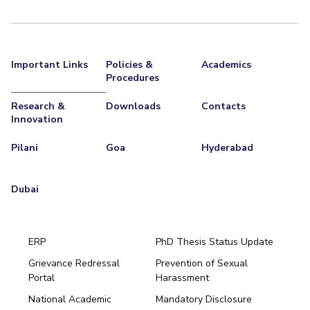
Important Links
Policies &
Academics
Procedures
Research &
Downloads
Contacts
Innovation
Pilani
Goa
Hyderabad
Dubai
ERP
PhD Thesis Status Update
Grievance Redressal
Prevention of Sexual
Portal
Harassment
Hyderabad
National Academic
Mandatory Disclosure
Pilani
Dubai