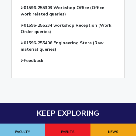
⮚
01596-255303 Workshop Office (Office
work related queries)
⮚
01596-255234 workshop Reception (Work
Order queries)
⮚
01596-255406 Engineering Store (Raw
material queries)
⮚
Feedback
KEEP EXPLORING
FACULTY
EVENTS
NEWS