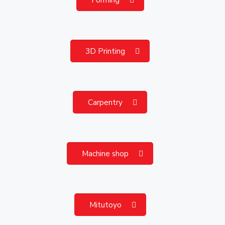
3D Printing
Carpentry
Machine shop
Mitutoyo