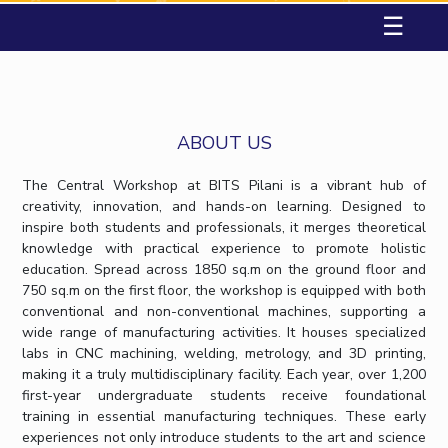
Student Arena
☰
Career
Facilities
Computer Science & Information Systems
Computer Science & Information Systems
Student Activities
Teaching Learning Centre
Quick Links
News
CoE
Economics & Finance
Economics & Finance
Student Services
Centre for Women’s Studies
Alumni
IIC
Electrical & Electronics Engineering
Electrical & Electronics Engineering
Centre for Entrepreneurial Leadership
Internationalization
Academic Counselling Center
IPEC
Humanities and Social Sciences
Humanities and Social Sciences
Events
Centre for Desert Development Technologies
Medical Center
MOUs
ABOUT US
TTO
Mathematics
Mathematics
Centre for Robotics and Intelligent Systems
Library
Current Students
TBI
Management
Management
Technology Business Incubator
The Central Workshop at BITS Pilani is a vibrant hub of
Invest In Leaders
e-services
Startups
Mechanical Engineering
Mechanical Engineering
Central Instrumentation Facility
creativity, innovation, and hands-on learning. Designed to
Outreach
Outreach
inspire both students and professionals, it merges theoretical
Outreach
Pharmacy
Pharmacy
Picture Gallery
AI Centre
knowledge with practical experience to promote holistic
IT Services Unit
Contacts
Physics
Physics
education. Spread across 1850 sq.m on the ground floor and
RESEARCH & INNOVATION
DEPARTMENTS
Central Workshop
750 sq.m on the first floor, the workshop is equipped with both
R&I Home
Pilani
conventional and non-conventional machines, supporting a
Grants
Dubai
wide range of manufacturing activities. It houses specialized
Publications
Goa
labs in CNC machining, welding, metrology, and 3D printing,
making it a truly multidisciplinary facility. Each year, over 1,200
Patents
Hyderabad
first-year undergraduate students receive foundational
Facilities
training in essential manufacturing techniques. These early
CoE
experiences not only introduce students to the art and science
IIC