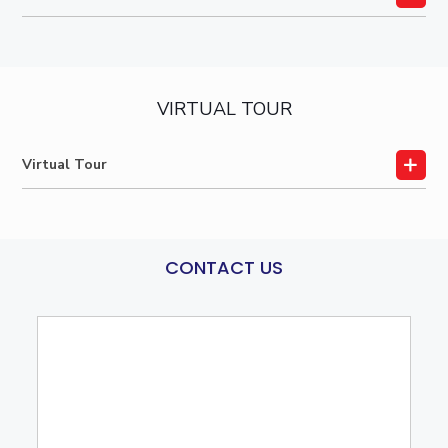
VIRTUAL TOUR
Virtual Tour
CONTACT US