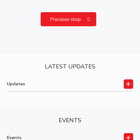
Precision shop
LATEST UPDATES
Updates
EVENTS
Events