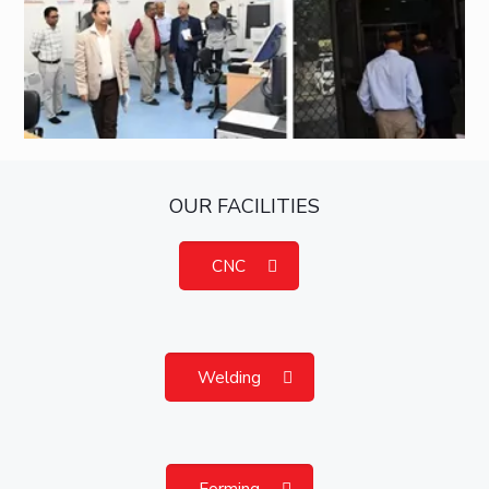
OUR FACILITIES
CNC
Welding
Forming