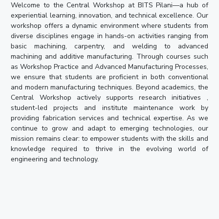
Welcome to the Central Workshop at BITS Pilani—a hub of
experiential learning, innovation, and technical excellence. Our
workshop offers a dynamic environment where students from
diverse disciplines engage in hands-on activities ranging from
basic machining, carpentry, and welding to advanced
machining and additive manufacturing. Through courses such
as Workshop Practice and Advanced Manufacturing Processes,
we ensure that students are proficient in both conventional
and modern manufacturing techniques. Beyond academics, the
Central Workshop actively supports research initiatives ,
student-led projects and institute maintenance work by
providing fabrication services and technical expertise. As we
continue to grow and adapt to emerging technologies, our
mission remains clear: to empower students with the skills and
knowledge required to thrive in the evolving world of
engineering and technology.