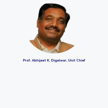
EXPLORE BITS
About
Legacy
Achievements
Social Responsibility
Sustainability
DIVISIONS
Pilani
K K Birla Goa
Hyderabad
Dubai
FOLLOW US
Prof. Abhijeet K. Digalwar,
Unit Chief