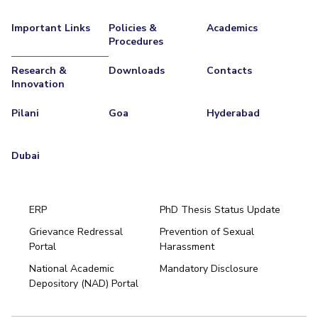
Important Links
Policies &
Academics
Procedures
Research &
Downloads
Contacts
Innovation
Pilani
Goa
Hyderabad
Dubai
ERP
PhD Thesis Status Update
Grievance Redressal
Prevention of Sexual
Portal
Harassment
Hyderabad
National Academic
Mandatory Disclosure
Pilani
Dubai
Depository (NAD) Portal
K K Birla Goa
BITSoM, Mumbai