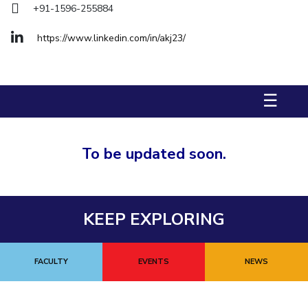
+91-1596-255884
Biological Sciences
Chemical Engineering
Chemistry
Civil Engineering
Computer Science & Information Systems
https://www.linkedin.com/in/akj23/
Economics & Finance
Electrical & Electronics Engineering
Humanities And Social Sciences
Mathematics
Management
☰
Mechanical Engineering
Pharmacy
Physics
STUDENTS
To be updated soon.
Student Activities
Student Services
KEEP EXPLORING
CENTERS
Teaching Learning Centre
Centre For Women’s Studies
FACULTY
EVENTS
NEWS
Centre For Entrepreneurial Leadership
Centre For Desert Development Technologies