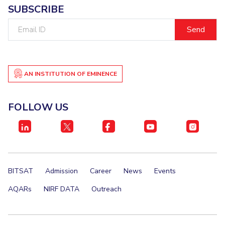
Centre For Robotics And Intelligent Systems
SUBSCRIBE
Technology Business Incubator
Central Instrumentation Facility
Email
ID
AI Centre
ALUMNI
AN INSTITUTION OF EMINENCE
QUICK LINKS
Academic Counselling Center
Medical Center
Library
FOLLOW US
E-Services
Outreach
IT Services Unit
Central Workshop
BITSAT
Admission
Career
News
Events
AQARs
NIRF DATA
Outreach