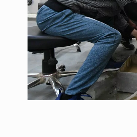
Outreach
“Thermal studies on materials: A case study...
Links For
About
Legacy
Achievements
Soc
Contacts
20 June, 2013 | Pilani
Dr. Tapomoy Guha Sarkar visited the Departmen
DIVISIONS
DEPARTMENTS
10 June, 2013 | Pilani
Pilani
K K Birla Goa
Hyderabad
Pilani
Dr. Navin Singh has delivered an invited lecture
Dubai
30 March, 2013 | Pilani
FOLLOW US
Goa
Dr. Anshuman Dalvi has delivered an invite
Hyderabad
30 March, 2013 | Pilani
Research paper titled “Conformational and Or.
25 March, 2013 | Pilani
International Workshop on Data Analytics & A
26 February, 2013 | Pilani
“Program on CP Violation in elementary parti..
19 February, 2013 | Pilani
Dr. Jayendra N Bandyopadhyay has delivered 
19 February, 2013 | Pilani
Dr. Jayendra N Bandyopadhyay has delivered p