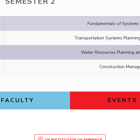
SEMESTER 2
Fundamentals of Systems 
Transportation Systems Planni
Water Resources Planning 
Construction Mana
FACULTY
EVENTS
AN INSTITUTION OF EMINENCE