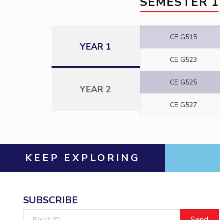
SEMESTER 1
CE G515
YEAR 1
CE G523
CE G525
YEAR 2
CE G527
KEEP EXPLORING
SUBSCRIBE
Email