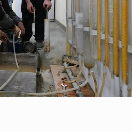
ial Responsibility
Sustainability
t of ...
Dubai
 o...
d lectu...
..
pp...
.
Colloqu...
restig...