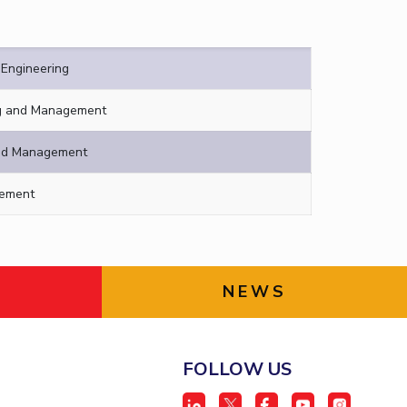
Engineering
ng and Management
and Management
gement
NEWS
FOLLOW US