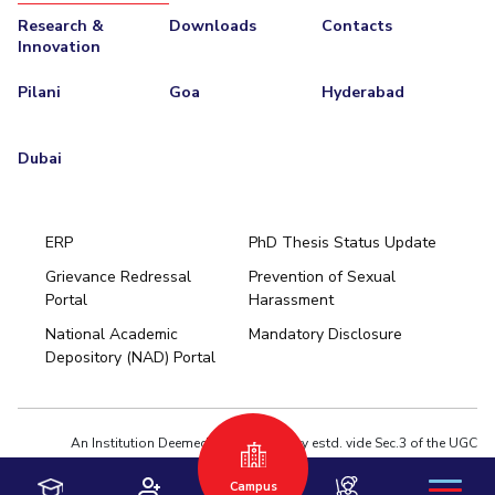
Research &
Downloads
Contacts
Innovation
Pilani
Goa
Hyderabad
Dubai
ERP
PhD Thesis Status Update
Grievance Redressal
Prevention of Sexual
Portal
Harassment
Hyderabad
National Academic
Mandatory Disclosure
Pilani
Dubai
Depository (NAD) Portal
K K Birla Goa
BITSoM, Mumbai
BITSLAW, Mumbai
University Home
An Institution Deemed to be University estd. vide Sec.3 of the UGC
Act,1956 under notification # F.12-23/63.U-2 of Jun 18,1964
Campus
Privacy Policy
|
Terms of Use