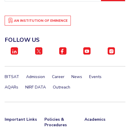
Student Certificate Request
AN INSTITUTION OF EMINENCE
Inhouse Publication
BITS Dubai Virtual Tour
FOLLOW US
BITSAT
Admission
Career
News
Events
AQARs
NIRF DATA
Outreach
Important Links
Policies &
Academics
Procedures