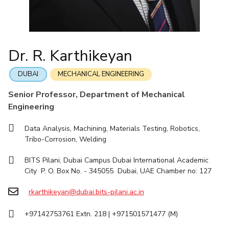
IIC
IPEC
TTO
TBI
Startups
Outreach
Contacts
Facilities
Computer Science
Computer Science
Student Activities
Quick links
CoE
Biotechnology
Biotechnology
Student certificate requests
DEPARTMENT
IIC
Humanities and Social Sciences
Humanities and Social Sciences
Student Services
Dr. R. Karthikeyan
Application for 2025
Chemical Engineering
Civil And Architectural Engineering
IPEC
General Sciences
General Sciences
Outreach
Prospectus
Electrical & Electronics Engineering
Mechanical Engineering
TTO
Management Studies
Management Studies
DUBAI
MECHANICAL ENGINEERING
Student handbook
TBI
Computer Science
Biotechnology
Senior Professor, Department of Mechanical
Information for Prospective Students
Startups
Engineering
Humanities And Social Sciences
General Sciences
Outreach
Management Studies
Data Analysis, Machining, Materials Testing, Robotics,
Contacts
Tribo-Corrosion, Welding
FACULTY
BITS Pilani, Dubai Campus Dubai International Academic
Chemical Engineering
Civil And Architectural Engineering
City P. O. Box No. - 345055 Dubai, UAE Chamber no: 127
Electrical & Electronics Engineering
Mechanical Engineering
rkarthikeyan@dubai.bits-pilani.ac.in
Computer Science
Biotechnology
+97142753761 Extn. 218 | +971501571477 (M)
Humanities And Social Sciences
General Sciences