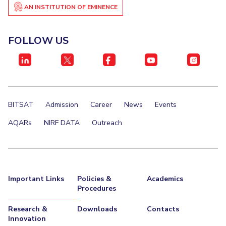
AN INSTITUTION OF EMINENCE
EXPLORE BITS
About
Legacy
Achievements
Social Responsibility
Sustainability
FOLLOW US
DIVISIONS
Pilani
K K Birla Goa
Hyderabad
Dubai
FOLLOW US
BITSAT
Admission
Career
News
Events
AQARs
NIRF DATA
Outreach
Important Links
Policies &
Academics
Procedures
Research &
Downloads
Contacts
Innovation