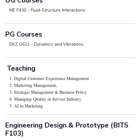
UG Courses
ME F430 - Fluid-Structure Interactions
PG Courses
DEZ G611 - Dynamics and Vibrations
Teaching
1. Digital Customer Experience Management
2. Marketing Management,
3. Strategic Management & Business Policy
4. Managing Quality in Service Industry
5. AI in Marketing
Engineering Design & Prototype (BITS
F103)