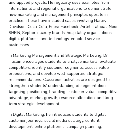
and applied projects. He regularly uses examples from
international and regional
organisations
to demonstrate
how marketing and management principles operate in
practice. These have included cases involving Harley-
Davidson, Coca-Cola, Pepsi, Facebook, Airtel, Talabat, Noon,
SHEIN, Sephora, luxury brands, hospitality
organisations
,
digital platforms, and technology-enabled service
businesses.
In Marketing Management and Strategic Marketing,
Dr
Husain encourages students to
analyse
markets, evaluate
competitors, identify customer segments, assess value
propositions, and develop well-supported strategic
recommendations.
Classroom activities are designed to
strengthen students’ understanding of segmentation,
targeting, positioning, branding, customer value, competitive
advantage, market growth, resource allocation, and long-
term strategic development.
In Digital Marketing, he introduces students to digital
customer journeys, social media strategy, content
development, online platforms, campaign planning,