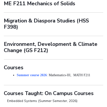
ME F211 Mechanics of Solids
Migration & Diaspora Studies (HSS
F398)
Environment, Development & Climate
Change (GS F212)
Courses
Summer course 2026
: Mathematics-III, MATH F211
Courses Taught: On Campus Courses
Embedded Systems (Summer Semester, 2026)