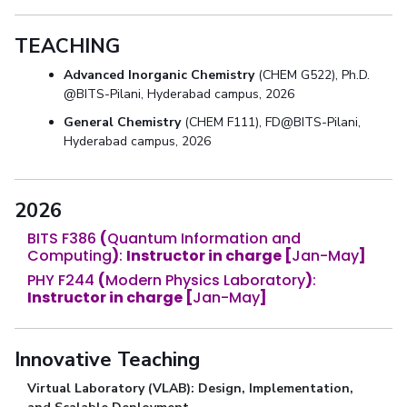
TEACHING
Advanced Inorganic Chemistry
(CHEM G522), Ph.D.
@BITS-Pilani, Hyderabad campus, 2026
General Chemistry
(CHEM F111), FD@BITS-Pilani,
Hyderabad campus, 2026
2026
BITS F386
(
Quantum Information and
Computing
)
:
Instructor in charge [
Jan-May
]
PHY F244
(
Modern Physics Laboratory
)
:
Instructor in charge
[
Jan-May
]
Innovative Teaching
Virtual Laboratory (VLAB): Design, Implementation,