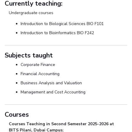
Currently teaching:
Undergraduate courses
Introduction to Biological Sciences BIO F101
Introduction to Bioinformatics BIO F242
Subjects taught
Corporate Finance
Financial Accounting
Business Analysis and Valuation
Management and Cost Accounting
Courses
Courses Teaching in Second Semester 2025-2026 at
BITS Pilani, Dubai Campus: