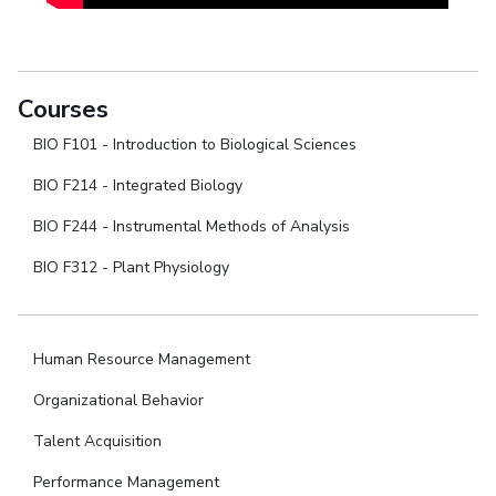
Courses
BIO F101 - Introduction to Biological Sciences
BIO F214 - Integrated Biology
BIO F244 - Instrumental Methods of Analysis
BIO F312 - Plant Physiology
Human Resource Management
Organizational Behavior
Talent Acquisition
Performance Management