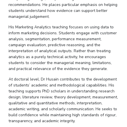
recommendations.
He places particular emphasis on helping
students understand how evidence can support better
managerial
judgement
.
His Marketing Analytics teaching focuses on using data to
inform marketing decisions. Students engage with customer
analysis, segmentation, performance measurement,
campaign evaluation, predictive reasoning, and the
interpretation of analytical outputs. Rather than treating
analytics as a purely technical activity, he encourages
students to consider the managerial meaning, limitations,
and practical relevance of the evidence they generate.
At
doctoral
level,
Dr
Husain contributes to the development
of students’ academic and methodological capabilities.
His
teaching supports PhD scholars in understanding research
design, literature review, theory development, measurement,
qualitative and quantitative methods, interpretation,
academic writing, and scholarly communication. He seeks to
build confidence while maintaining high standards of
rigour
,
transparency, and academic integrity.