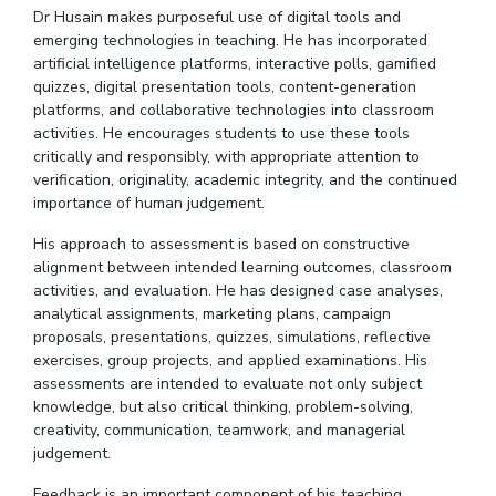
Dr
Husain makes purposeful use of digital tools and
emerging technologies in teaching. He has incorporated
artificial intelligence platforms, interactive polls, gamified
quizzes, digital presentation tools, content-generation
platforms, and collaborative technologies into classroom
activities. He encourages students to use these tools
critically and responsibly, with appropriate attention to
verification, originality, academic integrity, and the continued
importance of human
judgement
.
His approach to assessment is based on constructive
alignment between intended learning outcomes, classroom
activities, and evaluation. He has designed case analyses,
analytical assignments, marketing plans, campaign
proposals, presentations, quizzes, simulations, reflective
exercises, group projects, and applied examinations. His
assessments are intended to evaluate not only subject
knowledge, but also critical thinking, problem-solving,
creativity, communication, teamwork, and managerial
judgement
.
Feedback is an important component of his teaching