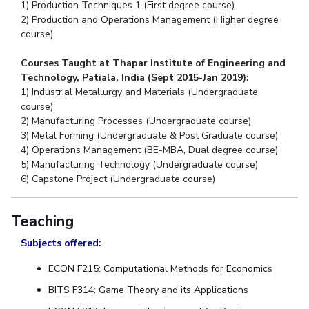
1) Production Techniques 1 (First degree course)
2) Production and Operations Management (Higher degree
course)
Courses Taught at Thapar Institute of Engineering and
Technology, Patiala, India (Sept 2015-Jan 2019):
1) Industrial Metallurgy and Materials (Undergraduate
course)
2) Manufacturing Processes (Undergraduate course)
3) Metal Forming (Undergraduate & Post Graduate course)
4) Operations Management (BE-MBA, Dual degree course)
5) Manufacturing Technology (Undergraduate course)
6) Capstone Project (Undergraduate course)
Teaching
Subjects offered:
ECON F215: Computational Methods for Economics
BITS F314: Game Theory and its Applications