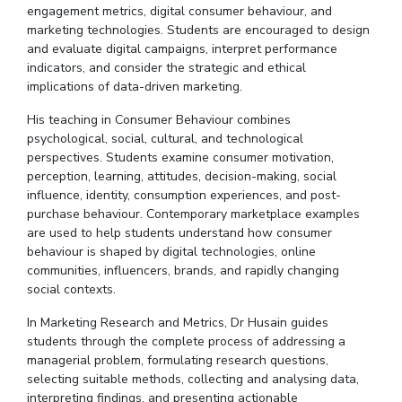
engagement metrics, digital consumer
behaviour
, and
marketing technologies. Students are encouraged to design
and evaluate digital campaigns, interpret performance
indicators, and consider the strategic and ethical
implications of data-driven marketing.
His teaching in Consumer
Behaviour
combines
psychological, social, cultural, and technological
perspectives. Students examine consumer motivation,
perception, learning, attitudes, decision-making, social
influence, identity, consumption experiences, and post-
purchase
behaviour
. Contemporary marketplace examples
are used to help students understand how consumer
behaviour
is shaped by digital technologies, online
communities, influencers, brands, and rapidly changing
social contexts.
In Marketing Research and Metrics,
Dr
Husain guides
students through the complete process of addressing a
managerial problem, formulating research questions,
selecting suitable methods, collecting and
analysing
data,
interpreting findings, and presenting actionable