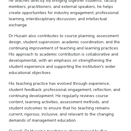
he teaches directly. By bringing together students, faculty
members, practitioners, and external speakers, he helps
create opportunities for industry engagement, professional
learning, interdisciplinary discussion, and intellectual
exchange.
Dr
Husain also contributes to course planning, assessment
design, student supervision, academic coordination, and the
continuing improvement of teaching and learning practices.
His approach to academic contribution is collaborative and
developmental, with an emphasis on strengthening the
student experience and supporting the institution's wider
educational objectives.
His teaching practice has evolved through experience,
student feedback, professional engagement, reflection, and
continuing development. He regularly reviews course
content, learning activities, assessment methods, and
student outcomes to ensure that his teaching remains
current, rigorous, inclusive, and relevant to the changing
demands of management education.