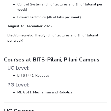
Control Systems (3h of lectures and 1h of tutorial per
week)
Power Electronics (4h of labs per week)
August to December 2025
Electromagnetic Theory (3h of lectures and 1h of tutorial
per week)
Courses at BITS-Pilani, Pilani Campus
UG Level:
BITS F441: Robotics
PG Level:
ME G511: Mechanism and Robotics