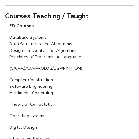
Courses Teaching / Taught
FD Courses
Database Systems
Data Structures and Algorithms
Design and Analysis of Algorithms
Principles of Programming Languages
(C/C++/JAVA/PROLOG/LISP/PYTHON)
Compiler Construction
Software Engineering
Multimedia Computing
Theory of Computation
Operating systems
Digital Design
Information Retrieval