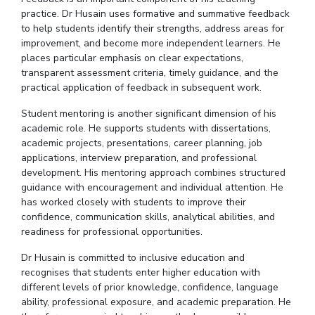
practice.
Dr
Husain uses formative and summative feedback
to help students identify their strengths, address areas for
improvement, and become more independent learners. He
places particular emphasis on clear expectations,
transparent assessment criteria, timely guidance, and the
practical application of feedback in subsequent work.
Student mentoring is another significant dimension of his
academic role. He supports students with dissertations,
academic projects, presentations, career planning, job
applications, interview preparation, and professional
development. His mentoring approach combines structured
guidance with encouragement and individual attention. He
has worked closely with students to improve their
confidence, communication skills, analytical abilities, and
readiness for professional opportunities.
Dr Husain is committed to inclusive education and
recognises
that students enter higher education with
different levels of prior knowledge, confidence, language
ability, professional exposure, and academic preparation. He