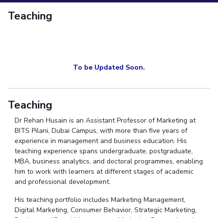
Student Services
Teaching
CENTERS
Teaching Learning Centre
Centre For Women’s Studies
Centre For 
Centre For Robotics And Intelligent Systems
Technology Business I
To be Updated Soon.
ALUMNI
QUICK LINKS
Teaching
Academic Counselling Center
Medical Center
Library
E-Services
Dr
Rehan Husain is an Assistant Professor of Marketing at
BITS Pilani, Dubai Campus, with more than five years of
experience in management and business education. His
teaching experience spans undergraduate, postgraduate,
MBA, business analytics, and doctoral
programmes
, enabling
him to work with learners at different stages of academic
and professional development.
His teaching portfolio includes Marketing Management,
Digital Marketing, Consumer Behavior, Strategic Marketing,