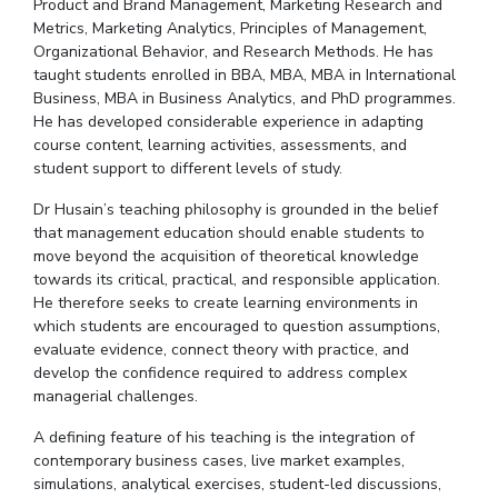
Product and Brand Management, Marketing Research and
Metrics, Marketing Analytics, Principles of Management,
Organizational Behavior, and Research Methods. He has
taught students enrolled in BBA, MBA, MBA in International
Business, MBA in Business Analytics, and PhD
programmes
.
He has developed considerable experience in adapting
course content, learning activities, assessments, and
student support to different levels of study.
Dr
Husain’s teaching philosophy is grounded in the belief
that management education should enable students to
move beyond the acquisition of theoretical knowledge
towards its critical, practical, and responsible application.
He therefore seeks to create learning environments in
which students are encouraged to question assumptions,
evaluate evidence, connect theory with practice, and
develop the confidence required to address complex
managerial challenges.
A defining feature of his teaching is the integration of
contemporary business cases, live market examples,
simulations, analytical exercises, student-led discussions,