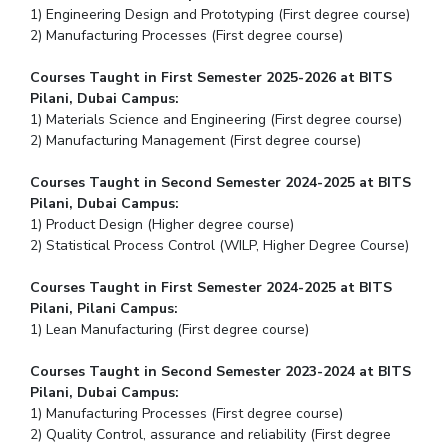
1) Engineering Design and Prototyping (First degree course)
2) Manufacturing Processes (First degree course)
Courses Taught in First Semester 2025-2026 at BITS
Pilani, Dubai Campus:
1) Materials Science and Engineering (First degree course)
2) Manufacturing Management (First degree course)
Courses Taught in Second Semester 2024-2025 at BITS
Pilani, Dubai Campus:
1) Product Design (Higher degree course)
2) Statistical Process Control (WILP, Higher Degree Course)
Courses Taught in First Semester 2024-2025 at BITS
Pilani, Pilani Campus:
1) Lean Manufacturing (First degree course)
Courses Taught in Second Semester 2023-2024 at BITS
Pilani, Dubai Campus:
1) Manufacturing Processes (First degree course)
2) Quality Control, assurance and reliability (First degree