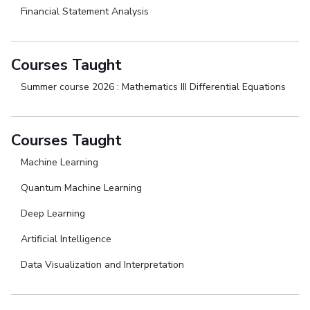
Financial Statement Analysis
Courses Taught
Summer course 2026 : Mathematics III Differential Equations
Courses Taught
Machine Learning
Quantum Machine Learning
Deep Learning
Artificial Intelligence
Data Visualization and Interpretation