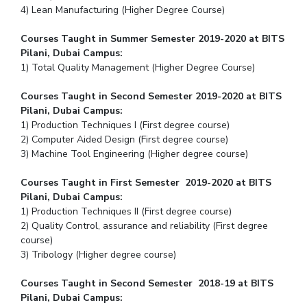
4) Lean Manufacturing (Higher Degree Course)
Courses Taught in Summer Semester 2019-2020 at BITS
Pilani, Dubai Campus:
1) Total Quality Management (Higher Degree Course)
Courses Taught in Second Semester 2019-2020 at BITS
Pilani, Dubai Campus:
1) Production Techniques I (First degree course)
2) Computer Aided Design (First degree course)
3) Machine Tool Engineering (Higher degree course)
Courses Taught in First Semester 2019-2020 at BITS
Pilani, Dubai Campus:
1) Production Techniques II (First degree course)
2) Quality Control, assurance and reliability (First degree
course)
3) Tribology (Higher degree course)
Courses Taught in Second Semester 2018-19 at BITS
Pilani, Dubai Campus: