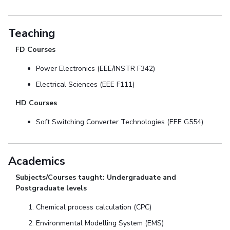
Teaching
FD Courses
Power Electronics (EEE/INSTR F342)
Electrical Sciences (EEE F111)
HD Courses
Soft Switching Converter Technologies (EEE G554)
Academics
Subjects/Courses taught: Undergraduate and
Postgraduate levels
Chemical process calculation (CPC)
Environmental Modelling System (EMS)