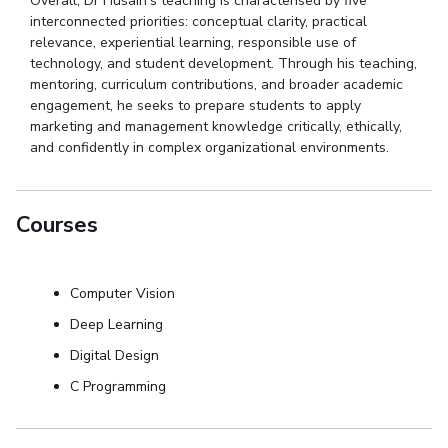
Overall,
Dr
Husain’s teaching is
characterised
by five
interconnected priorities: conceptual clarity, practical
relevance, experiential learning, responsible use of
technology, and student development.
Through his teaching,
mentoring, curriculum contributions, and broader academic
engagement, he seeks to prepare students to apply
marketing and management knowledge critically, ethically,
and confidently in complex organizational environments.
Courses
Computer Vision
Deep Learning
Digital Design
C Programming