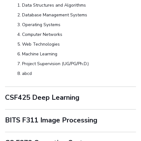
Data Structures and Algorithms
Database Management Systems
Operating Systems
Computer Networks
Web Technologies
Machine Learning
Project Supervision (UG/PG/Ph.D.)
abcd
CSF425 Deep Learning
BITS F311 Image Processing