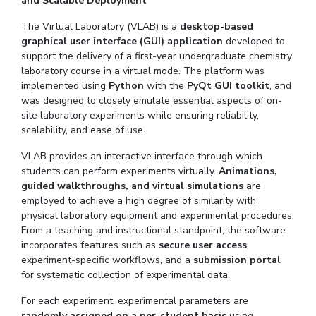
and Scalable Deployment
The Virtual Laboratory (VLAB) is a
desktop-based
graphical user interface (GUI) application
developed to
support the delivery of a first-year undergraduate chemistry
laboratory course in a virtual mode. The platform was
implemented using
Python
with the
PyQt GUI toolkit
, and
was designed to closely emulate essential aspects of on-
site laboratory experiments while ensuring reliability,
scalability, and ease of use.
VLAB provides an interactive interface through which
students can perform experiments virtually.
Animations,
guided walkthroughs, and virtual simulations
are
employed to achieve a high degree of similarity with
physical laboratory equipment and experimental procedures.
From a teaching and instructional standpoint, the software
incorporates features such as
secure user access
,
experiment-specific workflows, and a
submission portal
for systematic collection of experimental data.
For each experiment, experimental parameters are
randomly assigned on a per-student basis
using