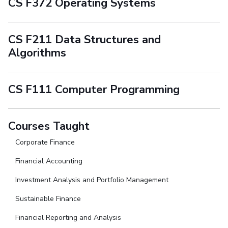
CS F372 Operating Systems
CS F211 Data Structures and
Algorithms
CS F111 Computer Programming
Courses Taught
Corporate Finance
Financial Accounting
Investment Analysis and Portfolio Management
Sustainable Finance
Financial Reporting and Analysis