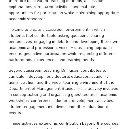
therefore uses varied teaching methods, accessible
explanations, structured activities, and multiple
opportunities for participation while maintaining appropriate
academic standards.
He aims to create a classroom environment in which
students feel comfortable asking questions, sharing
perspectives, engaging in debate, and developing their own
academic and professional voice. His teaching approach
encourages active participation while respecting different
backgrounds, experiences, and learning needs.
Beyond classroom teaching,
Dr
Husain contributes to
curriculum development, doctoral education, academic
administration, and the wider learning environment of the
Department of Management Studies.
He is actively involved
in
conceptualising
and
organising
guest lectures, academic
workshops, conferences, doctoral development activities,
student engagement initiatives, and other educational
events.
These activities extend his contribution beyond the courses