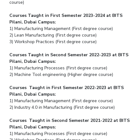
course)
Courses Taught in First Semester 2023-2024 at BITS
Pilani, Dubai Campus:
1) Manufacturing Management (First degree course)
2) Lean Manufacturing (First degree course)
3) Workshop Practices (First degree course)
Courses Taught in Second Semester 2022-2023 at BITS
Pilani, Dubai Campus:
1) Manufacturing Processes (First degree course)
2) Machine Tool engineering (Higher degree course)
Courses Taught in First Semester 2022-2023 at BITS
Pilani, Dubai Campus:
1) Manufacturing Management (First degree course)
2) Industry 4.0 in Manufacturing (First degree course)
Courses Taught in Second Semester 2021-2022 at BITS
Pilani, Dubai Campus:
1) Manufacturing Processes (First degree course)