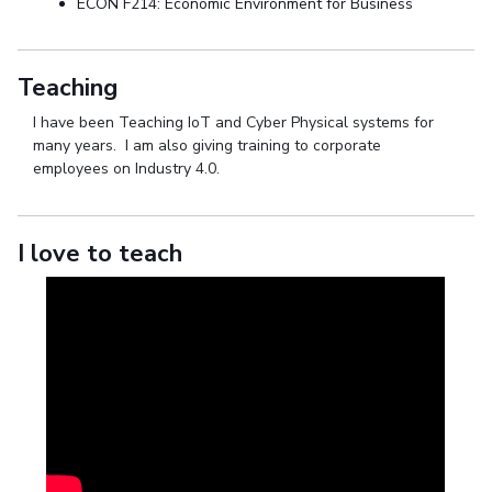
ECON F214: Economic Environment for Business
Teaching
I have been Teaching IoT and Cyber Physical systems for
many years. I am also giving training to corporate
employees on Industry 4.0.
I love to teach