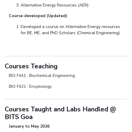
Alternative Energy Resources (AER)
Course developed (Updated)
Developed a course on Alternative Energy resources
for BE, ME, and PhD Scholars (Chemical Engineering).
Courses Teaching
BIO F441 : Biochemical Engineering
BIO F421 : Enzymology
Courses Taught and Labs Handled @
BITS Goa
January to May 2026