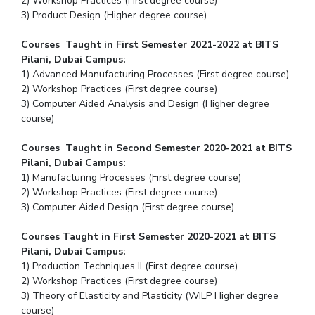
2) Workshop Practices (First degree course)
3) Product Design (Higher degree course)
Courses Taught in First Semester 2021-2022 at BITS
Pilani, Dubai Campus:
1) Advanced Manufacturing Processes (First degree course)
2) Workshop Practices (First degree course)
3) Computer Aided Analysis and Design (Higher degree
course)
Courses Taught in Second Semester 2020-2021 at BITS
Pilani, Dubai Campus:
1) Manufacturing Processes (First degree course)
2) Workshop Practices (First degree course)
3) Computer Aided Design (First degree course)
Courses Taught in First Semester 2020-2021 at BITS
Pilani, Dubai Campus:
1) Production Techniques II (First degree course)
2) Workshop Practices (First degree course)
3) Theory of Elasticity and Plasticity (WILP Higher degree
course)