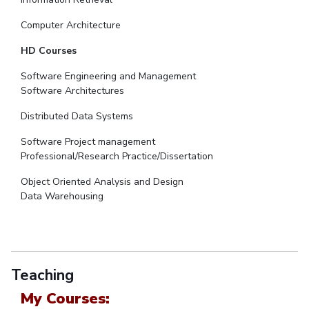
Computer Architecture
HD Courses
Software Engineering and Management
Software Architectures
Distributed Data Systems
Software Project management
Professional/Research Practice/Dissertation
Object Oriented Analysis and Design
Data Warehousing
Teaching
My Courses: