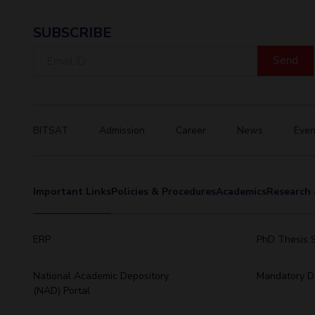
SUBSCRIBE
Email
ID
BITSAT
Admission
Career
News
Even
Important Links
Policies & Procedures
Academics
Research 
ERP
PhD Thesis 
National Academic Depository
Mandatory Di
(NAD) Portal