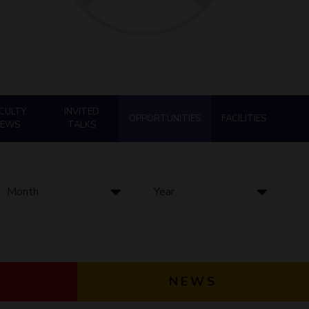
ial Responsibility
Sustainability
Dubai
CULTY
INVITED
OPPORTUNITIES
FACILITIES
NEWS
TALKS
NEWS