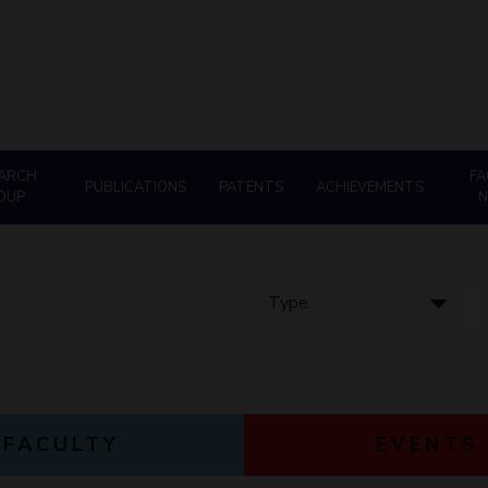
Goa
Management
Management
Hyderabad
About
Legacy
Achievements
Soc
Quick Links
Mechanical Engineering
Mechanical Engineering
DIVISIONS
Pharmacy
Pharmacy
Pilani
K K Birla Goa
Hyderabad
Physics
Physics
FOLLOW US
ARCH
FA
PUBLICATIONS
PATENTS
ACHIEVEMENTS
OUP
FACULTY
EVENTS