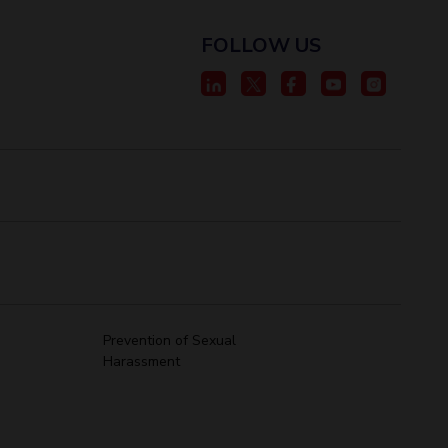
FOLLOW US
Prevention of Sexual
Harassment