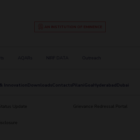
AN INSTITUTION OF EMINENCE
ts
AQARs
NIRF DATA
Outreach
& Innovation
Downloads
Contacts
Pilani
Goa
Hyderabad
Dubai
Status Update
Grievance Redressal Portal
sclosure