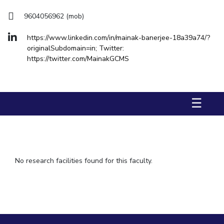
Hotels around BITS
IPEC
9604056962 (mob)
TTO
TBI
https://www.linkedin.com/in/mainak-banerjee-18a39a74/?
Startups
originalSubdomain=in; Twitter:
Outreach
https://twitter.com/MainakGCMS
Contacts
ACADEMICS
☰
Integrated First Degree
Higher Degree
No research facilities found for this faculty.
Doctoral Programmes
WILP
Dubai Campus