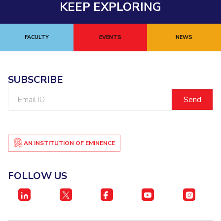
KEEP EXPLORING
EXPLORE BITS
About
Legacy
Achievements
Social Responsibility
Sustainability
FACULTY
EVENTS
NEWS
DIVISIONS
Pilani
K K Birla Goa
Hyderabad
Dubai
SUBSCRIBE
FOLLOW US
Email
ID
AN INSTITUTION OF EMINENCE
FOLLOW US