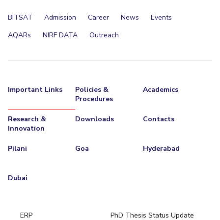
BITSAT
Admission
Career
News
Events
AQARs
NIRF DATA
Outreach
Important Links
Policies &
Academics
Procedures
Research &
Downloads
Contacts
Innovation
Pilani
Goa
Hyderabad
Dubai
ERP
PhD Thesis Status Update