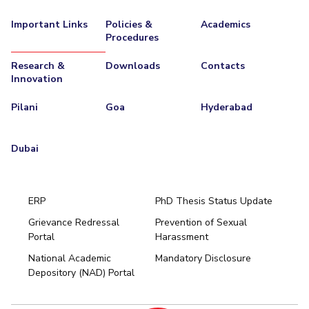
Important Links
Policies &
Academics
Procedures
Research &
Downloads
Contacts
Innovation
Pilani
Goa
Hyderabad
Dubai
ERP
PhD Thesis Status Update
Grievance Redressal
Prevention of Sexual
Portal
Harassment
Hyderabad
National Academic
Mandatory Disclosure
Pilani
Dubai
Depository (NAD) Portal
K K Birla Goa
BITSoM, Mumbai