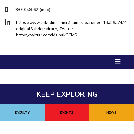
FACULTY
Hotels around BITS
9604056962 (mob)
Biological Sciences
Chemical Engineering
Chemistry
Computer Science & Information Systems
Economics & Finance
https://www.linkedin.com/in/mainak-banerjee-18a39a74/?
originalSubdomain=in; Twitter:
Electrical & Electronics Engineering
https://twitter.com/MainakGCMS
Humanities And Social Sciences
Mathematics
Mechanical Engineering
Physics
☰
STUDENTS
Student Activities
Student Services
KEEP EXPLORING
For Prospective Students
FACULTY
EVENTS
NEWS
Students Club
CENTERS