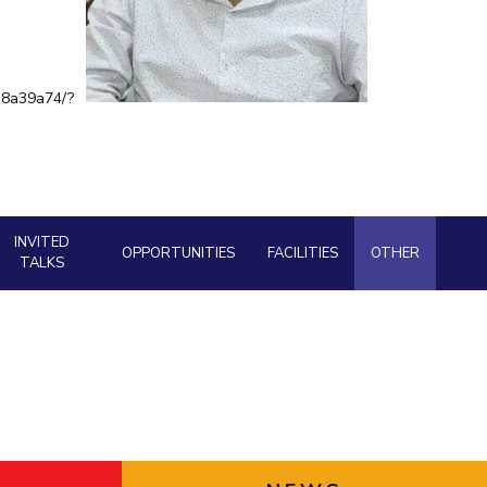
BITS Media
ial Responsibility
Sustainability
Outreach
18a39a74/?
Hotels around BITS
Dubai
INVITED
OPPORTUNITIES
FACILITIES
OTHER
TALKS