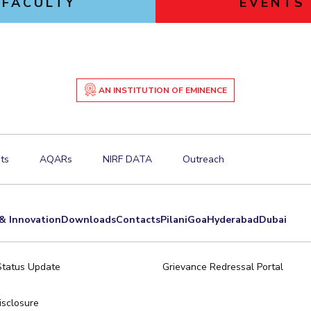
FACULTY
EVENTS
AN INSTITUTION OF EMINENCE
ts
AQARs
NIRF DATA
Outreach
& Innovation
Downloads
Contacts
Pilani
Goa
Hyderabad
Dubai
Status Update
Grievance Redressal Portal
sclosure