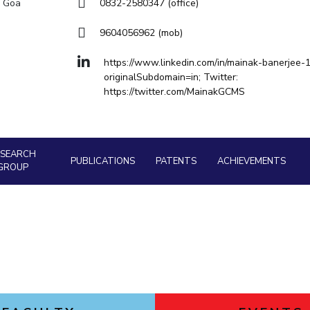
Goa
a Goa
0832-2580347 (office)
Physics
Physics
Hyderabad
About
Legacy
Achievements
Soc
Quick Links
9604056962 (mob)
DIVISIONS
https://www.linkedin.com/in/mainak-banerjee-
originalSubdomain=in; Twitter:
Pilani
K K Birla Goa
Hyderabad
https://twitter.com/MainakGCMS
FOLLOW US
ESEARCH
PUBLICATIONS
PATENTS
ACHIEVEMENTS
GROUP