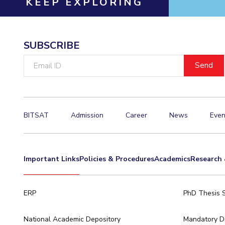
KEEP EXPLORING
Hotels around BITS
SUBSCRIBE
Email
ID
BITSAT
Admission
Career
News
Even
Important Links
Policies & Procedures
Academics
Research 
ERP
PhD Thesis 
National Academic Depository
Mandatory Di