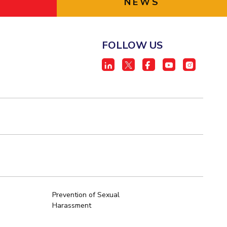
NEWS
FOLLOW US
Prevention of Sexual
Harassment