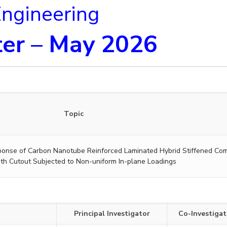
Engineering
er – May 2026
Topic
ponse of Carbon Nanotube Reinforced Laminated Hybrid Stiffened Co
ith Cutout Subjected to Non-uniform In-plane Loadings
Principal Investigator
Co-Investigat