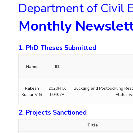
Department of Civil 
Monthly Newslett
1. PhD Theses Submitted
Name
ID
Rakesh
2020PHX
Buckling and Postbuckling Res
Kumar V G
F0407P
Plates w
2. Projects Sanctioned
Title