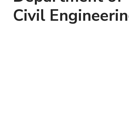
Civil Engineeri