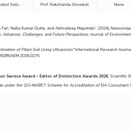
ated Soils
Prof. Rakshanda Showkat
None
ua Fan, Naba Kumar Dutta, and Abhradeep Majumder. (2026).
Nanocompos
Advances, Challenges, and Future Perspectives.
Journal of Environmen
timation of Pilani Soil Using Ultrasonics"
International Research Journ
7392/IRJAEM.2026.0275
or Service Award – Editor of Distinction Awards 2026
, Scientific
or
under the QCI–NABET Scheme for Accreditation of EIA Consultant O
t IIT Patna on
"Chlorination and Disinfection By-Products in Drinking Wa
etwork Design course, on 26/04/2026.
and delivered a lecture on
"Advances in Low-Carbon Construction Materi