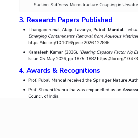
Suction-Stiffness-Microstructure Coupling in Unsatur
3. Research Papers Published
Thangaperumal, Alagu Lavanya,
Pubali Mandal
, Linh
Emerging Contaminants Removal from Aqueous Matrices: 
https://doi.org/10.1016/j.jece.2026.122886
.
Kamalesh Kumar
(2026),
"Bearing Capacity Factor Nq Es
Issue 05, May 2026, pp 1875–1882.
https://doi.org/10.4
4. Awards & Recognitions
Prof. Pubali Mandal received the
Springer Nature Auth
Prof. Shibani Khanra Jha was empanelled as an
Assess
Council of India.
5. Invited Talks Delivered
Prof. Pubali Mandal
was invited to deliver a lecture a
Practices,"
as part of the Water Supply and Sewerage N
Prof. Dipendu Bhunia
was invited as the Chief Guest 