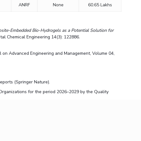
ANRF
None
60.65 Lakhs
ite-Embedded Bio-Hydrogels as a Potential Solution for
tal Chemical Engineering 14(3): 122886.
al on Advanced Engineering and Management, Volume 04,
 Reports (Springer Nature).
rganizations for the period 2026–2029 by the Quality
ter: Mechanisms, Control Strategies, and Distribution System
als for Smart and Sustainable Infrastructure"
on