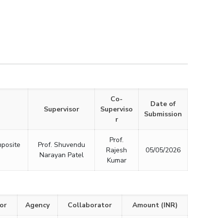
Co-
Date of
Supervisor
Superviso
Submission
r
Prof.
mposite
Prof. Shuvendu
Rajesh
05/05/2026
Narayan Patel
Kumar
or
Agency
Collaborator
Amount (INR)