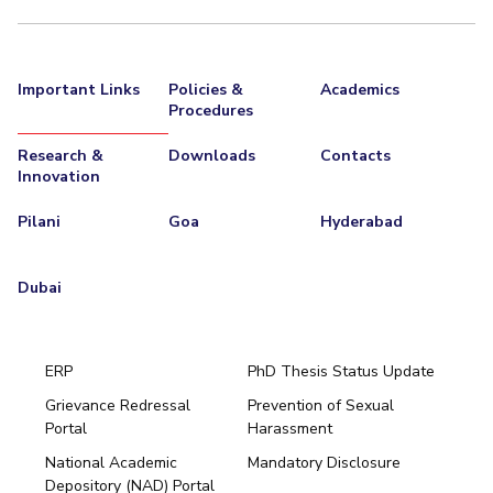
Important Links
Policies &
Academics
Procedures
Research &
Downloads
Contacts
Innovation
Pilani
Goa
Hyderabad
Dubai
ERP
PhD Thesis Status Update
Grievance Redressal
Prevention of Sexual
Portal
Harassment
Hyderabad
National Academic
Mandatory Disclosure
Pilani
Dubai
Depository (NAD) Portal