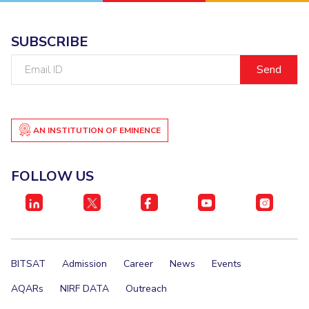
EXPLORE BITS
SUBSCRIBE
About
Legacy
Achievements
Social Responsibility
Sustainability
Email
ID
DIVISIONS
Pilani
K K Birla Goa
Hyderabad
Dubai
FOLLOW US
AN INSTITUTION OF EMINENCE
FOLLOW US
BITSAT
Admission
Career
News
Events
AQARs
NIRF DATA
Outreach