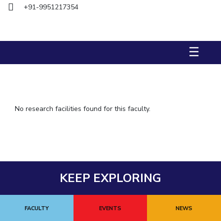
+91-9951217354
IPEC
TTO
TBI
Startups
☰
Outreach
Contacts
ACADEMICS
No research facilities found for this faculty.
Integrated First Degree
Higher Degree
Doctoral Programmes
KEEP EXPLORING
WILP
Dubai Campus
FACULTY
EVENTS
NEWS