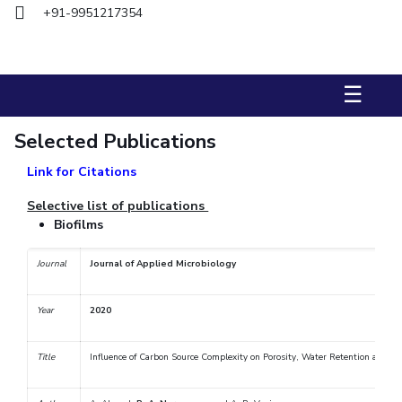
+91-9951217354
STUDENTS
Student Services
☰
Student Activities
Selected Publications
ADMISSION
Link for Citations
Integrated First Degree
Higher Degree
Doctoral Programmes
International Admissions
Online Admissions
Selective list of publications
Biofilms
DIVISIONS
Journal
Journal of Applied Microbiology
QUICK LINKS
BITS Hyderabad Virtual Tour
E-Services
Library
Year
2020
Medical Center
Outreach
BITS Hyderabad Visit
Title
Influence of Carbon Source Complexity on Porosity, Water Retention and Ex
Near By Hotels To Stay