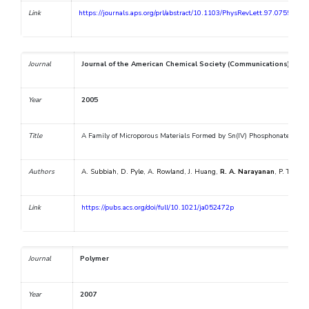
Link
https://journals.aps.org/prl/abstract/10.1103/PhysRevLett.97.075505
Journal
Journal of the American Chemical Society (Communications)
Year
2005
Title
A Family of Microporous Materials Formed by Sn(IV) Phosphonate Nanop
Authors
A. Subbiah
,
D. Pyle
,
A. Rowland
,
J. Huang
,
R. A. Narayanan
,
P. Thiyag
Link
https://pubs.acs.org/doi/full/10.1021/ja052472p
Journal
Polymer
Year
2007