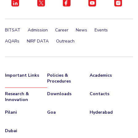
BITSAT
Admission
Career
News
Events
AQARs
NIRF DATA
Outreach
Important Links
Policies &
Academics
Procedures
Research &
Downloads
Contacts
Innovation
Pilani
Goa
Hyderabad
Dubai