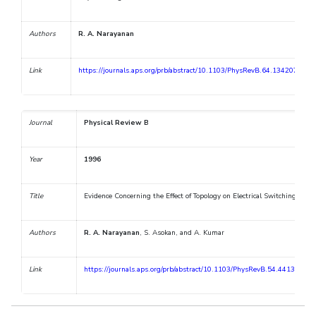
Authors
R. A. Narayanan
Link
https://journals.aps.org/prb/abstract/10.1103/PhysRevB.64.134207
Journal
Physical Review B
Year
1996
Title
Evidence Concerning the Effect of Topology on Electrical Switching in 
Authors
R. A. Narayanan
, S. Asokan, and A. Kumar
Link
https://journals.aps.org/prb/abstract/10.1103/PhysRevB.54.4413