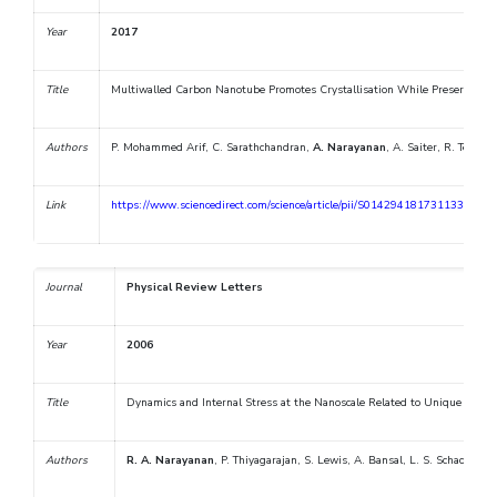
Year
2017
Title
Multiwalled Carbon Nanotube Promotes Crystallisation While Preserving 
Authors
P. Mohammed Arif, C. Sarathchandran,
A. Narayanan
, A. Saiter, R. Terzan
Link
https://www.sciencedirect.com/science/article/pii/S0142941817311339
Journal
Physical Review Letters
Year
2006
Title
Dynamics and Internal Stress at the Nanoscale Related to Unique Ther
Authors
R. A. Narayanan
, P. Thiyagarajan, S. Lewis, A. Bansal, L. S. Schadler, a