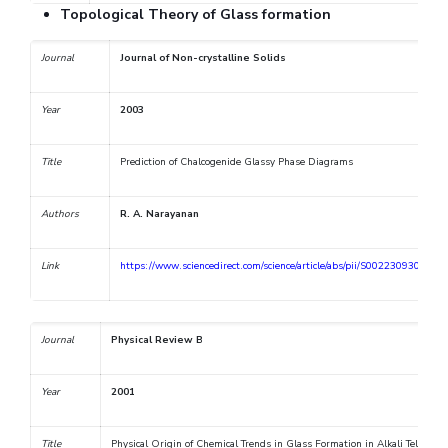
Topological Theory of Glass formation
Journal
Journal of Non-crystalline Solids
Year
2003
Title
Prediction of Chalcogenide Glassy Phase Diagrams
Authors
R. A. Narayanan
Link
https://www.sciencedirect.com/science/article/abs/pii/S0022309302018
Journal
Physical Review B
Year
2001
Title
Physical Origin of Chemical Trends in Glass Formation in Alkali Tellurite