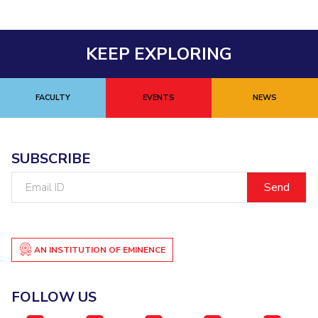
KEEP EXPLORING
FACULTY
EVENTS
NEWS
SUBSCRIBE
Email
ID
AN INSTITUTION OF EMINENCE
FOLLOW US