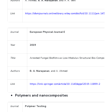
Authors
A. Ahmed,
R. A. Narayanan
, and A. R. Veni
Link
https://sfamjournals.onlinelibrary.wiley.com/doi/full/10.1111/jam.14539
Journal
European Physical Journal E
Year
2019
Title
Arrested Fungal Biofilms as Low-Modulus Structural Bio-Composites: 
Authors
R. A. Narayanan
, and A. Ahmed
Link
https://link.springer.com/article/10.1140/epje/i2019-11899-2
Polymers and nanocomposites
Journal
Polymer Testing