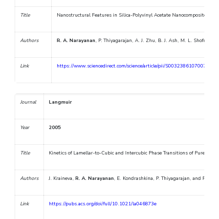
Title
Nanostructural Features in Silica-Polyvinyl Acetate Nanocomposites Cha
Authors
R. A. Narayanan
, P. Thiyagarajan, A. J. Zhu, B. J. Ash, M. L. Shofner, L
Link
https://www.sciencedirect.com/science/article/pii/S0032386107007264
Journal
Langmuir
Year
2005
Title
Kinetics of Lamellar-to-Cubic and Intercubic Phase Transitions of Pure an
Authors
J. Kraineva,
R. A. Narayanan
, E. Kondrashkina, P. Thiyagarajan, and R. Win
Link
https://pubs.acs.org/doi/full/10.1021/la046873e