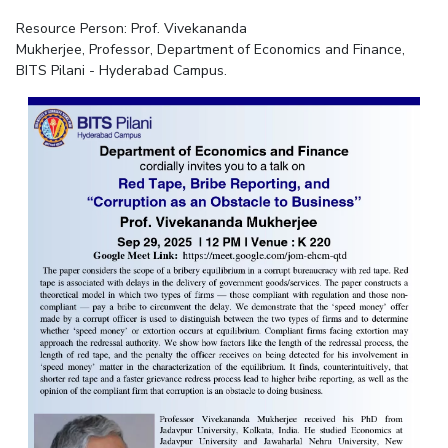
Resource Person:
Prof. Vivekananda
Mukherjee,
Professor,
Departme
nt of Economics and Finance,
BITS Pilani - Hyderabad Campus.