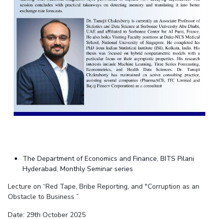
The Department of Economics and Finance, BITS Pilani
Hyderabad, Monthly Seminar series
Lecture on “Red Tape, Bribe Reporting, and "Corruption as an
Obstacle to Business ”
Date: 29th October 2025