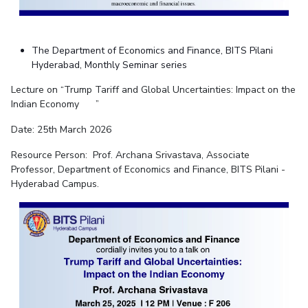
The Department of Economics and Finance, BITS Pilani
Hyderabad, Monthly Seminar series
Lecture on “Trump Tariff and Global Uncertainties: Impact on the
Indian Economy ”
Date: 25th March 2026
Resource Person:
Prof. Archana Srivastava
, Associate
Professor,
Departme
nt of Economics and Finance, BITS Pilani -
Hyderabad Campus.