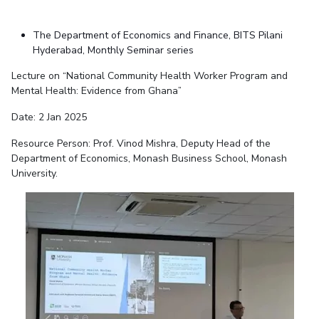
The Department of Economics and Finance, BITS Pilani
Hyderabad, Monthly Seminar series
Lecture on “National Community Health Worker Program and
Mental Health: Evidence from Ghana”
Date: 2 Jan 2025
Resource Person: Prof. Vinod Mishra, Deputy Head of the
Department of Economics, Monash Business School, Monash
University.