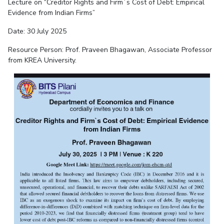
Lecture on “Creditor Rights and Firm`s Cost of Debt: Empirical
Evidence from Indian Firms”
Date: 30 July 2025
Resource Person: Prof. P
raveen Bhagawan, Associate Professor
from KREA University
.