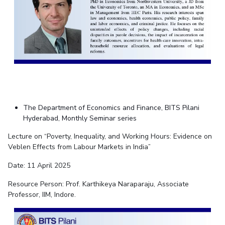
The Department of Economics and Finance, BITS Pilani
Hyderabad, Monthly Seminar series
Lecture on “Poverty, Inequality, and Working Hours: Evidence on
Veblen Effects from Labour Markets in India”
Date: 11 April 2025
Resource Person: Prof. Karthikeya Naraparaju, Associate
Professor, IIM, Indore.