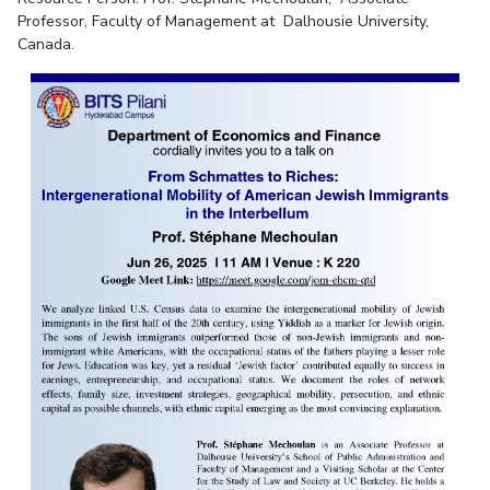
Professor, Faculty of Management at Dalhousie University,
Canada.