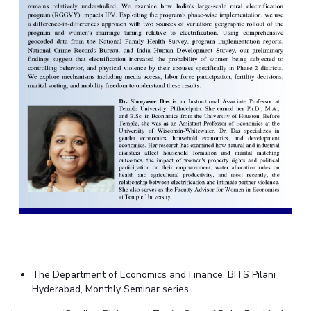
The Department of Economics and Finance, BITS Pilani
Hyderabad, Monthly Seminar series