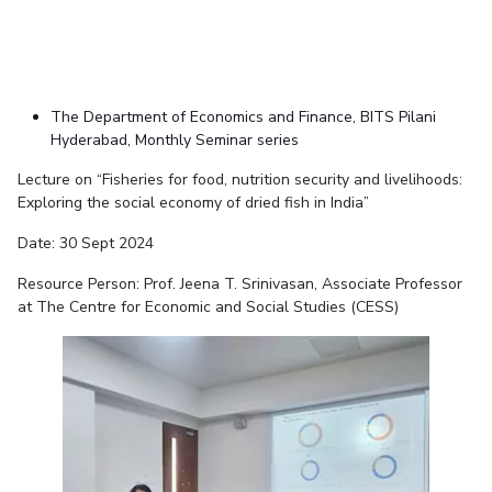
The Department of Economics and Finance, BITS Pilani
Hyderabad, Monthly Seminar series
Lecture on “Fisheries for food, nutrition security and livelihoods:
Exploring the social economy of dried fish in India”
Date: 30 Sept 2024
Resource Person: Prof. Jeena T. Srinivasan, Associate Professor
at The Centre for Economic and Social Studies (CESS)