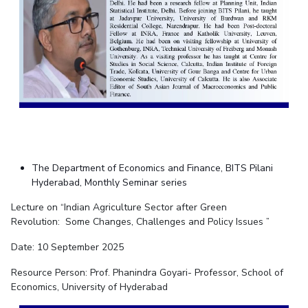
The Department of Economics and Finance, BITS Pilani
Hyderabad, Monthly Seminar series
Lecture on “Indian Agriculture Sector after Green
Revolution:
Some Changes, Challenges and Policy Issues ”
Date: 10 September 2025
Resource Person: Prof. Phanindra Goyari- Professor, School of
Economics, University of Hyderabad