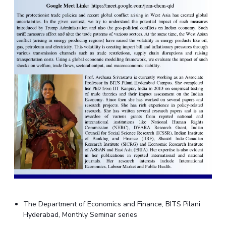
The Department of Economics and Finance, BITS Pilani
Hyderabad, Monthly Seminar series