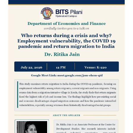
IPEC
TTO
TBI
Startups
Outreach
Contacts
ACADEMICS
Integrated First Degree
Higher Degree
Doctoral Programmes
WILP
Dubai Campus