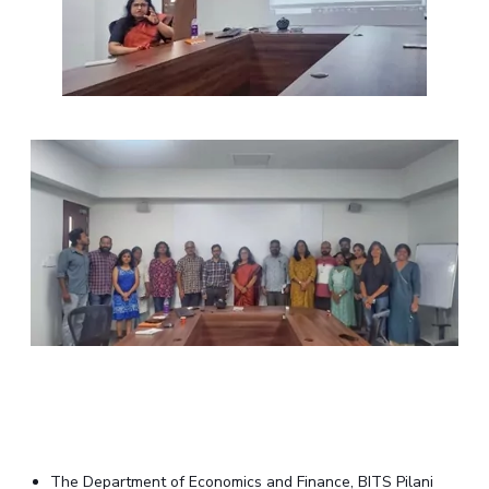
The Department of Economics and Finance, BITS Pilani