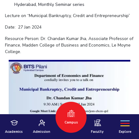
Hyderabad, Monthly Seminar series
Lecture on “Municipal Bankruptcy, Credit and Entrepreneurship”
Date: 27 Jan 2024
Resource Person: Dr. Chandan Kumar Jha, Associate Professor of
Finance, Madden College of Business and Economics, Le Moyne
College.
Hyderabad
Pilani
Dubai
K K Birla Goa
BITSoM, Mumbai
BITSLAW, Mumbai
University Home
Campus
Academics
Admission
Faculty
Explore