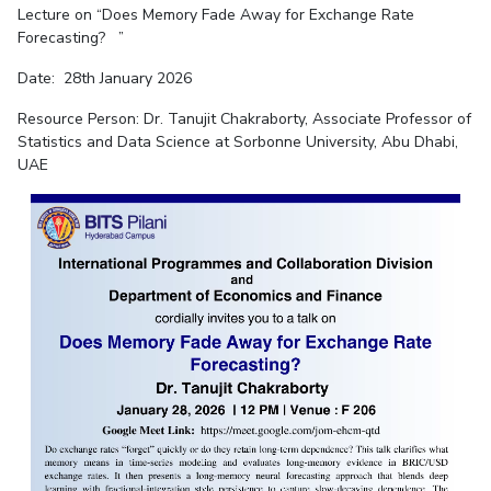
Lecture on “Does Memory Fade Away for Exchange Rate
Forecasting? ”
Date: 28th January 2026
Resource Person: Dr.
Tanujit
Chakraborty, Associate Professor of
Statistics and Data Science at Sorbonne University, Abu Dhabi,
UAE