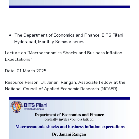
The Department of Economics and Finance, BITS Pilani
Hyderabad, Monthly Seminar series
Lecture on “Macroeconomics Shocks and Business Inflation
Expectations”
Date: 01 March 2025
Resource Person: Dr. Janani Rangan, Associate Fellow at the
National Council of Applied Economic Research (NCAER)