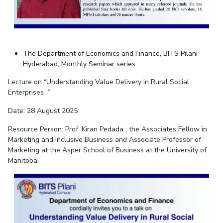
The Department of Economics and Finance, BITS Pilani
Hyderabad, Monthly Seminar series
Lecture on “Understanding Value Delivery in Rural Social
Enterprises ”
Date: 28 August 2025
Resource Person: P
rof. Kiran Pedada
, the Associates Fellow in
Marketing and Inclusive Business and Associate Professor of
Marketing at the Asper School of Business at the University of
Manitoba.