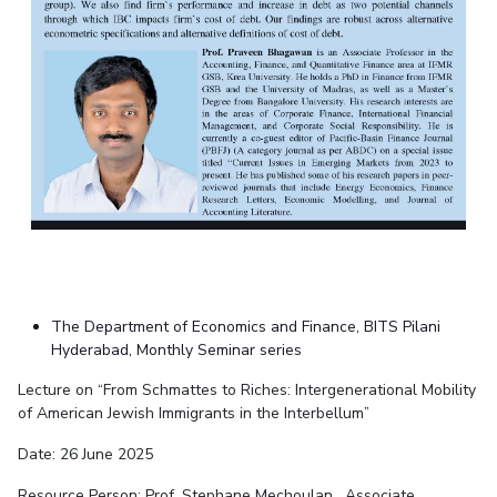
The Department of Economics and Finance, BITS Pilani
Hyderabad, Monthly Seminar series
Lecture on “From Schmattes to Riches: Intergenerational Mobility
of American Jewish Immigrants in the Interbellum”
Date: 26 June 2025
Resource Person: Prof. Stephane Mechoulan, Associate