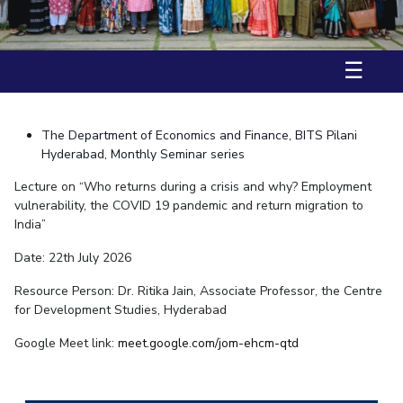
Student Arena
Ph.D Defence – Mr. Prakash Kumar Shukla
Mathematics
Career
Facilities
Entrepreneurship Cell
Integrated first degree
QUICK LINKS
17 June, 2025 | Seminar
News
Mechanical Engineering
CoE
Technology Bussiness Incubator
Higher degree
Alumni
☰
Pharmacy
IIC
Teaching Learning Centre
Doctoral programmes
Internationalization
BITS Hyderabad Virtual Tour
Physics
IPEC
Events
International Admissions
e-Services
MOUs
TTO
Online Admissions
The Department of Economics and Finance, BITS Pilani
Library
Current Students
TBI
Hyderabad, Monthly Seminar series
Invest In Leaders
Medical Center
Startups
Lecture on “Who returns during a crisis and why? Employment
Outreach
Outreach
vulnerability, the COVID 19 pandemic and return migration to
Outreach
Picture Gallery
BITS Hyderabad Visit
India”
Contacts
RESEARCH & INNOVATION
DEPARTMENTS
Near by Hotels to Stay
Date: 22th July 2026
R&I Home
Pilani
Resource Person: Dr. Ritika Jain, Associate Professor, the Centre
Grants
Dubai
for Development Studies, Hyderabad
Publications
Goa
Patents
Hyderabad
Google Meet link:
meet.google.com/jom-
ehcm-qtd
Facilities
CoE
IIC