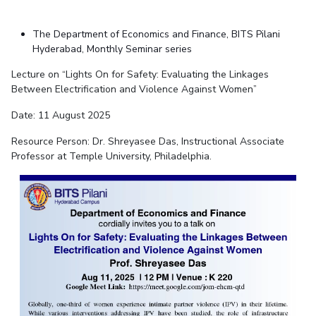
The Department of Economics and Finance, BITS Pilani
Hyderabad, Monthly Seminar series
Lecture on “Lights On for Safety: Evaluating the Linkages
Between Electrification and Violence Against Women”
Date: 11 August 2025
Resource Person: Dr. Shreyasee Das, Instructional Associate
Professor at Temple University, Philadelphia.