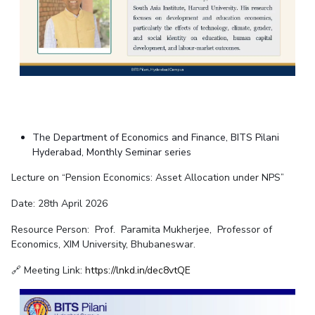
The Department of Economics and Finance, BITS Pilani
Hyderabad, Monthly Seminar series
Lecture on “Pension Economics: Asset Allocation under NPS”
Date: 28th April 2026
Resource Person:
Prof. Paramita Mukherjee
,
Professor of
Economics, XIM University, Bhubaneswar
.
🔗 Meeting Link:
https://lnkd.in/dec8vtQE