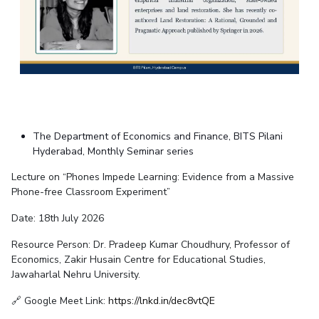
EXPLORE BITS
About
Legacy
Achievements
Social Responsibility
Sustainability
DIVISIONS
Pilani
K K Birla Goa
Hyderabad
Dubai
FOLLOW US
The Department of Economics and Finance, BITS Pilani
Hyderabad, Monthly Seminar series
Lecture on “Phones Impede Learning: Evidence from a Massive
Phone-free Classroom Experiment”
Date: 18th July 2026
Resource Person: Dr. Pradeep Kumar Choudhury, Professor of
Economics, Zakir Husain Centre for Educational Studies,
Jawaharlal Nehru University.
🔗 Google Meet Link:
https://lnkd.in/dec8vtQE