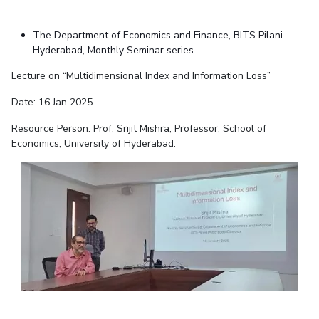
The Department of Economics and Finance, BITS Pilani
Hyderabad, Monthly Seminar series
Lecture on “Multidimensional Index and Information Loss”
Date: 16 Jan 2025
Resource Person: Prof. Srijit Mishra, Professor, School of
Economics, University of Hyderabad.