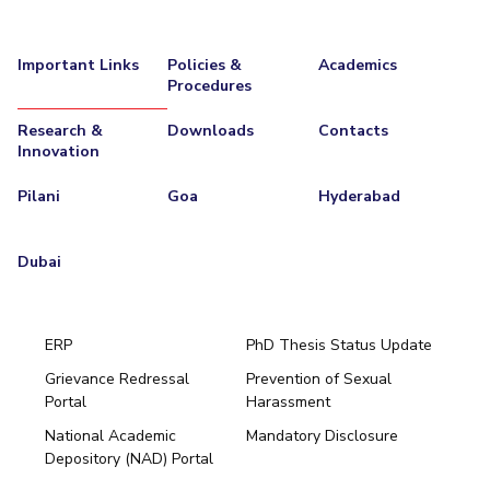
Important Links
Policies &
Academics
Procedures
Research &
Downloads
Contacts
Innovation
Pilani
Goa
Hyderabad
Dubai
ERP
PhD Thesis Status Update
Grievance Redressal
Prevention of Sexual
Portal
Harassment
Hyderabad
National Academic
Mandatory Disclosure
Pilani
Dubai
Depository (NAD) Portal
K K Birla Goa
BITSoM, Mumbai