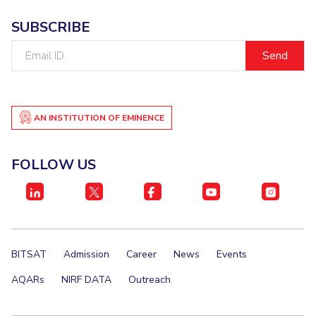
EXPLORE BITS
SUBSCRIBE
About
Legacy
Achievements
Social Responsibility
Sustainability
Email
ID
DIVISIONS
Pilani
K K Birla Goa
Hyderabad
Dubai
AN INSTITUTION OF EMINENCE
FOLLOW US
FOLLOW US
BITSAT
Admission
Career
News
Events
AQARs
NIRF DATA
Outreach