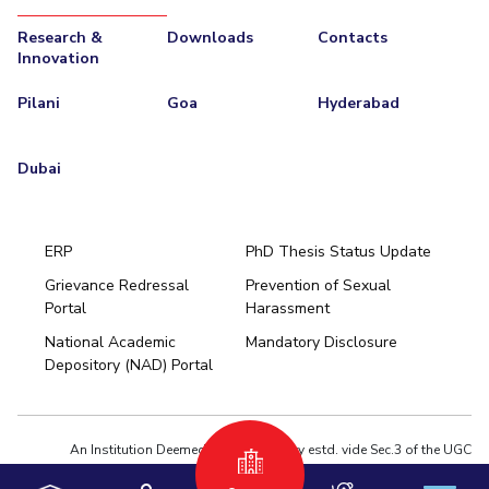
Research &
Downloads
Contacts
Innovation
Pilani
Goa
Hyderabad
Dubai
ERP
PhD Thesis Status Update
Grievance Redressal
Prevention of Sexual
Portal
Harassment
Hyderabad
National Academic
Mandatory Disclosure
Pilani
Dubai
Depository (NAD) Portal
K K Birla Goa
BITSoM, Mumbai
BITSLAW, Mumbai
University Home
An Institution Deemed to be University estd. vide Sec.3 of the UGC
Act,1956 under notification # F.12-23/63.U-2 of Jun 18,1964