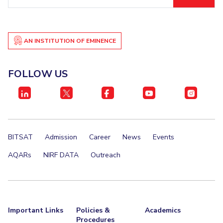
ID
EXPLORE BITS
About
Legacy
Achievements
Social Responsibility
Sustainability
AN INSTITUTION OF EMINENCE
DIVISIONS
FOLLOW US
Pilani
K K Birla Goa
Hyderabad
Dubai
FOLLOW US
BITSAT
Admission
Career
News
Events
AQARs
NIRF DATA
Outreach
Important Links
Policies &
Academics
Procedures