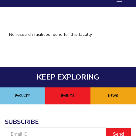
IPEC
TTO
TBI
Startups
Outreach
No research facilities found for this faculty.
Contacts
ACADEMICS
Integrated First Degree
KEEP EXPLORING
Higher Degree
FACULTY
EVENTS
NEWS
Doctoral Programmes
WILP
SUBSCRIBE
Dubai Campus
Email