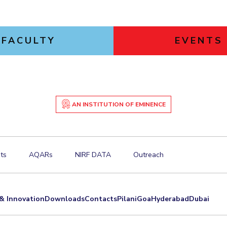
FACULTY
EVENTS
AN INSTITUTION OF EMINENCE
ts
AQARs
NIRF DATA
Outreach
& Innovation
Downloads
Contacts
Pilani
Goa
Hyderabad
Dubai