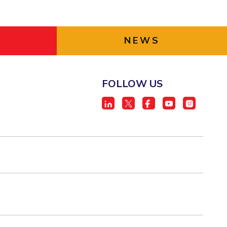
NEWS
FOLLOW US