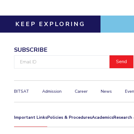
KEEP EXPLORING
SUBSCRIBE
Email
ID
BITSAT
Admission
Career
News
Even
Important Links
Policies & Procedures
Academics
Research 