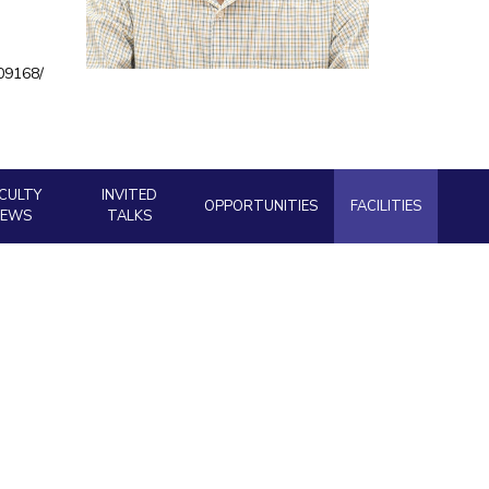
ial Responsibility
Sustainability
909168/
Dubai
CULTY
INVITED
OPPORTUNITIES
FACILITIES
NEWS
TALKS